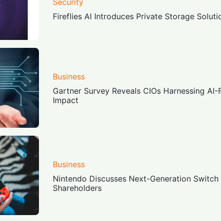
Security
Fireflies AI Introduces Private Storage Soluti
Business
Gartner Survey Reveals CIOs Harnessing AI-Fi
Impact
Business
Nintendo Discusses Next-Generation Switch
Shareholders