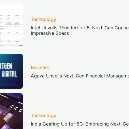
Technology
Intel Unveils Thunderbolt 5: Next-Gen Connec
Impressive Specs
Business
Agave Unveils Next-Gen Financial Manageme
Technology
India Gearing Up for 6G: Embracing Next-Ge