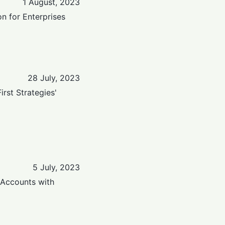
1 August, 2023
on for Enterprises
28 July, 2023
rst Strategies'
5 July, 2023
 Accounts with