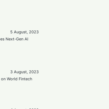
5 August, 2023
zes Next-Gen AI
3 August, 2023
 on World Fintech