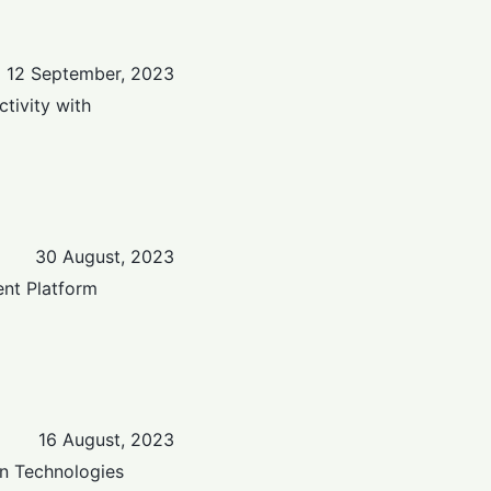
12 September, 2023
tivity with
30 August, 2023
nt Platform
16 August, 2023
n Technologies