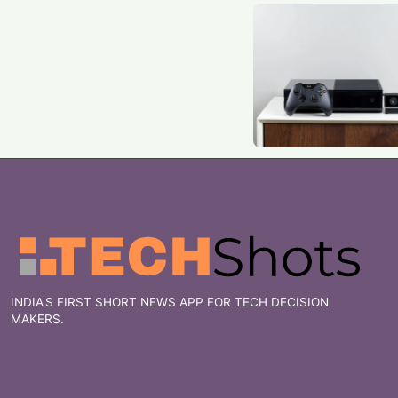
INDIA'S FIRST SHORT NEWS APP FOR TECH DECISION
MAKERS.