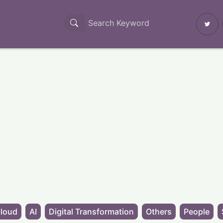
loud
AI
Digital Transformation
Others
People