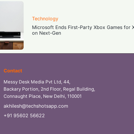
Technology
Microsoft Ends First-Party Xbox Games for 
on Next-Gen
Contact
Messy Desk Media Pvt Ltd, 44,
Backary Portion, 2nd Floor, Regal Building,
Connaught Place, New Delhi, 110001
akhilesh@techshotsapp.com
+91 95602 56622