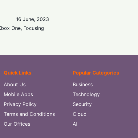
16 June, 2023
Xbox One, Focusing
Quick Links
Popular Categories
About Us
Business
Mobile Apps
Technology
Privacy Policy
Security
Terms and Conditions
Cloud
Our Offices
AI