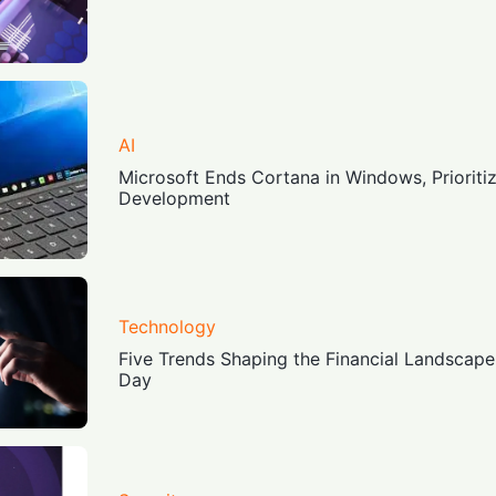
AI
Microsoft Ends Cortana in Windows, Prioriti
Development
Technology
Five Trends Shaping the Financial Landscape
Day