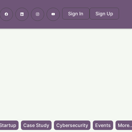
Sign In
Sign Up
Startup
Case Study
Cybersecurity
Events
More..