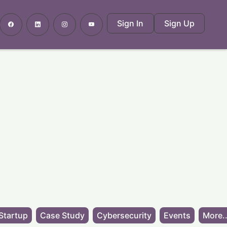
Sign In
Sign Up
Startup
Case Study
Cybersecurity
Events
More..