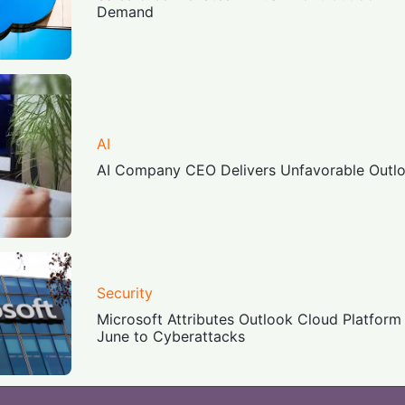
Demand
AI
AI Company CEO Delivers Unfavorable Outlo
Security
Microsoft Attributes Outlook Cloud Platform 
June to Cyberattacks