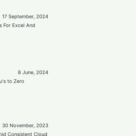
17 September, 2024
s For Excel And
8 June, 2024
u's to Zero
30 November, 2023
mid Consistent Cloud