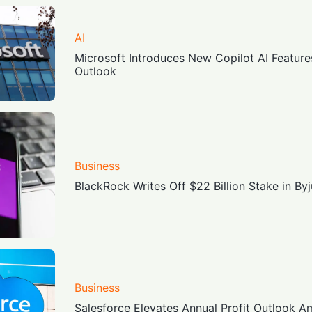
AI
Microsoft Introduces New Copilot AI Feature
Outlook
Business
BlackRock Writes Off $22 Billion Stake in Byj
Business
Salesforce Elevates Annual Profit Outlook A