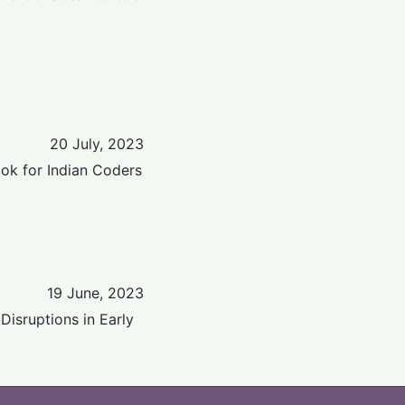
20 July, 2023
ok for Indian Coders
19 June, 2023
Disruptions in Early