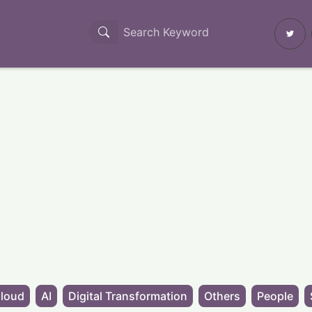
loud
AI
Digital Transformation
Others
People