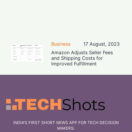
Business
17 August, 2023
Amazon Adjusts Seller Fees
and Shipping Costs for
Improved Fulfillment
INDIA'S FIRST SHORT NEWS APP FOR TECH DECISION
MAKERS.