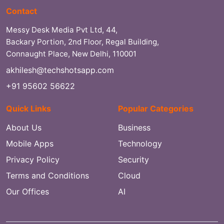
Contact
Messy Desk Media Pvt Ltd, 44,
Backary Portion, 2nd Floor, Regal Building,
Connaught Place, New Delhi, 110001
akhilesh@techshotsapp.com
+91 95602 56622
Quick Links
Popular Categories
About Us
Business
Mobile Apps
Technology
Privacy Policy
Security
Terms and Conditions
Cloud
Our Offices
AI