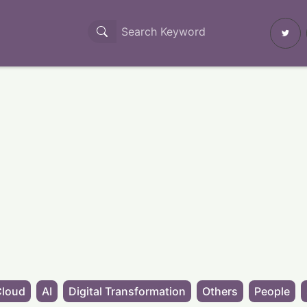
Cloud
AI
Digital Transformation
Others
People