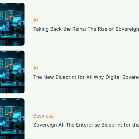
AI
Taking Back the Reins: The Rise of Sovereign
AI
The New Blueprint for AI: Why Digital Sover
Business
Sovereign AI: The Enterprise Blueprint for th