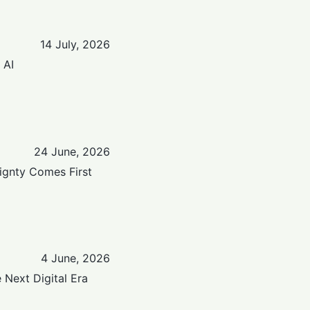
14 July, 2026
 AI
24 June, 2026
eignty Comes First
4 June, 2026
e Next Digital Era