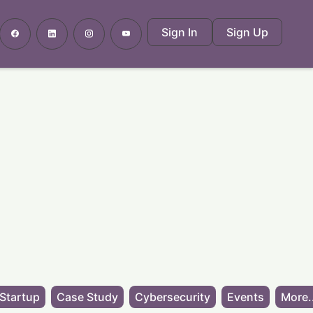
Sign In
Sign Up
Startup
Case Study
Cybersecurity
Events
More.