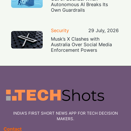
Autonomous AI Breaks Its
Own Guardrails
Security
29 July, 2026
Musk’s X Clashes with
Australia Over Social Media
Enforcement Powers
INDIA'S FIRST SHORT NEWS APP FOR TECH DECISION
MAKERS.
Contact