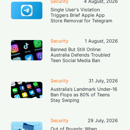
Security
4 August, 2026
Single User's Violation
Triggers Brief Apple App
Store Removal for Telegram
Security
1 August, 2026
Banned But Still Online:
Australia Defends Troubled
Teen Social Media Ban
Security
31 July, 2026
Australia’s Landmark Under-16
Ban Flops as 80% of Teens
Stay Swiping
Security
29 July, 2026
Out of Bounds: When