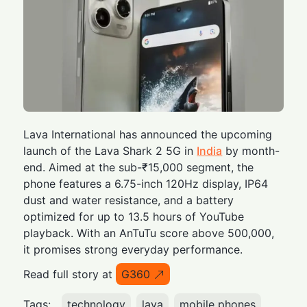
Lava International has announced the upcoming
launch of the Lava Shark 2 5G in
India
by month-
end. Aimed at the sub-₹15,000 segment, the
phone features a 6.75-inch 120Hz display, IP64
dust and water resistance, and a battery
optimized for up to 13.5 hours of YouTube
playback. With an AnTuTu score above 500,000,
it promises strong everyday performance.
Read full story at
G360
Tags:
technology
lava
mobile phones