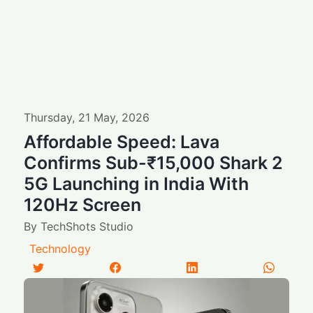
Thursday
,
21
May
,
2026
Affordable Speed: Lava
Confirms Sub-₹15,000 Shark 2
5G Launching in India With
120Hz Screen
By
TechShots Studio
Technology