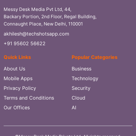
Messy Desk Media Pvt Ltd, 44,
Backary Portion, 2nd Floor, Regal Building,
Connaught Place, New Delhi, 110001
akhilesh@techshotsapp.com
+91 95602 56622
Quick Links
Popular Categories
About Us
Business
Mobile Apps
Technology
Privacy Policy
Security
Terms and Conditions
Cloud
Our Offices
AI