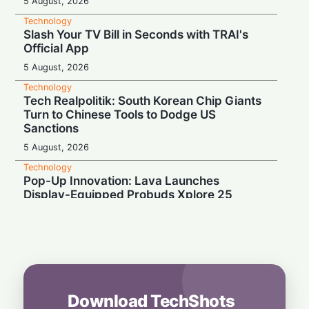
5 August, 2026
Technology
Slash Your TV Bill in Seconds with TRAI's
Official App
5 August, 2026
Technology
Tech Realpolitik: South Korean Chip Giants
Turn to Chinese Tools to Dodge US
Sanctions
5 August, 2026
Technology
Pop-Up Innovation: Lava Launches
Display-Equipped Probuds Xplore 25
4 August, 2026
Technology
Binge-Watcher’s Dream: Poco M8 Power
Launches in India with Massive 8000mAh
Battery
4 August, 2026
Download TechShots