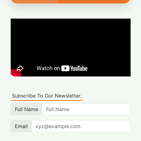
Subscribe To Our Newsletter.
Full Name
Email