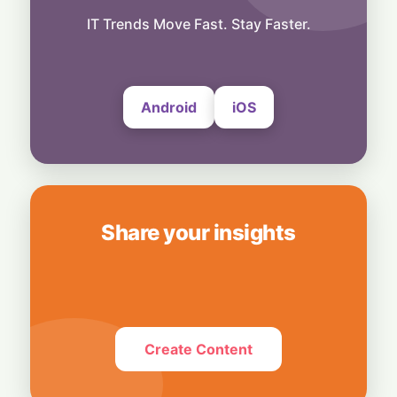
Technology
Media Mute: Global Outage Leaves
IT Trends Move Fast. Stay Faster.
Thousands of WhatsApp Users Unable to
Send Photos and Videos
4 August, 2026
Android
iOS
Share your insights
Create Content