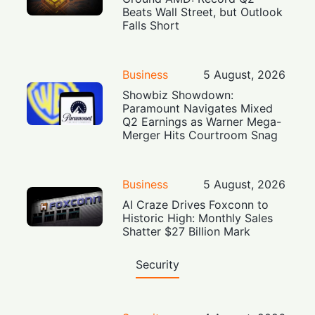
Beats Wall Street, but Outlook
Falls Short
Business
5 August, 2026
Showbiz Showdown:
Paramount Navigates Mixed
Q2 Earnings as Warner Mega-
Merger Hits Courtroom Snag
Business
5 August, 2026
AI Craze Drives Foxconn to
Historic High: Monthly Sales
Shatter $27 Billion Mark
Security