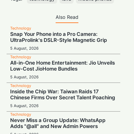
Also Read
Technology
Snap Your Phone into a Pro Camera:
UltraProlink's DSLR-Style Magnetic Grip
5 August, 2026
Technology
All-in-One Home Entertainment: Jio Unveils
Low-Cost JioHome Bundles
5 August, 2026
Technology
Inside the Chip War: Taiwan Raids 17
Chinese Firms Over Secret Talent Poaching
5 August, 2026
Technology
Never Miss a Group Update: WhatsApp
Adds "@all" and New Admin Powers