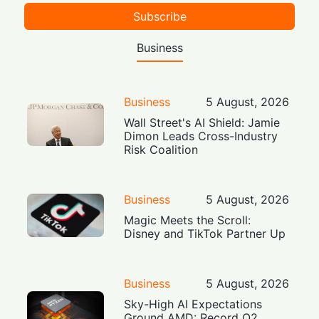
Subscribe
Business
Business
5 August, 2026
Wall Street's AI Shield: Jamie
Dimon Leads Cross-Industry
Risk Coalition
Business
5 August, 2026
Magic Meets the Scroll:
Disney and TikTok Partner Up
Business
5 August, 2026
Sky-High AI Expectations
Ground AMD: Record Q2