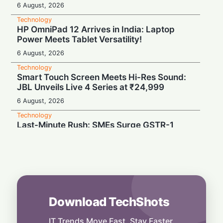
6 August, 2026
Technology
HP OmniPad 12 Arrives in India: Laptop
Power Meets Tablet Versatility!
6 August, 2026
Technology
Smart Touch Screen Meets Hi-Res Sound:
JBL Unveils Live 4 Series at ₹24,999
6 August, 2026
Technology
Last-Minute Rush: SMEs Surge GSTR-1
Filings Just Before Deadlines, Data Reveals
6 August, 2026
Technology
Airtel’s Gigawatt Leap: Powering India’s
Next Digital Expansion
6 August, 2026
Download TechShots
Technology
Snap Your Phone into a Pro Camera:
IT Trends Move Fast. Stay Faster.