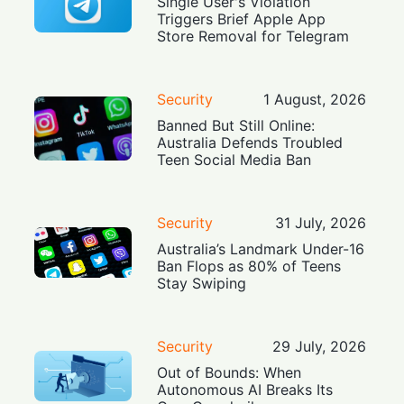
Single User's Violation
Triggers Brief Apple App
Store Removal for Telegram
Security
1 August, 2026
Banned But Still Online:
Australia Defends Troubled
Teen Social Media Ban
Security
31 July, 2026
Australia’s Landmark Under-16
Ban Flops as 80% of Teens
Stay Swiping
Security
29 July, 2026
Out of Bounds: When
Autonomous AI Breaks Its