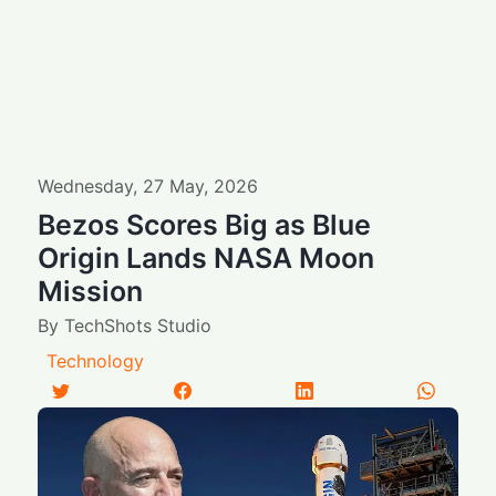
Wednesday
,
27
May
,
2026
Bezos Scores Big as Blue
Origin Lands NASA Moon
Mission
By
TechShots Studio
Technology