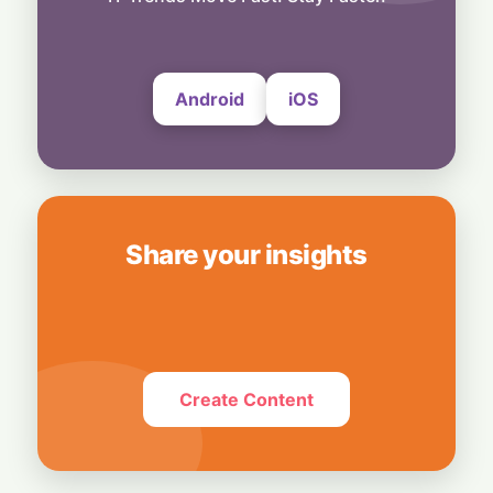
UltraProlink's DSLR-Style Magnetic Grip
5 August, 2026
Android
iOS
Share your insights
Create Content