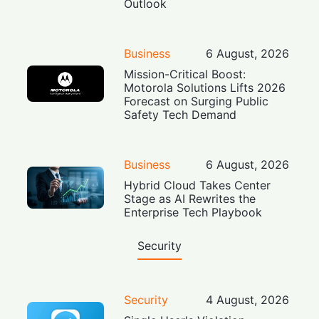
Outlook
Business
6 August, 2026
Mission-Critical Boost:
Motorola Solutions Lifts 2026
Forecast on Surging Public
Safety Tech Demand
Business
6 August, 2026
Hybrid Cloud Takes Center
Stage as AI Rewrites the
Enterprise Tech Playbook
Security
Security
4 August, 2026