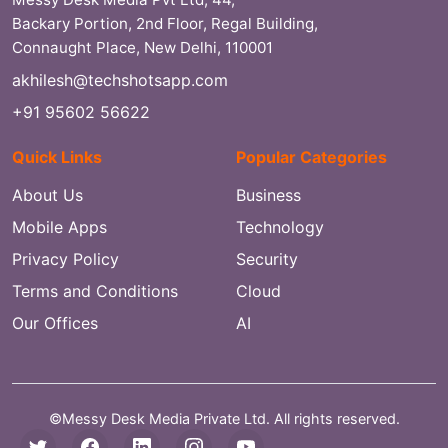
Backary Portion, 2nd Floor, Regal Building,
Connaught Place, New Delhi, 110001
akhilesh@techshotsapp.com
+91 95602 56622
Quick Links
Popular Categories
About Us
Business
Mobile Apps
Technology
Privacy Policy
Security
Terms and Conditions
Cloud
Our Offices
AI
©Messy Desk Media Private Ltd. All rights reserved.