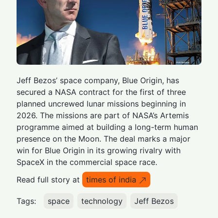
Jeff Bezos’ space company, Blue Origin, has
secured a NASA contract for the first of three
planned uncrewed lunar missions beginning in
2026. The missions are part of NASA’s Artemis
programme aimed at building a long-term human
presence on the Moon. The deal marks a major
win for Blue Origin in its growing rivalry with
SpaceX in the commercial space race.
Read full story at
times of india
Tags:
space
technology
Jeff Bezos