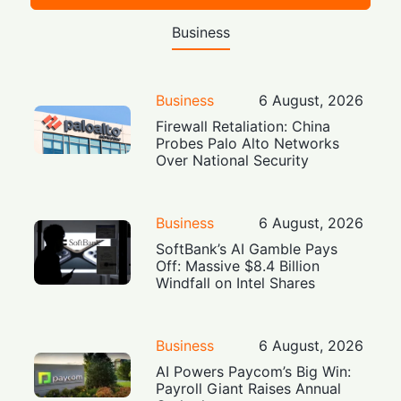
Business
Business
6 August, 2026
Firewall Retaliation: China
Probes Palo Alto Networks
Over National Security
Business
6 August, 2026
SoftBank’s AI Gamble Pays
Off: Massive $8.4 Billion
Windfall on Intel Shares
Business
6 August, 2026
AI Powers Paycom’s Big Win:
Payroll Giant Raises Annual