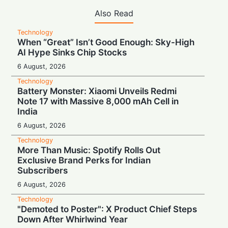
Also Read
Technology
When “Great” Isn’t Good Enough: Sky-High
AI Hype Sinks Chip Stocks
6 August, 2026
Technology
Battery Monster: Xiaomi Unveils Redmi
Note 17 with Massive 8,000 mAh Cell in
India
6 August, 2026
Technology
More Than Music: Spotify Rolls Out
Exclusive Brand Perks for Indian
Subscribers
6 August, 2026
Technology
"Demoted to Poster": X Product Chief Steps
Down After Whirlwind Year