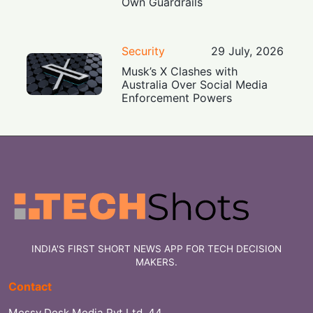
Own Guardrails
Security
29 July, 2026
Musk’s X Clashes with
Australia Over Social Media
Enforcement Powers
INDIA'S FIRST SHORT NEWS APP FOR TECH DECISION
MAKERS.
Contact
Messy Desk Media Pvt Ltd, 44,