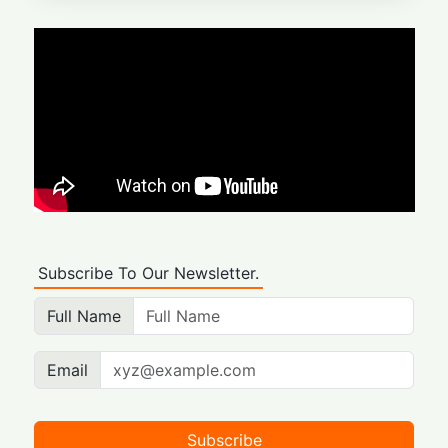
Subscribe To Our Newsletter.
Full Name
Email
Subscribe