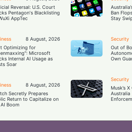
icial Reversal: U.S. Court
Australia
cks Pentagon's Blacklisting
Ban Flop
WuXi AppTec
Stay Swi
iness
8 August, 2026
Security
t Optimizing for
Out of B
enmaxxing": Microsoft
Autonomo
cks Internal AI Usage as
Own Guar
ts Soar
Security
iness
8 August, 2026
Musk’s X 
tch Secretly Prepares
Australia
lic Return to Capitalize on
Enforcem
 AI Boom