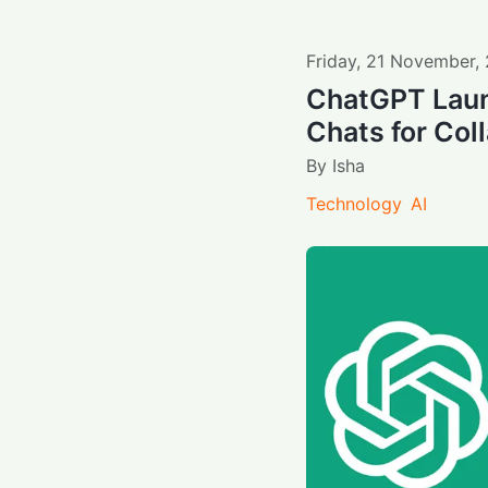
Friday
,
21
November
,
ChatGPT Laun
Chats for Col
By
Isha
Technology
AI