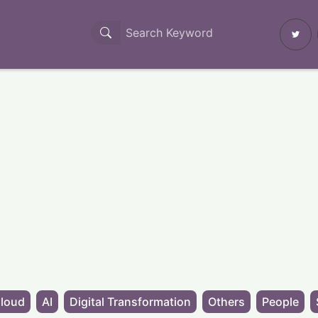
loud
AI
Digital Transformation
Others
People