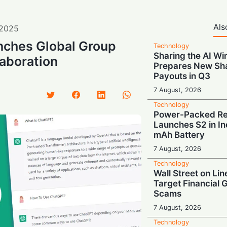
Als
2025
ches Global Group
Technology
Sharing the AI Wi
laboration
Prepares New Sh
Payouts in Q3
7 August, 2026
Technology
Power-Packed Ret
Launches S2 in In
mAh Battery
7 August, 2026
Technology
Wall Street on Lin
Target Financial 
Scams
7 August, 2026
Technology