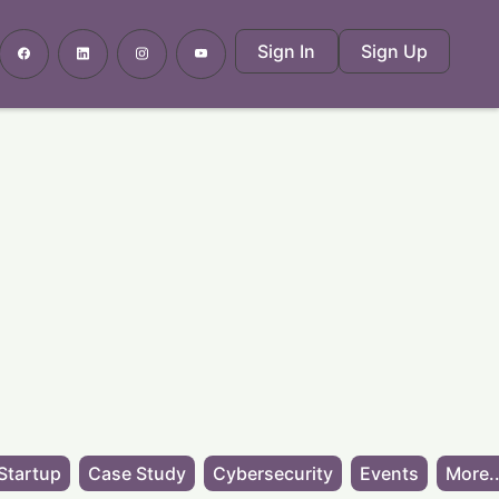
Sign In
Sign Up
Startup
Case Study
Cybersecurity
Events
More..