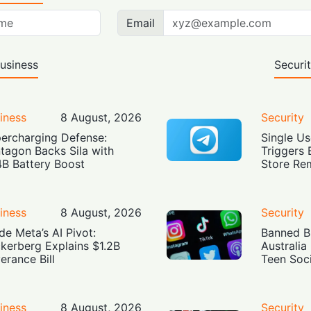
Email
usiness
Securi
iness
8 August, 2026
Security
ercharging Defense:
Single Us
tagon Backs Sila with
Triggers 
4B Battery Boost
Store Re
iness
8 August, 2026
Security
ide Meta’s AI Pivot:
Banned Bu
kerberg Explains $1.2B
Australia
erance Bill
Teen Soc
iness
8 August, 2026
Security