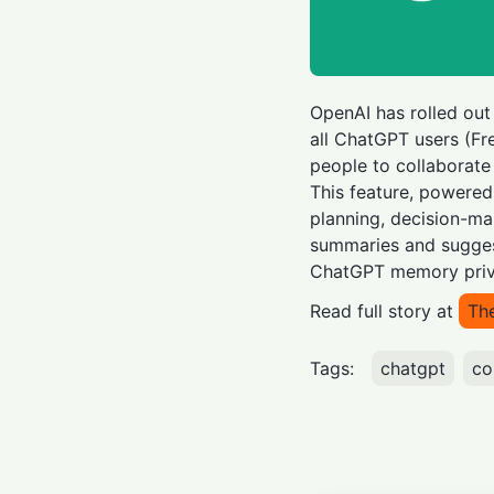
OpenAI has rolled out
all ChatGPT users (Fre
people to collaborate
This feature, powered
planning, decision-ma
summaries and suggest
ChatGPT memory priva
Read full story at
Th
Tags:
chatgpt
co