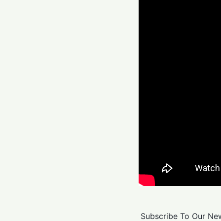
Subscribe To Our New