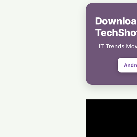
Downloa
TechSho
IT Trends Mov
Andr