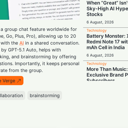
When “Great” Isn
Sky-High AI Hype
Stocks
6 August, 2026
 a group chat feature worldwide for
Technology
Battery Monster: 
e, Go, Plus, Pro), allowing up to 20
Redmi Note 17 wi
 with the
AI
in a shared conversation.
mAh Cell in India
 by GPT-5.1 Auto, helps with
6 August, 2026
king, and brainstorming by offering
ions. Importantly, it keeps personal
Technology
More Than Music: 
te from the group.
Exclusive Brand P
Subscribers
e Verge
6 August, 2026
llaboration
brainstorming
Technology
"Demoted to Poste
Chief Steps Down
Year
6 August, 2026