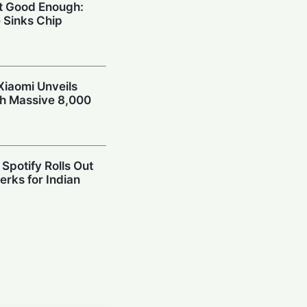
’t Good Enough:
 Sinks Chip
Xiaomi Unveils
th Massive 8,000
Spotify Rolls Out
erks for Indian
r": X Product
 After Whirlwind