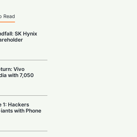
o Read
ndfall: SK Hynix
areholder
urn: Vivo
dia with 7,050
e 1: Hackers
Giants with Phone