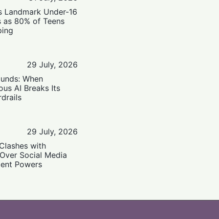
’s Landmark Under-16
s as 80% of Teens
ping
29 July, 2026
ounds: When
us AI Breaks Its
drails
29 July, 2026
Clashes with
 Over Social Media
ent Powers