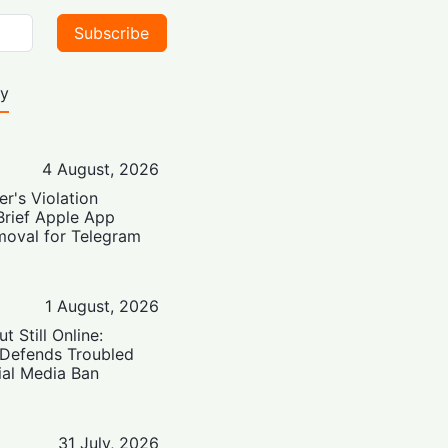
Subscribe
ty
4 August, 2026
er's Violation
Brief Apple App
moval for Telegram
1 August, 2026
t Still Online:
 Defends Troubled
ial Media Ban
31 July, 2026