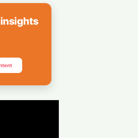
ives in India:
ts Tablet
 insights
en Meets Hi-Res
s Live 4 Series at
ntent