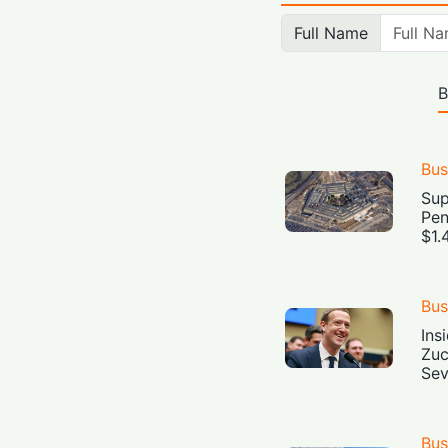
Full Name
B
Bus
Sup
Pen
$1.
Bus
Ins
Zuc
Sev
Bus