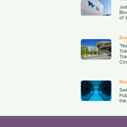
Jud
Blo
of 
Bus
"No
Tok
Tra
Cos
Bus
Swi
Pub
the