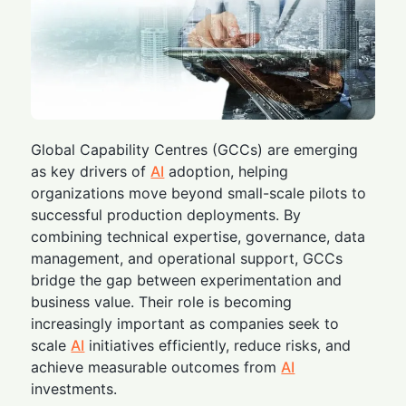
Global Capability Centres (GCCs) are emerging
as key drivers of
AI
adoption, helping
organizations move beyond small-scale pilots to
successful production deployments. By
combining technical expertise, governance, data
management, and operational support, GCCs
bridge the gap between experimentation and
business value. Their role is becoming
increasingly important as companies seek to
scale
AI
initiatives efficiently, reduce risks, and
achieve measurable outcomes from
AI
investments.