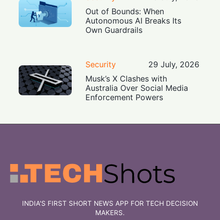
Out of Bounds: When
Autonomous AI Breaks Its
Own Guardrails
Security
29 July, 2026
Musk’s X Clashes with
Australia Over Social Media
Enforcement Powers
INDIA'S FIRST SHORT NEWS APP FOR TECH DECISION
MAKERS.