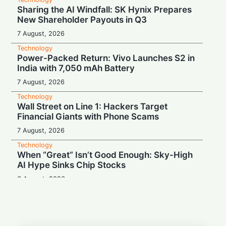
Sharing the AI Windfall: SK Hynix Prepares
New Shareholder Payouts in Q3
7 August, 2026
Technology
Power-Packed Return: Vivo Launches S2 in
India with 7,050 mAh Battery
7 August, 2026
Technology
Wall Street on Line 1: Hackers Target
Financial Giants with Phone Scams
7 August, 2026
Technology
When “Great” Isn’t Good Enough: Sky-High
AI Hype Sinks Chip Stocks
6 August, 2026
Technology
Battery Monster: Xiaomi Unveils Redmi
Note 17 with Massive 8,000 mAh Cell in
India