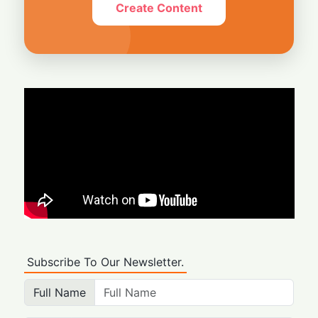
Create Content
Subscribe To Our Newsletter.
Full Name