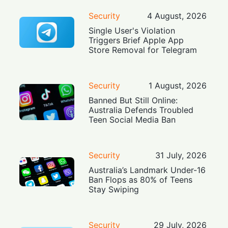
Security
4 August, 2026
Single User's Violation
Triggers Brief Apple App
Store Removal for Telegram
Security
1 August, 2026
Banned But Still Online:
Australia Defends Troubled
Teen Social Media Ban
Security
31 July, 2026
Australia’s Landmark Under-16
Ban Flops as 80% of Teens
Stay Swiping
Security
29 July, 2026