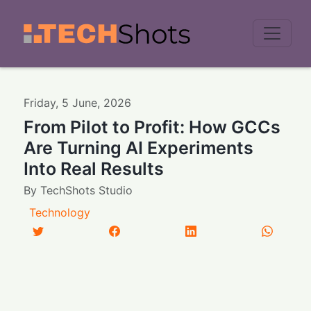
Men
Friday
,
5
June
,
2026
From Pilot to Profit: How GCCs
Are Turning AI Experiments
Into Real Results
By
TechShots Studio
Technology