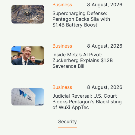
Business
8 August, 2026
Supercharging Defense:
Pentagon Backs Sila with
$1.4B Battery Boost
Business
8 August, 2026
Inside Meta’s AI Pivot:
Zuckerberg Explains $1.2B
Severance Bill
Business
8 August, 2026
Judicial Reversal: U.S. Court
Blocks Pentagon's Blacklisting
of WuXi AppTec
Security