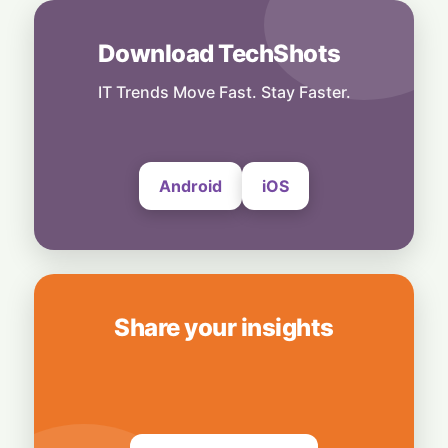
6 August, 2026
Download TechShots
Technology
More Than Music: Spotify Rolls Out
Exclusive Brand Perks for Indian
IT Trends Move Fast. Stay Faster.
Subscribers
6 August, 2026
Android
iOS
Share your insights