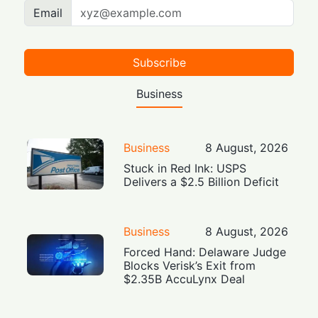
Email
Subscribe
Business
Business
8 August, 2026
Stuck in Red Ink: USPS
Delivers a $2.5 Billion Deficit
Business
8 August, 2026
Forced Hand: Delaware Judge
Blocks Verisk’s Exit from
$2.35B AccuLynx Deal