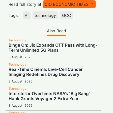
Read full story at
CIO ECONOMIC TIMES
Tags:
AI
technology
GCC
Also Read
Technology
Binge On: Jio Expands OTT Pass with Long-
Term Unlimited 5G Plans
8 August, 2026
Technology
Real-Time Cinema: Live-Cell Cancer
Imaging Redefines Drug Discovery
8 August, 2026
Technology
Interstellar Overtime: NASA’s "Big Bang"
Hack Grants Voyager 2 Extra Year
8 August, 2026
Technology