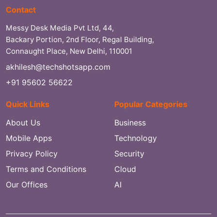
Contact
Messy Desk Media Pvt Ltd, 44,
Backary Portion, 2nd Floor, Regal Building,
Connaught Place, New Delhi, 110001
akhilesh@techshotsapp.com
+91 95602 56622
Quick Links
Popular Categories
About Us
Business
Mobile Apps
Technology
Privacy Policy
Security
Terms and Conditions
Cloud
Our Offices
AI