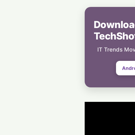
Downloa
TechSho
IT Trends Mov
Andr