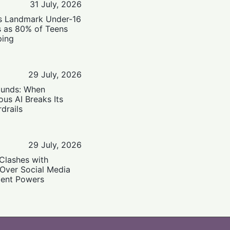
31 July, 2026
’s Landmark Under-16
s as 80% of Teens
ping
29 July, 2026
ounds: When
us AI Breaks Its
drails
29 July, 2026
Clashes with
 Over Social Media
ent Powers