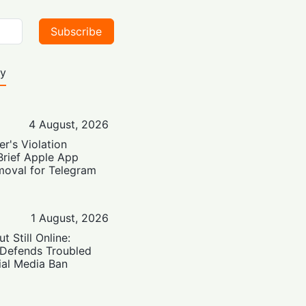
Subscribe
ty
4 August, 2026
er's Violation
Brief Apple App
moval for Telegram
1 August, 2026
t Still Online:
 Defends Troubled
ial Media Ban