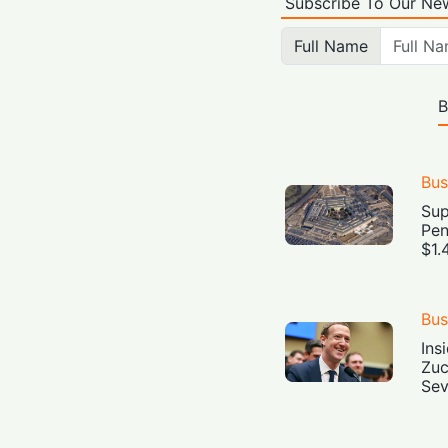
Subscribe To Our New
Full Name
B
Bus
Sup
Pen
$1.
Bus
Ins
Zuc
Sev