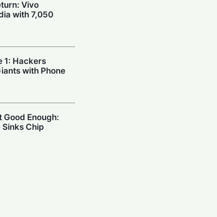
urn: Vivo
dia with 7,050
e 1: Hackers
Giants with Phone
’t Good Enough:
 Sinks Chip
Xiaomi Unveils
th Massive 8,000