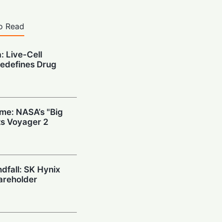
o Read
: Live-Cell
edefines Drug
ime: NASA’s "Big
s Voyager 2
ndfall: SK Hynix
areholder