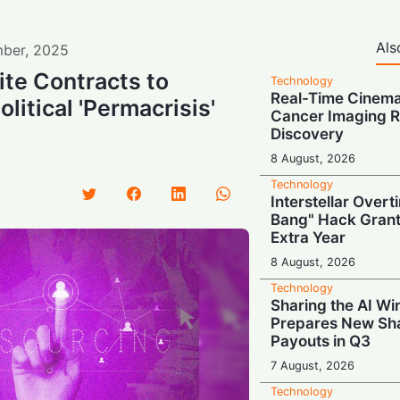
Als
ber
,
2025
ite Contracts to
Technology
Real-Time Cinema
itical 'Permacrisis'
Cancer Imaging R
Discovery
8 August, 2026
Technology
Interstellar Overt
Bang" Hack Grant
Extra Year
8 August, 2026
Technology
Sharing the AI Wi
Prepares New Sh
Payouts in Q3
7 August, 2026
Technology