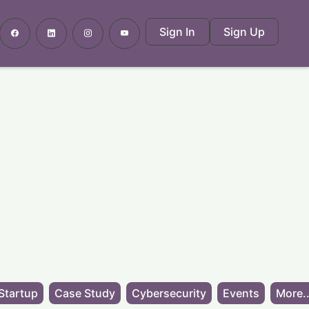
Sign In
Sign Up
Startup
Case Study
Cybersecurity
Events
More..