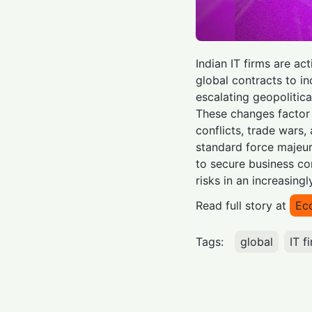
Indian IT firms are ac
global contracts to i
escalating geopolitica
These changes factor 
conflicts, trade wars
standard force majeure
to secure business co
risks in an increasing
Read full story at
Ec
Tags:
global
IT f