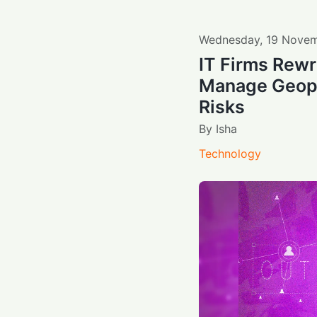
Wednesday
,
19
Novem
IT Firms Rewr
Manage Geopol
Risks
By
Isha
Technology