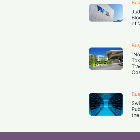
Bus
Jud
Blo
of 
Bus
"No
Tok
Tra
Cos
Bus
Swi
Pub
the