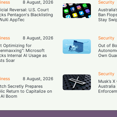
iness
8 August, 2026
Security
icial Reversal: U.S. Court
Australia
cks Pentagon's Blacklisting
Ban Flop
WuXi AppTec
Stay Swi
iness
8 August, 2026
Security
t Optimizing for
Out of B
enmaxxing": Microsoft
Autonomo
cks Internal AI Usage as
Own Guar
ts Soar
Security
iness
8 August, 2026
Musk’s X 
tch Secretly Prepares
Australia
lic Return to Capitalize on
Enforcem
 AI Boom