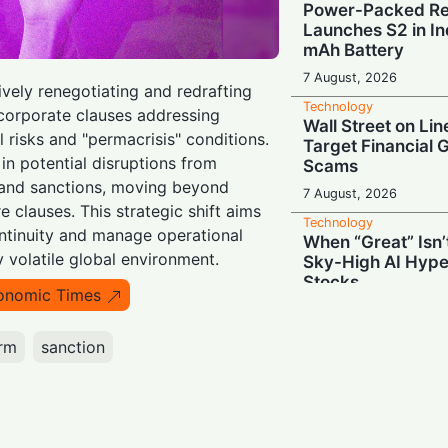
Power-Packed Ret
Launches S2 in In
mAh Battery
7 August, 2026
tively renegotiating and redrafting
Technology
ncorporate clauses addressing
Wall Street on Lin
l risks and "permacrisis" conditions.
Target Financial 
in potential disruptions from
Scams
, and sanctions, moving beyond
7 August, 2026
 clauses. This strategic shift aims
Technology
ntinuity and manage operational
When “Great” Isn
ly volatile global environment.
Sky-High AI Hype
Stocks
onomic Times
6 August, 2026
Technology
irm
sanction
Battery Monster: 
Redmi Note 17 wi
mAh Cell in India
6 August, 2026