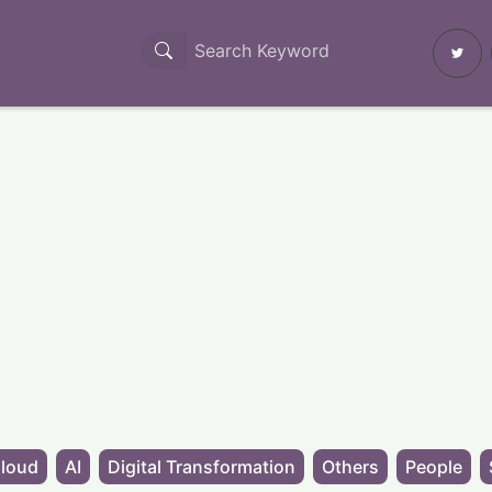
loud
AI
Digital Transformation
Others
People