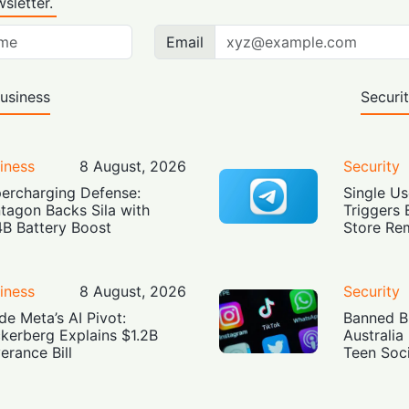
sletter.
Email
usiness
Securi
iness
8 August, 2026
Security
ercharging Defense:
Single Us
tagon Backs Sila with
Triggers 
4B Battery Boost
Store Re
iness
8 August, 2026
Security
ide Meta’s AI Pivot:
Banned Bu
kerberg Explains $1.2B
Australia
erance Bill
Teen Soc