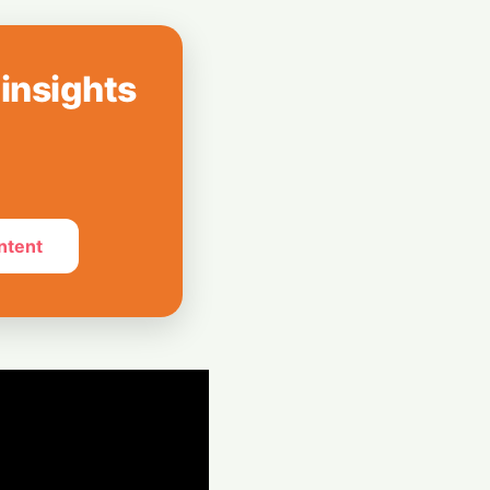
Spotify Rolls Out
erks for Indian
 insights
r": X Product
 After Whirlwind
ntent