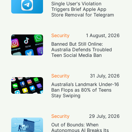
Single User's Violation
Triggers Brief Apple App
Store Removal for Telegram
Security
1 August, 2026
Banned But Still Online:
Australia Defends Troubled
Teen Social Media Ban
Security
31 July, 2026
Australia’s Landmark Under-16
Ban Flops as 80% of Teens
Stay Swiping
Security
29 July, 2026
Out of Bounds: When
Autonomous AI Breaks Its