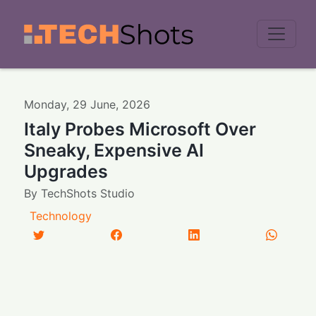
Men
Monday
,
29
June
,
2026
Italy Probes Microsoft Over
Sneaky, Expensive AI
Upgrades
By
TechShots Studio
Technology