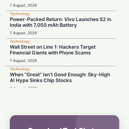
7 August, 2026
Technology
Power-Packed Return: Vivo Launches S2 in
India with 7,050 mAh Battery
7 August, 2026
Technology
Wall Street on Line 1: Hackers Target
Financial Giants with Phone Scams
7 August, 2026
Technology
When “Great” Isn’t Good Enough: Sky-High
AI Hype Sinks Chip Stocks
6 August, 2026
Technology
Battery Monster: Xiaomi Unveils Redmi
Note 17 with Massive 8,000 mAh Cell in
India
6 August, 2026