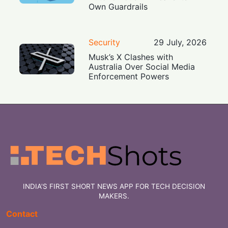
Own Guardrails
Security
29 July, 2026
Musk’s X Clashes with
Australia Over Social Media
Enforcement Powers
INDIA'S FIRST SHORT NEWS APP FOR TECH DECISION
MAKERS.
Contact