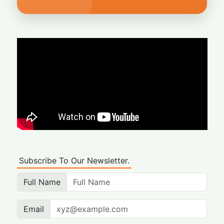
Subscribe To Our Newsletter.
Full Name
Email