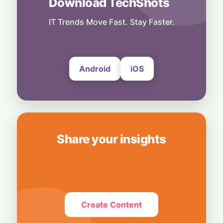
Download TechShots
Technology
More Than Music: Spotify Rolls Out
Exclusive Brand Perks for Indian
IT Trends Move Fast. Stay Faster.
Subscribers
6 August, 2026
Android
iOS
Share your insights
Create Content