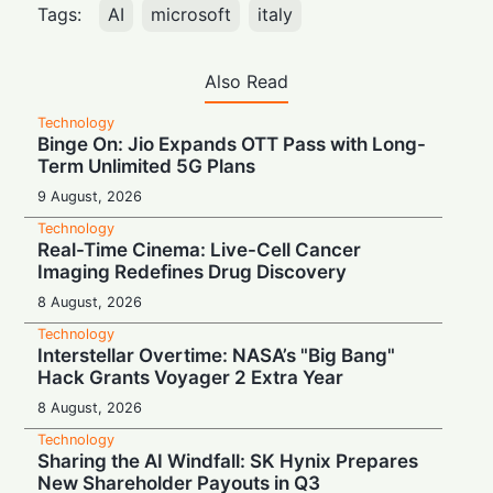
Tags:
AI
microsoft
italy
Also Read
Technology
Binge On: Jio Expands OTT Pass with Long-
Term Unlimited 5G Plans
9 August, 2026
Technology
Real-Time Cinema: Live-Cell Cancer
Imaging Redefines Drug Discovery
8 August, 2026
Technology
Interstellar Overtime: NASA’s "Big Bang"
Hack Grants Voyager 2 Extra Year
8 August, 2026
Technology
Sharing the AI Windfall: SK Hynix Prepares
New Shareholder Payouts in Q3