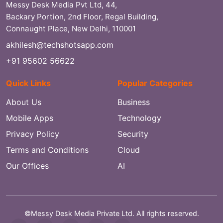
Messy Desk Media Pvt Ltd, 44,
Backary Portion, 2nd Floor, Regal Building,
Connaught Place, New Delhi, 110001
akhilesh@techshotsapp.com
+91 95602 56622
Quick Links
Popular Categories
About Us
Business
Mobile Apps
Technology
Privacy Policy
Security
Terms and Conditions
Cloud
Our Offices
AI
©Messy Desk Media Private Ltd. All rights reserved.