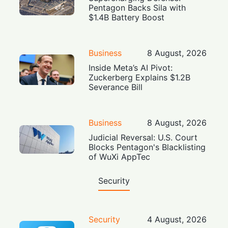
Pentagon Backs Sila with
$1.4B Battery Boost
Business
8 August, 2026
Inside Meta’s AI Pivot:
Zuckerberg Explains $1.2B
Severance Bill
Business
8 August, 2026
Judicial Reversal: U.S. Court
Blocks Pentagon's Blacklisting
of WuXi AppTec
Security
Security
4 August, 2026