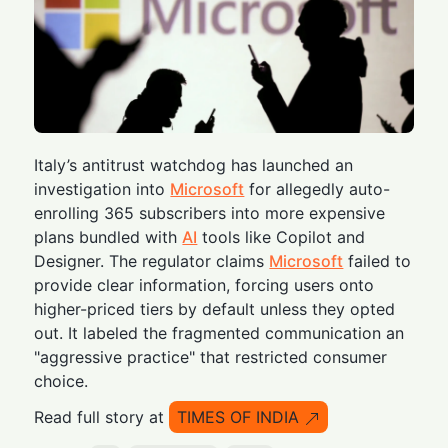
Italy’s antitrust watchdog has launched an
investigation into
Microsoft
for allegedly auto-
enrolling 365 subscribers into more expensive
plans bundled with
AI
tools like Copilot and
Designer. The regulator claims
Microsoft
failed to
provide clear information, forcing users onto
higher-priced tiers by default unless they opted
out. It labeled the fragmented communication an
"aggressive practice" that restricted consumer
choice.
Read full story at
TIMES OF INDIA