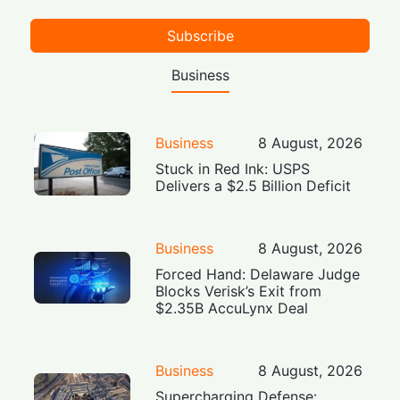
Subscribe
Business
Business
8 August, 2026
Stuck in Red Ink: USPS
Delivers a $2.5 Billion Deficit
Business
8 August, 2026
Forced Hand: Delaware Judge
Blocks Verisk’s Exit from
$2.35B AccuLynx Deal
Business
8 August, 2026
Supercharging Defense: