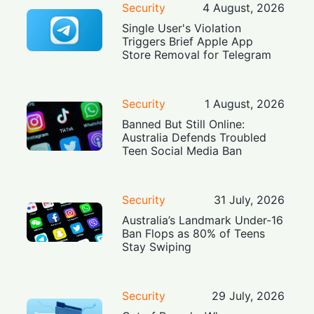
Security
4 August, 2026
Single User's Violation
Triggers Brief Apple App
Store Removal for Telegram
Security
1 August, 2026
Banned But Still Online:
Australia Defends Troubled
Teen Social Media Ban
Security
31 July, 2026
Australia’s Landmark Under-16
Ban Flops as 80% of Teens
Stay Swiping
Security
29 July, 2026