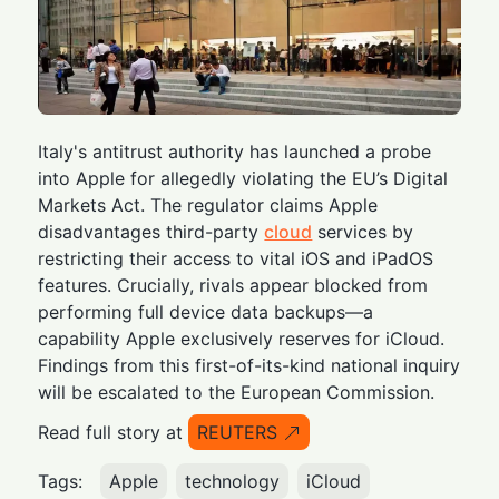
Italy's antitrust authority has launched a probe
into Apple for allegedly violating the EU’s Digital
Markets Act. The regulator claims Apple
disadvantages third-party
cloud
services by
restricting their access to vital iOS and iPadOS
features. Crucially, rivals appear blocked from
performing full device data backups—a
capability Apple exclusively reserves for iCloud.
Findings from this first-of-its-kind national inquiry
will be escalated to the European Commission.
Read full story at
REUTERS
Tags:
Apple
technology
iCloud