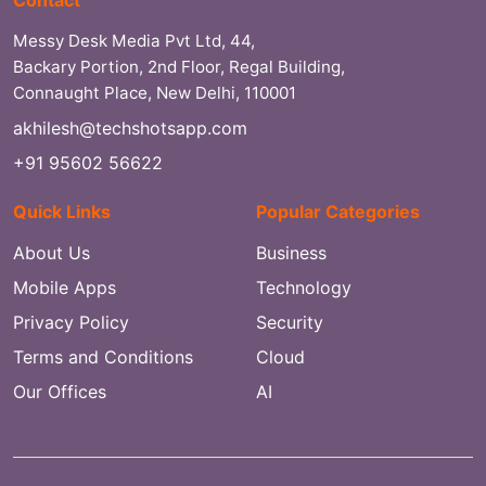
Messy Desk Media Pvt Ltd, 44,
Backary Portion, 2nd Floor, Regal Building,
Connaught Place, New Delhi, 110001
akhilesh@techshotsapp.com
+91 95602 56622
Quick Links
Popular Categories
About Us
Business
Mobile Apps
Technology
Privacy Policy
Security
Terms and Conditions
Cloud
Our Offices
AI