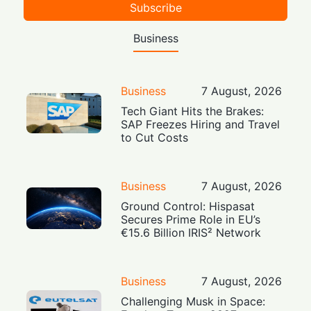
Subscribe
Business
Business
7 August, 2026
Tech Giant Hits the Brakes:
SAP Freezes Hiring and Travel
to Cut Costs
Business
7 August, 2026
Ground Control: Hispasat
Secures Prime Role in EU’s
€15.6 Billion IRIS² Network
Business
7 August, 2026
Challenging Musk in Space: