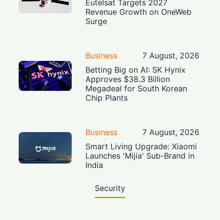
Eutelsat Targets 2027
Revenue Growth on OneWeb
Surge
Business
7 August, 2026
Betting Big on AI: SK Hynix
Approves $38.3 Billion
Megadeal for South Korean
Chip Plants
Business
7 August, 2026
Smart Living Upgrade: Xiaomi
Launches 'Mijia' Sub-Brand in
India
Security