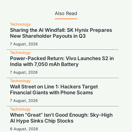
Also Read
Technology
Sharing the AI Windfall: SK Hynix Prepares
New Shareholder Payouts in Q3
7 August, 2026
Technology
Power-Packed Return: Vivo Launches S2 in
India with 7,050 mAh Battery
7 August, 2026
Technology
Wall Street on Line 1: Hackers Target
Financial Giants with Phone Scams
7 August, 2026
Technology
When “Great” Isn’t Good Enough: Sky-High
AI Hype Sinks Chip Stocks
6 August, 2026