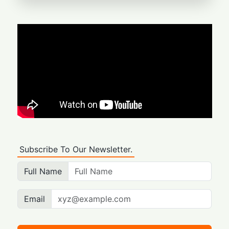
Subscribe To Our Newsletter.
Full Name
Email