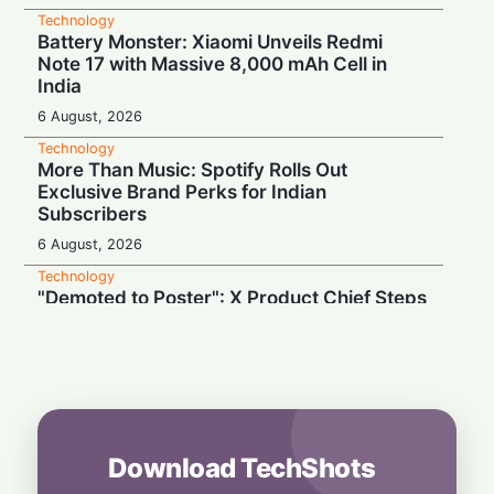
Technology
Battery Monster: Xiaomi Unveils Redmi
Note 17 with Massive 8,000 mAh Cell in
India
6 August, 2026
Technology
More Than Music: Spotify Rolls Out
Exclusive Brand Perks for Indian
Subscribers
6 August, 2026
Technology
"Demoted to Poster": X Product Chief Steps
Down After Whirlwind Year
6 August, 2026
Technology
HP OmniPad 12 Arrives in India: Laptop
Power Meets Tablet Versatility!
6 August, 2026
Download TechShots
Technology