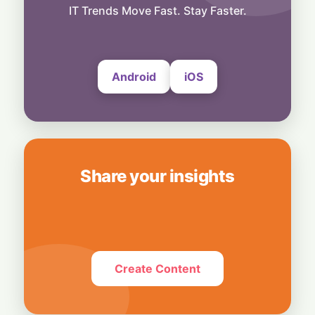
Smart Touch Screen Meets Hi-Res Sound:
IT Trends Move Fast. Stay Faster.
JBL Unveils Live 4 Series at ₹24,999
6 August, 2026
Android
iOS
Share your insights
Create Content