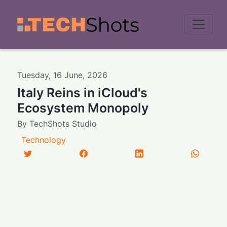
Men
Tuesday
,
16
June
,
2026
Italy Reins in iCloud's
Ecosystem Monopoly
By
TechShots Studio
Technology