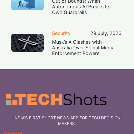
Out of Bounds: When
Autonomous AI Breaks Its
Own Guardrails
Security
29 July, 2026
Musk’s X Clashes with
Australia Over Social Media
Enforcement Powers
INDIA'S FIRST SHORT NEWS APP FOR TECH DECISION
MAKERS.
Contact