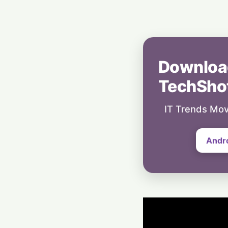
Downloa
TechSho
IT Trends Mov
Andr