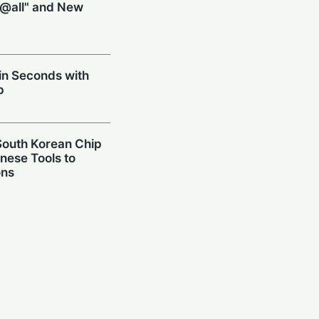
@all" and New
 in Seconds with
p
 South Korean Chip
inese Tools to
ons
n: Lava Launches
 Probuds Xplore
 Dream: Poco M8