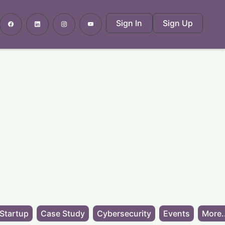
Sign In
Sign Up
Startup
Case Study
Cybersecurity
Events
More.