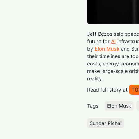
Jeff Bezos said space
future for
AI
infrastru
by
Elon Musk
and Sun
their timelines are to
costs, energy economic
make large-scale orbi
reality.
Read full story at
TO
Tags:
Elon Musk
Sundar Pichai