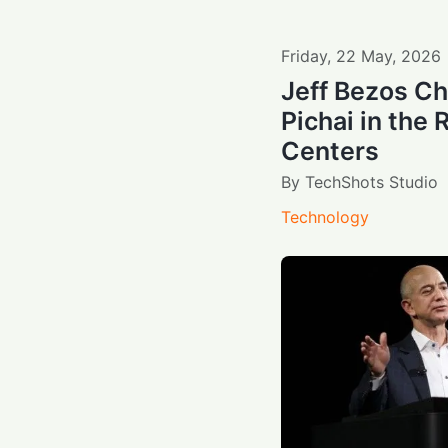
Friday
,
22
May
,
2026
Jeff Bezos C
Pichai in the 
Centers
By
TechShots Studio
Technology