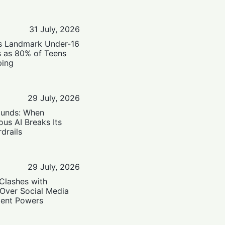
31 July, 2026
’s Landmark Under-16
s as 80% of Teens
ping
29 July, 2026
ounds: When
us AI Breaks Its
drails
29 July, 2026
Clashes with
 Over Social Media
ent Powers