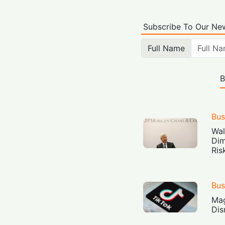
Subscribe To Our New
Full Name
B
Bus
Wal
Dim
Ris
Bus
Mag
Dis