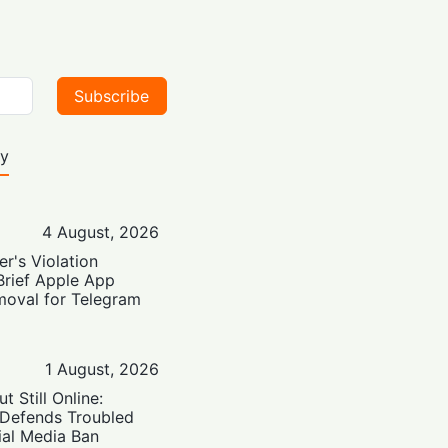
Subscribe
ty
4 August, 2026
er's Violation
Brief Apple App
moval for Telegram
1 August, 2026
t Still Online:
 Defends Troubled
ial Media Ban