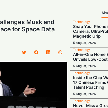
Als
hallenges Musk and
Technology
Snap Your Phone i
Race for Space Data
Camera: UltraProl
Magnetic Grip
5 August, 2026
Technology
All-in-One Home E
Unveils Low-Cost
5 August, 2026
Technology
Inside the Chip W
17 Chinese Firms
Talent Poaching
5 August, 2026
Technology
Never Miss a Gro