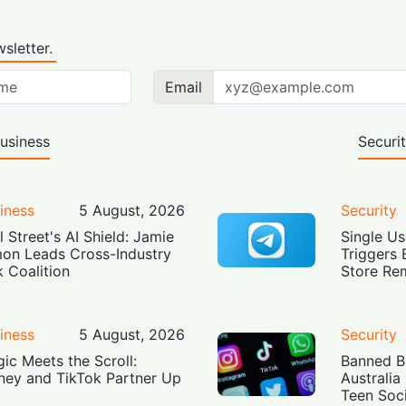
sletter.
Email
usiness
Securi
iness
5 August, 2026
Security
l Street's AI Shield: Jamie
Single Us
on Leads Cross-Industry
Triggers 
k Coalition
Store Re
iness
5 August, 2026
Security
ic Meets the Scroll:
Banned Bu
ney and TikTok Partner Up
Australia
Teen Soc