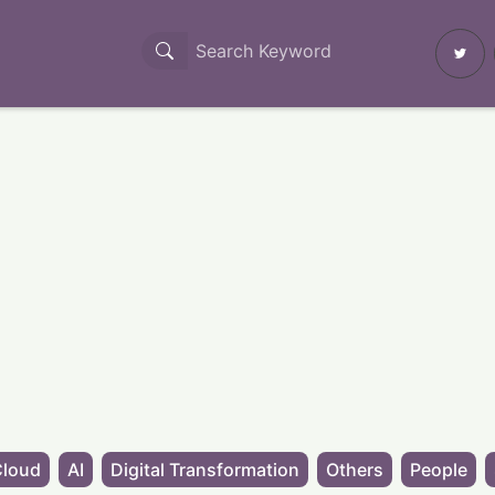
Cloud
AI
Digital Transformation
Others
People