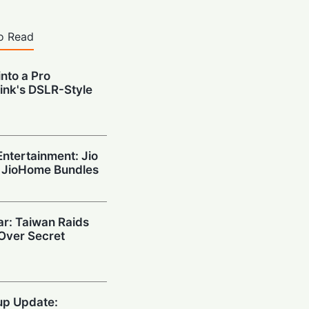
o Read
nto a Pro
ink's DSLR-Style
ntertainment: Jio
 JioHome Bundles
ar: Taiwan Raids
 Over Secret
up Update: