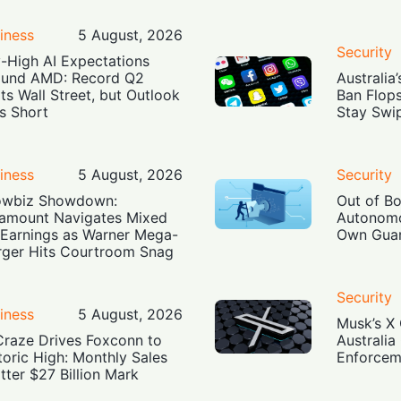
iness
5 August, 2026
Security
-High AI Expectations
und AMD: Record Q2
Australia
ts Wall Street, but Outlook
Ban Flop
ls Short
Stay Swi
iness
5 August, 2026
Security
owbiz Showdown:
Out of B
amount Navigates Mixed
Autonomo
Earnings as Warner Mega-
Own Guar
ger Hits Courtroom Snag
Security
iness
5 August, 2026
Musk’s X 
Craze Drives Foxconn to
Australia
toric High: Monthly Sales
Enforcem
tter $27 Billion Mark