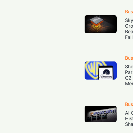
Bus
Sky
Gro
Bea
Fal
Bus
Sh
Par
Q2 
Mer
Bus
AI 
His
Sha