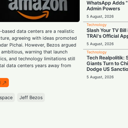
WhatsApp Adds "
Admin Powers
5 August, 2026
Technology
Slash Your TV Bill
-based data centers are a realistic
TRAI's Official Ap
cture, agreeing with ideas promoted
5 August, 2026
dar Pichai. However, Bezos argued
o ambitious, warning that launch
Technology
Tech Realpolitik:
s, and technology limitations still
Giants Turn to Ch
tal data centers years away from
Dodge US Sancti
5 August, 2026
I
Technology
Pop-Up Innovatio
Display-Equipped
space
Jeff Bezos
25
4 August, 2026
Technology
Binge-Watcher’s