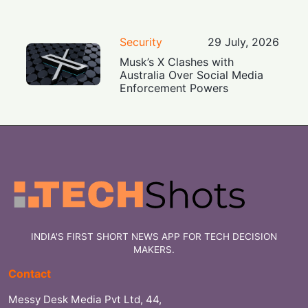
Security
29 July, 2026
Musk’s X Clashes with
Australia Over Social Media
Enforcement Powers
INDIA'S FIRST SHORT NEWS APP FOR TECH DECISION
MAKERS.
Contact
Messy Desk Media Pvt Ltd, 44,