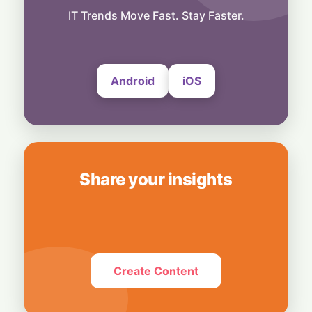
More Than Music: Spotify Rolls Out
Exclusive Brand Perks for Indian
IT Trends Move Fast. Stay Faster.
Subscribers
6 August, 2026
Android
iOS
Share your insights
Create Content