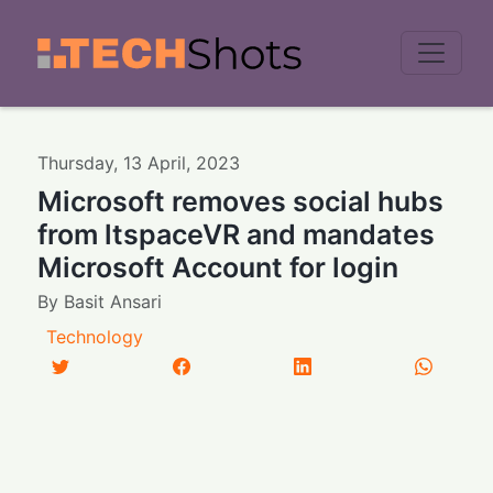
Men
Thursday
,
13
April
,
2023
Microsoft removes social hubs
from ltspaceVR and mandates
Microsoft Account for login
By
Basit Ansari
Technology