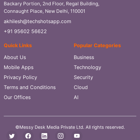
Backary Portion, 2nd Floor, Regal Building,
Connaught Place, New Delhi, 110001
akhilesh@techshotsapp.com
+91 95602 56622
Quick Links
Popular Categories
About Us
Business
Mobile Apps
Technology
Privacy Policy
Security
Terms and Conditions
Cloud
Our Offices
AI
©Messy Desk Media Private Ltd. All rights reserved.