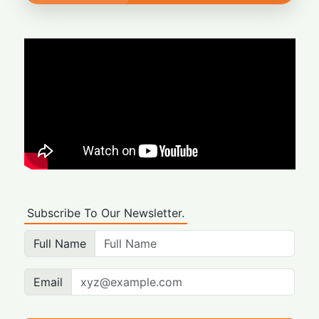
Subscribe To Our Newsletter.
Full Name
Email