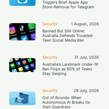
Triggers Brief Apple App
Store Removal for Telegram
Security
1 August, 2026
Banned But Still Online:
Australia Defends Troubled
Teen Social Media Ban
Security
31 July, 2026
Australia’s Landmark Under-16
Ban Flops as 80% of Teens
Stay Swiping
Security
29 July, 2026
Out of Bounds: When
Autonomous AI Breaks Its
Own Guardrails