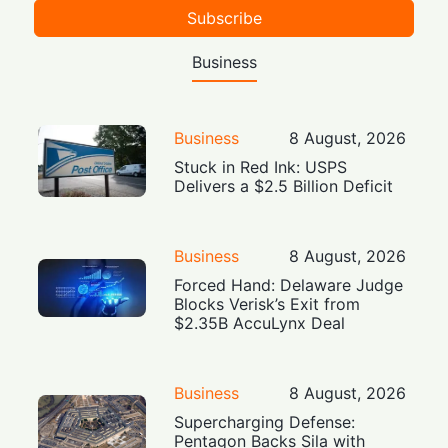
Subscribe
Business
Business
8 August, 2026
Stuck in Red Ink: USPS
Delivers a $2.5 Billion Deficit
Business
8 August, 2026
Forced Hand: Delaware Judge
Blocks Verisk’s Exit from
$2.35B AccuLynx Deal
Business
8 August, 2026
Supercharging Defense:
Pentagon Backs Sila with