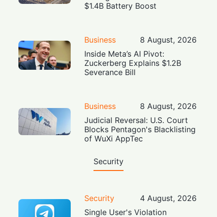
$1.4B Battery Boost
Business
8 August, 2026
Inside Meta’s AI Pivot:
Zuckerberg Explains $1.2B
Severance Bill
Business
8 August, 2026
Judicial Reversal: U.S. Court
Blocks Pentagon's Blacklisting
of WuXi AppTec
Security
Security
4 August, 2026
Single User's Violation