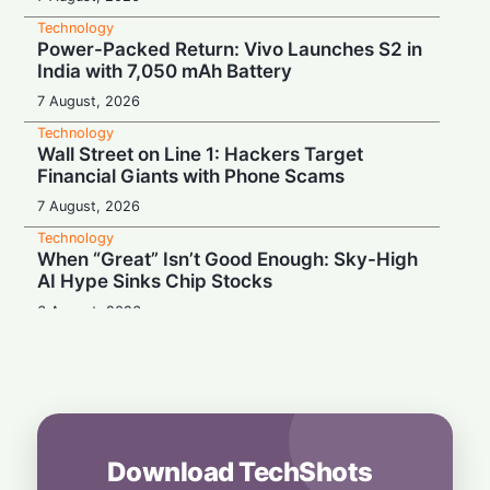
Technology
Power-Packed Return: Vivo Launches S2 in
India with 7,050 mAh Battery
7 August, 2026
Technology
Wall Street on Line 1: Hackers Target
Financial Giants with Phone Scams
7 August, 2026
Technology
When “Great” Isn’t Good Enough: Sky-High
AI Hype Sinks Chip Stocks
6 August, 2026
Technology
Battery Monster: Xiaomi Unveils Redmi
Note 17 with Massive 8,000 mAh Cell in
India
6 August, 2026
Download TechShots
Technology