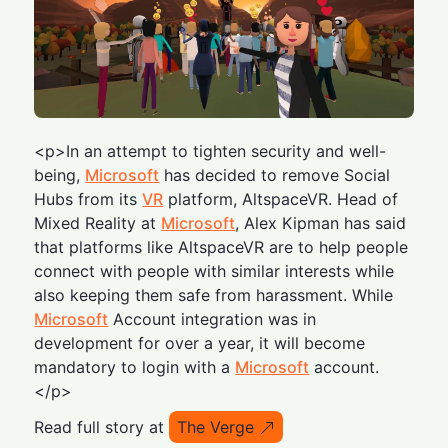
<p>In an attempt to tighten security and well-
being,
Microsoft
has decided to remove Social
Hubs from its
VR
platform, AltspaceVR. Head of
Mixed Reality at
Microsoft
, Alex Kipman has said
that platforms like AltspaceVR are to help people
connect with people with similar interests while
also keeping them safe from harassment. While
Microsoft
Account integration was in
development for over a year, it will become
mandatory to login with a
Microsoft
account.
</p>
Read full story at
The Verge