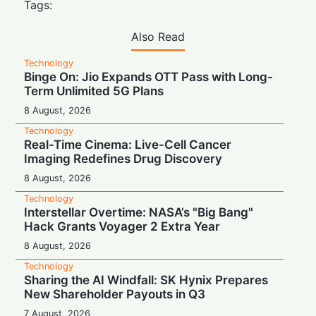
Tags:
Also Read
Technology
Binge On: Jio Expands OTT Pass with Long-
Term Unlimited 5G Plans
8 August, 2026
Technology
Real-Time Cinema: Live-Cell Cancer
Imaging Redefines Drug Discovery
8 August, 2026
Technology
Interstellar Overtime: NASA’s "Big Bang"
Hack Grants Voyager 2 Extra Year
8 August, 2026
Technology
Sharing the AI Windfall: SK Hynix Prepares
New Shareholder Payouts in Q3
7 August, 2026