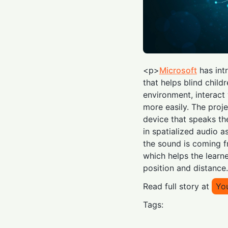
<p>
Microsoft
has int
that helps blind child
environment, interact
more easily. The proj
device that speaks th
in spatialized audio a
the sound is coming f
which helps the learne
position and distance
Read full story at
Yo
Tags: