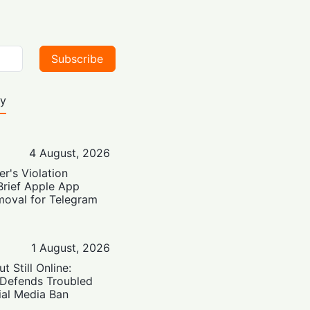
Subscribe
ty
4 August, 2026
er's Violation
Brief Apple App
moval for Telegram
1 August, 2026
t Still Online:
 Defends Troubled
ial Media Ban