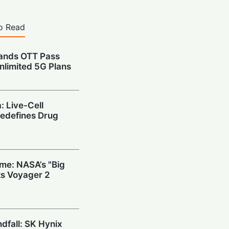
o Read
pands OTT Pass
nlimited 5G Plans
: Live-Cell
edefines Drug
ime: NASA’s "Big
s Voyager 2
ndfall: SK Hynix