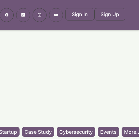
Sign In
Sign Up
Startup
Case Study
Cybersecurity
Events
More..