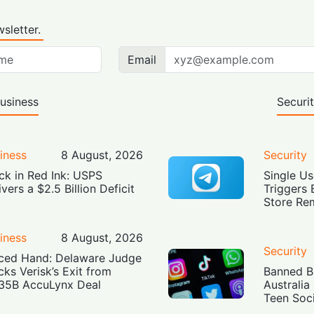
sletter.
Email
usiness
Securi
iness
8 August, 2026
Security
ck in Red Ink: USPS
Single Us
ivers a $2.5 Billion Deficit
Triggers 
Store Re
iness
8 August, 2026
Security
ced Hand: Delaware Judge
cks Verisk’s Exit from
Banned Bu
35B AccuLynx Deal
Australia
Teen Soc