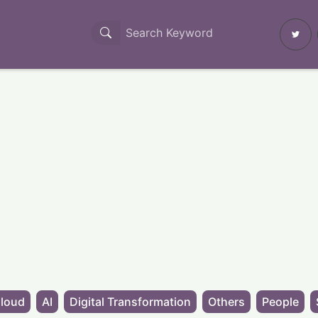
loud
AI
Digital Transformation
Others
People