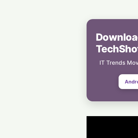
Downloa
TechSho
IT Trends Mov
Andr