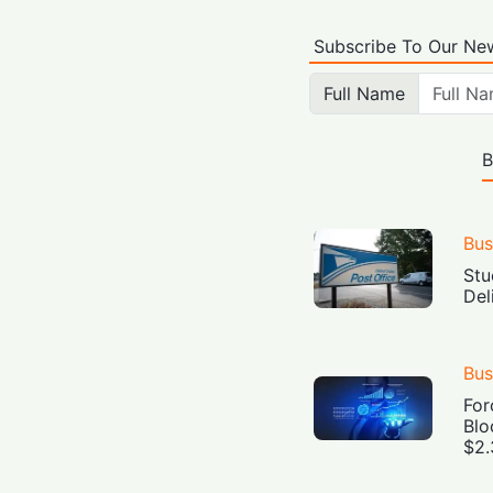
Subscribe To Our New
Full Name
B
Bus
Stu
Del
Bus
For
Blo
$2.