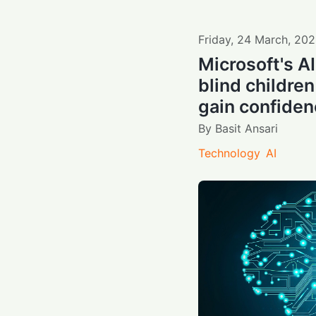
Friday
,
24
March
,
202
Microsoft's A
blind children
gain confide
By
Basit Ansari
Technology
AI