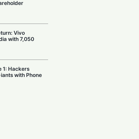
areholder
urn: Vivo
dia with 7,050
e 1: Hackers
Giants with Phone
’t Good Enough:
 Sinks Chip