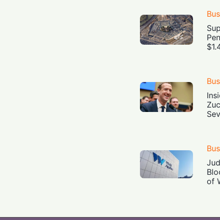
Bus
Sup
Pen
$1.
Bus
Ins
Zuc
Sev
Bus
Jud
Blo
of 