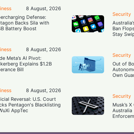
iness
8 August, 2026
Security
ercharging Defense:
tagon Backs Sila with
Australia
4B Battery Boost
Ban Flop
Stay Swi
iness
8 August, 2026
Security
ide Meta’s AI Pivot:
kerberg Explains $1.2B
Out of B
erance Bill
Autonomo
Own Guar
iness
8 August, 2026
Security
icial Reversal: U.S. Court
cks Pentagon's Blacklisting
Musk’s X 
WuXi AppTec
Australia
Enforcem