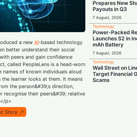
Prepares New Sh
Payouts in Q3
7 August, 2026
Technology
Power-Packed Ret
Launches S2 in In
roduced a new
AI
-based technology
mAh Battery
ren better understand their social
7 August, 2026
 with peers and gain confidence
Technology
ect, called PeopleLens is a head-worn
Wall Street on Lin
e names of known individuals aloud
Target Financial 
s the learner looks at them. It means
Scams
rom the person&#39;s direction,
7 August, 2026
r recognise their peers&#39; relative
Technology
.</p>
When “Great” Isn
Sky-High AI Hype
ur Story
Stocks
6 August, 2026
Technology