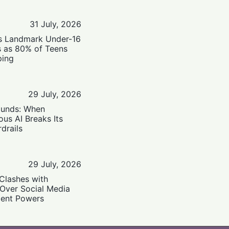
31 July, 2026
’s Landmark Under-16
s as 80% of Teens
ping
29 July, 2026
ounds: When
us AI Breaks Its
drails
29 July, 2026
Clashes with
 Over Social Media
ent Powers