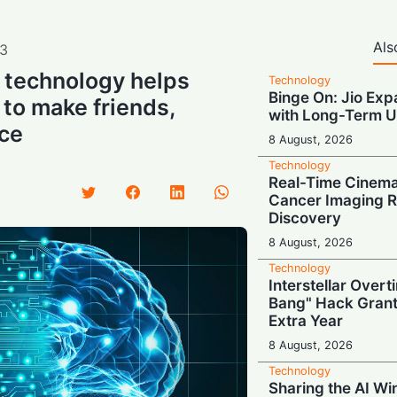
Als
3
I technology helps
Technology
Binge On: Jio Ex
 to make friends,
with Long-Term U
nce
8 August, 2026
Technology
Real-Time Cinema
Cancer Imaging R
Discovery
8 August, 2026
Technology
Interstellar Overt
Bang" Hack Grant
Extra Year
8 August, 2026
Technology
Sharing the AI Wi