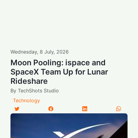
Wednesday
,
8
July
,
2026
Moon Pooling: ispace and
SpaceX Team Up for Lunar
Rideshare
By
TechShots Studio
Technology