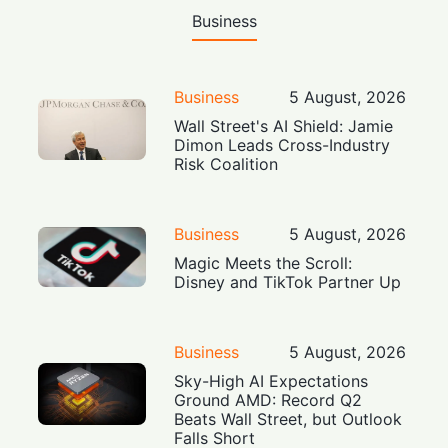
Business
Business
5 August, 2026
Wall Street's AI Shield: Jamie
Dimon Leads Cross-Industry
Risk Coalition
Business
5 August, 2026
Magic Meets the Scroll:
Disney and TikTok Partner Up
Business
5 August, 2026
Sky-High AI Expectations
Ground AMD: Record Q2
Beats Wall Street, but Outlook
Falls Short