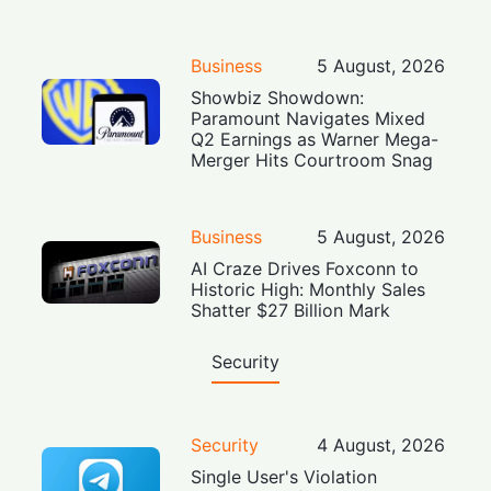
Business
5 August, 2026
Showbiz Showdown:
Paramount Navigates Mixed
Q2 Earnings as Warner Mega-
Merger Hits Courtroom Snag
Business
5 August, 2026
AI Craze Drives Foxconn to
Historic High: Monthly Sales
Shatter $27 Billion Mark
Security
Security
4 August, 2026
Single User's Violation