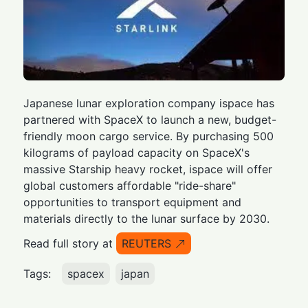
Japanese lunar exploration company ispace has
partnered with SpaceX to launch a new, budget-
friendly moon cargo service. By purchasing 500
kilograms of payload capacity on SpaceX's
massive Starship heavy rocket, ispace will offer
global customers affordable "ride-share"
opportunities to transport equipment and
materials directly to the lunar surface by 2030.
Read full story at
REUTERS
Tags:
spacex
japan