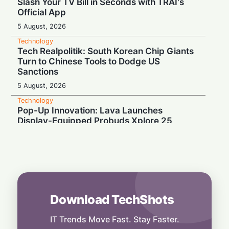
Slash Your TV Bill in Seconds with TRAI's
Official App
5 August, 2026
Technology
Tech Realpolitik: South Korean Chip Giants
Turn to Chinese Tools to Dodge US
Sanctions
5 August, 2026
Technology
Pop-Up Innovation: Lava Launches
Display-Equipped Probuds Xplore 25
4 August, 2026
Technology
Binge-Watcher’s Dream: Poco M8 Power
Launches in India with Massive 8000mAh
Battery
4 August, 2026
Download TechShots
Technology
Media Mute: Global Outage Leaves
IT Trends Move Fast. Stay Faster.
Thousands of WhatsApp Users Unable to