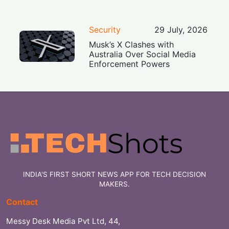
Security
29 July, 2026
Musk’s X Clashes with
Australia Over Social Media
Enforcement Powers
INDIA'S FIRST SHORT NEWS APP FOR TECH DECISION
MAKERS.
Contact
Messy Desk Media Pvt Ltd, 44,