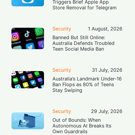
Triggers Brief Apple App
Store Removal for Telegram
Security
1 August, 2026
Banned But Still Online:
Australia Defends Troubled
Teen Social Media Ban
Security
31 July, 2026
Australia’s Landmark Under-16
Ban Flops as 80% of Teens
Stay Swiping
Security
29 July, 2026
Out of Bounds: When
Autonomous AI Breaks Its
Own Guardrails