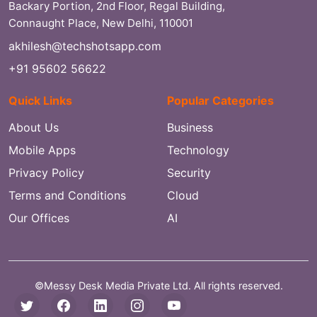
Backary Portion, 2nd Floor, Regal Building,
Connaught Place, New Delhi, 110001
akhilesh@techshotsapp.com
+91 95602 56622
Quick Links
Popular Categories
About Us
Business
Mobile Apps
Technology
Privacy Policy
Security
Terms and Conditions
Cloud
Our Offices
AI
©Messy Desk Media Private Ltd. All rights reserved.