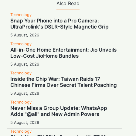
Also Read
Technology
Snap Your Phone into a Pro Camera:
UltraProlink's DSLR-Style Magnetic Grip
5 August, 2026
Technology
All-in-One Home Entertainment: Jio Unveils
Low-Cost JioHome Bundles
5 August, 2026
Technology
Inside the Chip War: Taiwan Raids 17
Chinese Firms Over Secret Talent Poaching
5 August, 2026
Technology
Never Miss a Group Update: WhatsApp
Adds "@all" and New Admin Powers
5 August, 2026
Technology