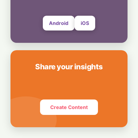
Send Photos and Videos
4 August, 2026
Android
iOS
Share your insights
Create Content