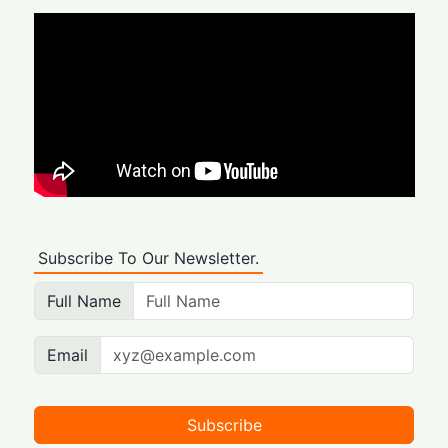
Subscribe To Our Newsletter.
Full Name
Email
Subscribe