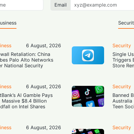
Email
usiness
Securi
iness
6 August, 2026
Security
ewall Retaliation: China
Single Us
bes Palo Alto Networks
Triggers 
r National Security
Store Re
iness
6 August, 2026
Security
tBank’s AI Gamble Pays
Banned Bu
: Massive $8.4 Billion
Australia
dfall on Intel Shares
Teen Soc
iness
6 August, 2026
Security