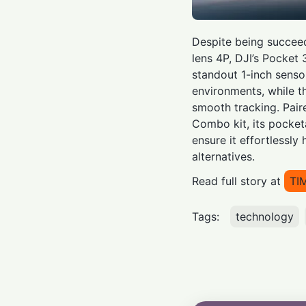
Despite being succee
lens 4P, DJI’s Pocket 
standout 1-inch sensor
environments, while th
smooth tracking. Pair
Combo kit, its pocket
ensure it effortlessly
alternatives.
Read full story at
TI
Tags:
technology