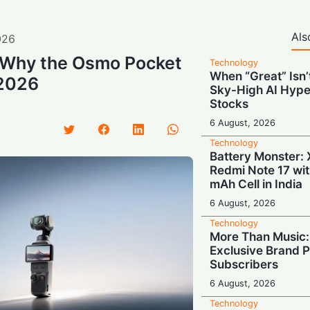
Als
026
: Why the Osmo Pocket
Technology
When “Great” Isn
 2026
Sky-High AI Hype
Stocks
6 August, 2026
Technology
Battery Monster: 
Redmi Note 17 wi
mAh Cell in India
6 August, 2026
Technology
More Than Music: 
Exclusive Brand P
Subscribers
6 August, 2026
Technology