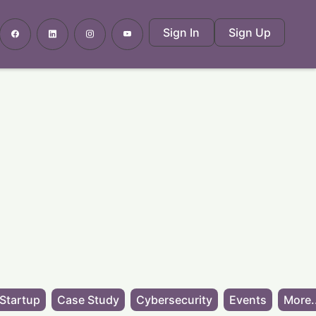
Sign In
Sign Up
Startup
Case Study
Cybersecurity
Events
More.