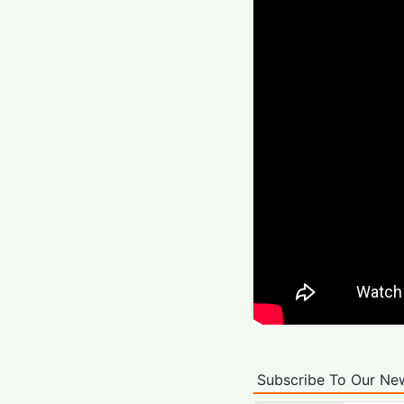
Subscribe To Our New