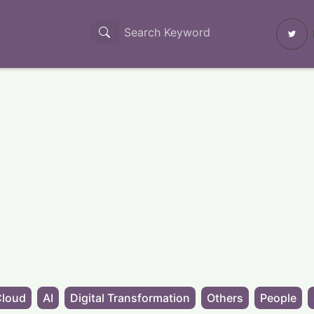
Cloud
AI
Digital Transformation
Others
People