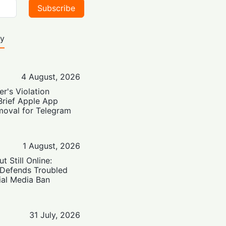
Subscribe
ty
4 August, 2026
er's Violation
Brief Apple App
moval for Telegram
1 August, 2026
t Still Online:
 Defends Troubled
ial Media Ban
31 July, 2026