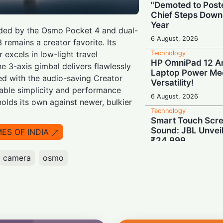
"Demoted to Poste
Chief Steps Down
Year
ded by the Osmo Pocket 4 and dual-
6 August, 2026
3 remains a creator favorite. Its
Technology
 excels in low-light travel
HP OmniPad 12 Arr
e 3-axis gimbal delivers flawlessly
Laptop Power Mee
ed with the audio-saving Creator
Versatility!
able simplicity and performance
6 August, 2026
 holds its own against newer, bulkier
Technology
Smart Touch Scre
Sound: JBL Unveil
MES OF INDIA
₹24,999
6 August, 2026
camera
osmo
Technology
Last-Minute Rush
GSTR-1 Filings Ju
Deadlines, Data R
6 August, 2026