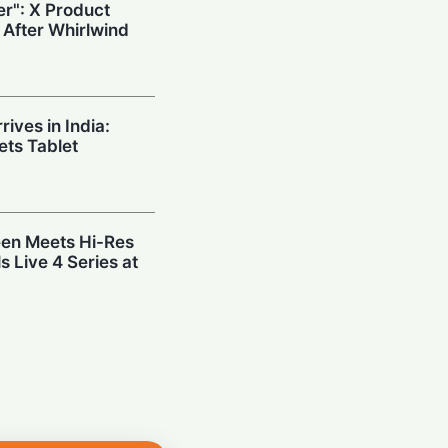
r": X Product
 After Whirlwind
ives in India:
ts Tablet
en Meets Hi-Res
s Live 4 Series at
: SMEs Surge
st Before
eveals