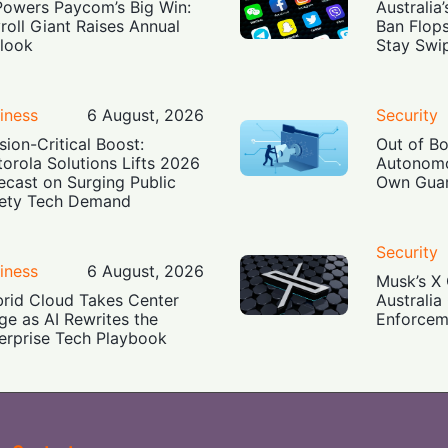
Powers Paycom’s Big Win:
Australia
roll Giant Raises Annual
Ban Flop
look
Stay Swi
iness
6 August, 2026
Security
sion-Critical Boost:
Out of B
orola Solutions Lifts 2026
Autonomo
ecast on Surging Public
Own Guar
ety Tech Demand
Security
iness
6 August, 2026
Musk’s X 
rid Cloud Takes Center
Australia
ge as AI Rewrites the
Enforcem
erprise Tech Playbook