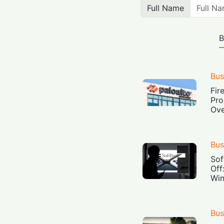
Full Name
B
Bus
Fir
Pro
Ove
Bus
Sof
Off
Win
Bus