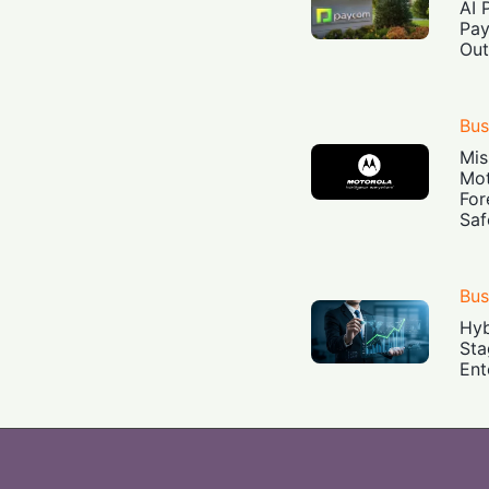
AI 
Pay
Out
Bus
Mis
Mot
For
Saf
Bus
Hyb
Sta
Ent