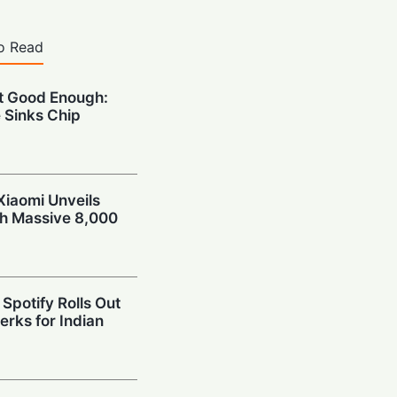
o Read
’t Good Enough:
 Sinks Chip
Xiaomi Unveils
th Massive 8,000
Spotify Rolls Out
erks for Indian