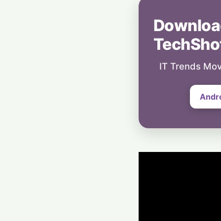
Downloa
TechSho
IT Trends Mov
Andr