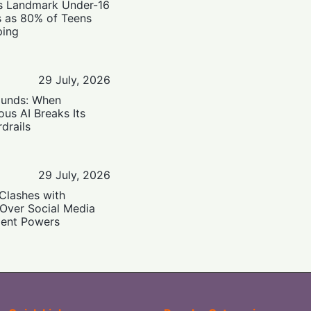
’s Landmark Under-16
s as 80% of Teens
ping
29 July, 2026
ounds: When
us AI Breaks Its
drails
29 July, 2026
Clashes with
 Over Social Media
ent Powers