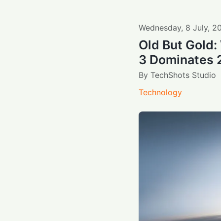
Wednesday
,
8
July
,
2
Old But Gold
3 Dominates
By
TechShots Studio
Technology