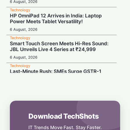
6 August, 2026
Technology
HP OmniPad 12 Arrives in India: Laptop
Power Meets Tablet Versatility!
6 August, 2026
Technology
Smart Touch Screen Meets Hi-Res Sound:
JBL Unveils Live 4 Series at ₹24,999
6 August, 2026
Technology
Last-Minute Rush: SMEs Surge GSTR-1
Filings Just Before Deadlines, Data Reveals
6 August, 2026
Technology
Airtel’s Gigawatt Leap: Powering India’s
Next Digital Expansion
6 August, 2026
Download TechShots
Technology
Snap Your Phone into a Pro Camera:
IT Trends Move Fast. Stay Faster.