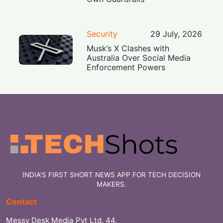
Security
29 July, 2026
Musk’s X Clashes with
Australia Over Social Media
Enforcement Powers
INDIA'S FIRST SHORT NEWS APP FOR TECH DECISION
MAKERS.
Contact
Messy Desk Media Pvt Ltd, 44,