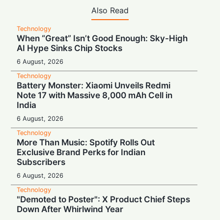
Also Read
Technology
When “Great” Isn’t Good Enough: Sky-High
AI Hype Sinks Chip Stocks
6 August, 2026
Technology
Battery Monster: Xiaomi Unveils Redmi
Note 17 with Massive 8,000 mAh Cell in
India
6 August, 2026
Technology
More Than Music: Spotify Rolls Out
Exclusive Brand Perks for Indian
Subscribers
6 August, 2026
Technology
"Demoted to Poster": X Product Chief Steps
Down After Whirlwind Year