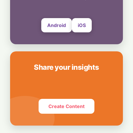
UltraProlink's DSLR-Style Magnetic Grip
5 August, 2026
Android
iOS
Share your insights
Create Content