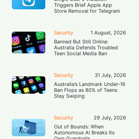
Triggers Brief Apple App
Store Removal for Telegram
Security
1 August, 2026
Banned But Still Online:
Australia Defends Troubled
Teen Social Media Ban
Security
31 July, 2026
Australia’s Landmark Under-16
Ban Flops as 80% of Teens
Stay Swiping
Security
29 July, 2026
Out of Bounds: When
Autonomous AI Breaks Its
Own Guardrails