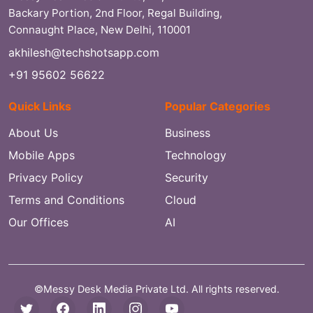
Backary Portion, 2nd Floor, Regal Building,
Connaught Place, New Delhi, 110001
akhilesh@techshotsapp.com
+91 95602 56622
Quick Links
Popular Categories
About Us
Business
Mobile Apps
Technology
Privacy Policy
Security
Terms and Conditions
Cloud
Our Offices
AI
©Messy Desk Media Private Ltd. All rights reserved.