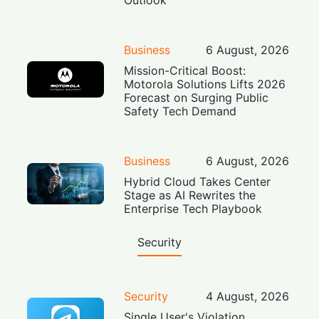
Business
6 August, 2026
Mission-Critical Boost:
Motorola Solutions Lifts 2026
Forecast on Surging Public
Safety Tech Demand
Business
6 August, 2026
Hybrid Cloud Takes Center
Stage as AI Rewrites the
Enterprise Tech Playbook
Security
Security
4 August, 2026
Single User's Violation