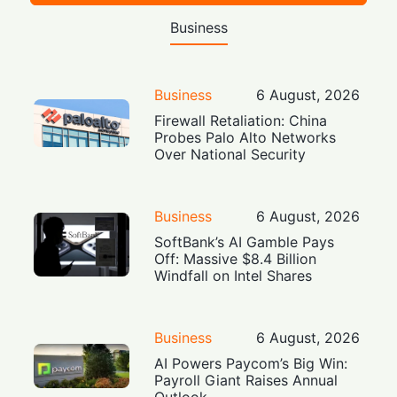
Business
Business
6 August, 2026
Firewall Retaliation: China
Probes Palo Alto Networks
Over National Security
Business
6 August, 2026
SoftBank’s AI Gamble Pays
Off: Massive $8.4 Billion
Windfall on Intel Shares
Business
6 August, 2026
AI Powers Paycom’s Big Win:
Payroll Giant Raises Annual
Outlook