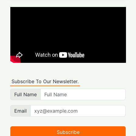
Subscribe To Our Newsletter.
Full Name
Email
Subscribe