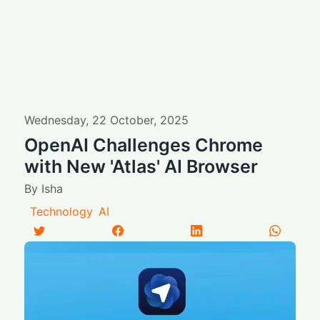
Wednesday
,
22
October
,
2025
OpenAI Challenges Chrome
with New 'Atlas' AI Browser
By
Isha
Technology
AI