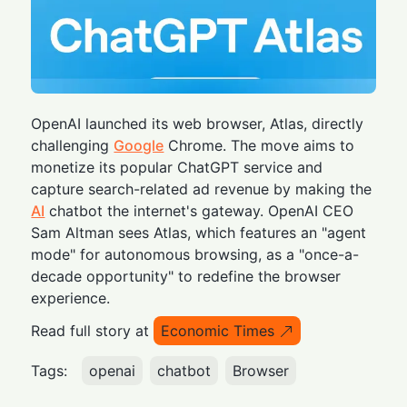
OpenAI launched its web browser, Atlas, directly
challenging
Google
Chrome. The move aims to
monetize its popular ChatGPT service and
capture search-related ad revenue by making the
AI
chatbot the internet's gateway. OpenAI CEO
Sam Altman sees Atlas, which features an "agent
mode" for autonomous browsing, as a "once-a-
decade opportunity" to redefine the browser
experience.
Read full story at
Economic Times
Tags:
openai
chatbot
Browser