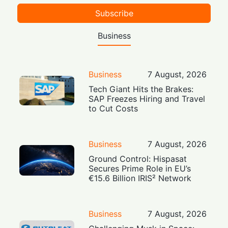
Subscribe
Business
Business
7 August, 2026
Tech Giant Hits the Brakes:
SAP Freezes Hiring and Travel
to Cut Costs
Business
7 August, 2026
Ground Control: Hispasat
Secures Prime Role in EU’s
€15.6 Billion IRIS² Network
Business
7 August, 2026