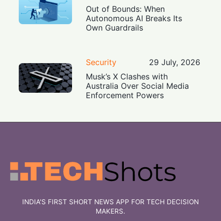
Out of Bounds: When
Autonomous AI Breaks Its
Own Guardrails
Security
29 July, 2026
Musk’s X Clashes with
Australia Over Social Media
Enforcement Powers
INDIA'S FIRST SHORT NEWS APP FOR TECH DECISION
MAKERS.