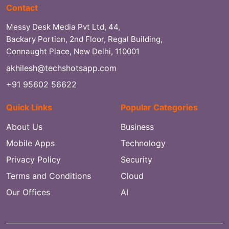
Contact
Messy Desk Media Pvt Ltd, 44,
Backary Portion, 2nd Floor, Regal Building,
Connaught Place, New Delhi, 110001
akhilesh@techshotsapp.com
+91 95602 56622
Quick Links
Popular Categories
About Us
Business
Mobile Apps
Technology
Privacy Policy
Security
Terms and Conditions
Cloud
Our Offices
AI