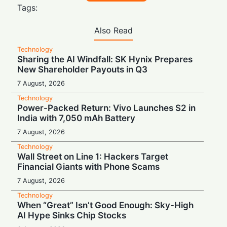
Tags:
Also Read
Technology
Sharing the AI Windfall: SK Hynix Prepares
New Shareholder Payouts in Q3
7 August, 2026
Technology
Power-Packed Return: Vivo Launches S2 in
India with 7,050 mAh Battery
7 August, 2026
Technology
Wall Street on Line 1: Hackers Target
Financial Giants with Phone Scams
7 August, 2026
Technology
When “Great” Isn’t Good Enough: Sky-High
AI Hype Sinks Chip Stocks