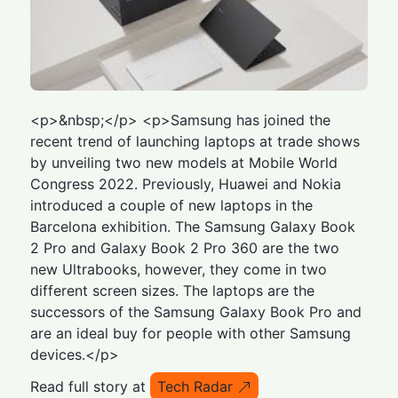
<p>&nbsp;</p> <p>Samsung has joined the
recent trend of launching laptops at trade shows
by unveiling two new models at Mobile World
Congress 2022. Previously, Huawei and Nokia
introduced a couple of new laptops in the
Barcelona exhibition. The Samsung Galaxy Book
2 Pro and Galaxy Book 2 Pro 360 are the two
new Ultrabooks, however, they come in two
different screen sizes. The laptops are the
successors of the Samsung Galaxy Book Pro and
are an ideal buy for people with other Samsung
devices.</p>
Read full story at
Tech Radar