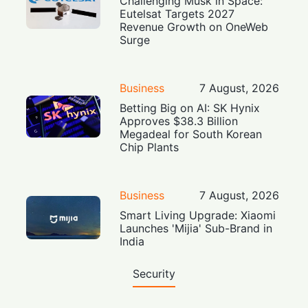
Challenging Musk in Space:
Eutelsat Targets 2027
Revenue Growth on OneWeb
Surge
Business
7 August, 2026
Betting Big on AI: SK Hynix
Approves $38.3 Billion
Megadeal for South Korean
Chip Plants
Business
7 August, 2026
Smart Living Upgrade: Xiaomi
Launches 'Mijia' Sub-Brand in
India
Security