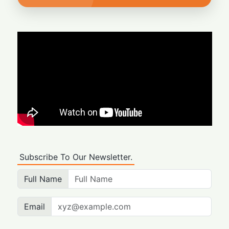
Subscribe To Our Newsletter.
Full Name
Email