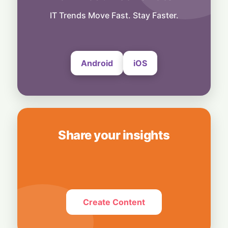
Technology
Smart Touch Screen Meets Hi-Res Sound:
IT Trends Move Fast. Stay Faster.
JBL Unveils Live 4 Series at ₹24,999
6 August, 2026
Android
iOS
Share your insights
Create Content