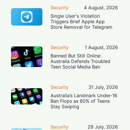
Security
4 August, 2026
Single User's Violation
Triggers Brief Apple App
Store Removal for Telegram
Security
1 August, 2026
Banned But Still Online:
Australia Defends Troubled
Teen Social Media Ban
Security
31 July, 2026
Australia’s Landmark Under-16
Ban Flops as 80% of Teens
Stay Swiping
Security
29 July, 2026