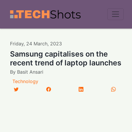
Men
Friday
,
24
March
,
2023
Samsung capitalises on the
recent trend of laptop launches
By
Basit Ansari
Technology