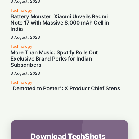
6 August, 2026
Technology
Battery Monster: Xiaomi Unveils Redmi
Note 17 with Massive 8,000 mAh Cell in
India
6 August, 2026
Technology
More Than Music: Spotify Rolls Out
Exclusive Brand Perks for Indian
Subscribers
6 August, 2026
Technology
"Demoted to Poster": X Product Chief Steps
Down After Whirlwind Year
6 August, 2026
Technology
HP OmniPad 12 Arrives in India: Laptop
Power Meets Tablet Versatility!
6 August, 2026
Download TechShots