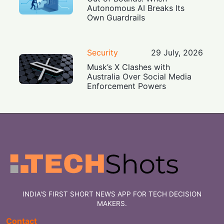
Autonomous AI Breaks Its
Own Guardrails
Security
29 July, 2026
Musk’s X Clashes with
Australia Over Social Media
Enforcement Powers
INDIA'S FIRST SHORT NEWS APP FOR TECH DECISION
MAKERS.
Contact