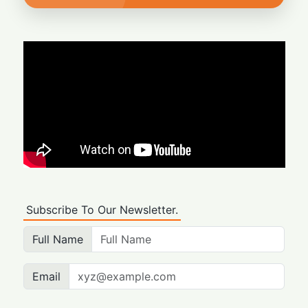
Subscribe To Our Newsletter.
Full Name
Email