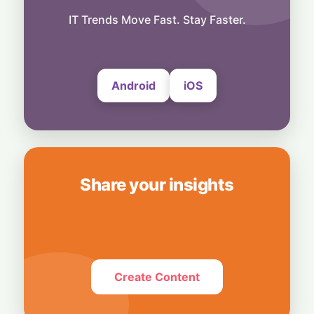
Technology
"Demoted to Poster": X Product Chief Steps
IT Trends Move Fast. Stay Faster.
Down After Whirlwind Year
6 August, 2026
Android
iOS
Share your insights
Create Content