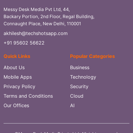
Messy Desk Media Pvt Ltd, 44,
Backary Portion, 2nd Floor, Regal Building,
Connaught Place, New Delhi, 110001
akhilesh@techshotsapp.com
+91 95602 56622
Quick Links
Popular Categories
About Us
Business
Mobile Apps
Technology
Privacy Policy
Security
Terms and Conditions
Cloud
Our Offices
AI