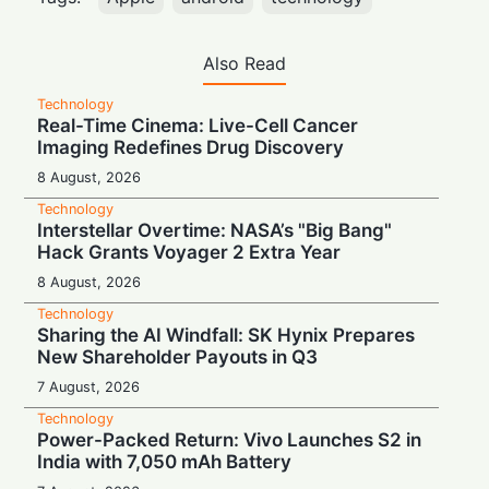
Also Read
Technology
Real-Time Cinema: Live-Cell Cancer
Imaging Redefines Drug Discovery
8 August, 2026
Technology
Interstellar Overtime: NASA’s "Big Bang"
Hack Grants Voyager 2 Extra Year
8 August, 2026
Technology
Sharing the AI Windfall: SK Hynix Prepares
New Shareholder Payouts in Q3
7 August, 2026
Technology
Power-Packed Return: Vivo Launches S2 in
India with 7,050 mAh Battery