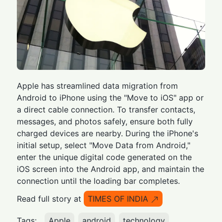
Apple has streamlined data migration from
Android to iPhone using the "Move to iOS" app or
a direct cable connection. To transfer contacts,
messages, and photos safely, ensure both fully
charged devices are nearby. During the iPhone's
initial setup, select "Move Data from Android,"
enter the unique digital code generated on the
iOS screen into the Android app, and maintain the
connection until the loading bar completes.
Read full story at
TIMES OF INDIA
Tags:
Apple
android
technology