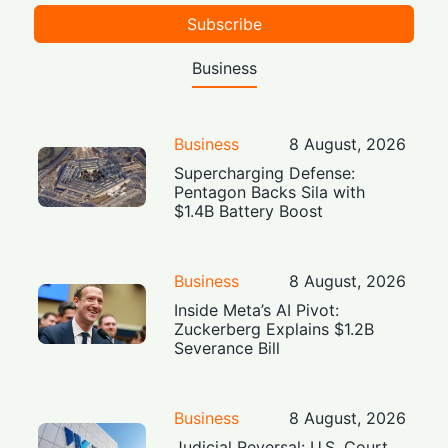
Subscribe
Business
Business
8 August, 2026
Supercharging Defense:
Pentagon Backs Sila with
$1.4B Battery Boost
Business
8 August, 2026
Inside Meta’s AI Pivot:
Zuckerberg Explains $1.2B
Severance Bill
Business
8 August, 2026
Judicial Reversal: U.S. Court