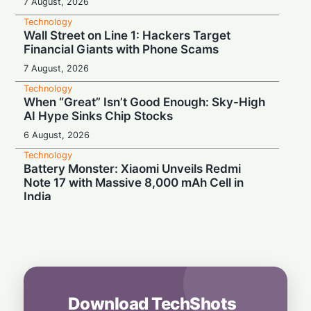
7 August, 2026
Technology
Wall Street on Line 1: Hackers Target
Financial Giants with Phone Scams
7 August, 2026
Technology
When “Great” Isn’t Good Enough: Sky-High
AI Hype Sinks Chip Stocks
6 August, 2026
Technology
Battery Monster: Xiaomi Unveils Redmi
Note 17 with Massive 8,000 mAh Cell in
India
6 August, 2026
Technology
More Than Music: Spotify Rolls Out
Exclusive Brand Perks for Indian
Subscribers
6 August, 2026
Download TechShots