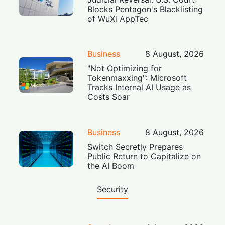
Blocks Pentagon's Blacklisting
of WuXi AppTec
Business
8 August, 2026
"Not Optimizing for
Tokenmaxxing": Microsoft
Tracks Internal AI Usage as
Costs Soar
Business
8 August, 2026
Switch Secretly Prepares
Public Return to Capitalize on
the AI Boom
Security