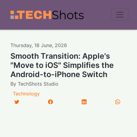
Men
Thursday
,
18
June
,
2026
Smooth Transition: Apple's
"Move to iOS" Simplifies the
Android-to-iPhone Switch
By
TechShots Studio
Technology