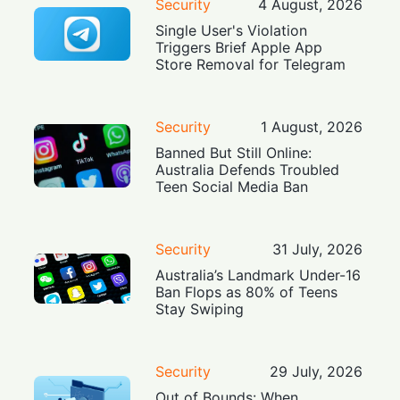
Security
4 August, 2026
Single User's Violation
Triggers Brief Apple App
Store Removal for Telegram
Security
1 August, 2026
Banned But Still Online:
Australia Defends Troubled
Teen Social Media Ban
Security
31 July, 2026
Australia’s Landmark Under-16
Ban Flops as 80% of Teens
Stay Swiping
Security
29 July, 2026
Out of Bounds: When