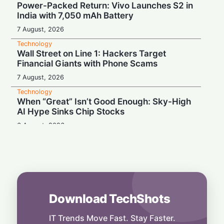
Power-Packed Return: Vivo Launches S2 in
India with 7,050 mAh Battery
7 August, 2026
Technology
Wall Street on Line 1: Hackers Target
Financial Giants with Phone Scams
7 August, 2026
Technology
When “Great” Isn’t Good Enough: Sky-High
AI Hype Sinks Chip Stocks
6 August, 2026
Technology
Battery Monster: Xiaomi Unveils Redmi
Note 17 with Massive 8,000 mAh Cell in
India
6 August, 2026
Download TechShots
Technology
More Than Music: Spotify Rolls Out
Exclusive Brand Perks for Indian
IT Trends Move Fast. Stay Faster.