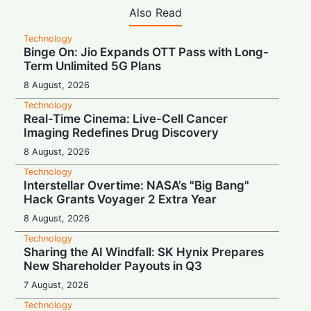
Also Read
Technology
Binge On: Jio Expands OTT Pass with Long-
Term Unlimited 5G Plans
8 August, 2026
Technology
Real-Time Cinema: Live-Cell Cancer
Imaging Redefines Drug Discovery
8 August, 2026
Technology
Interstellar Overtime: NASA’s "Big Bang"
Hack Grants Voyager 2 Extra Year
8 August, 2026
Technology
Sharing the AI Windfall: SK Hynix Prepares
New Shareholder Payouts in Q3
7 August, 2026
Technology