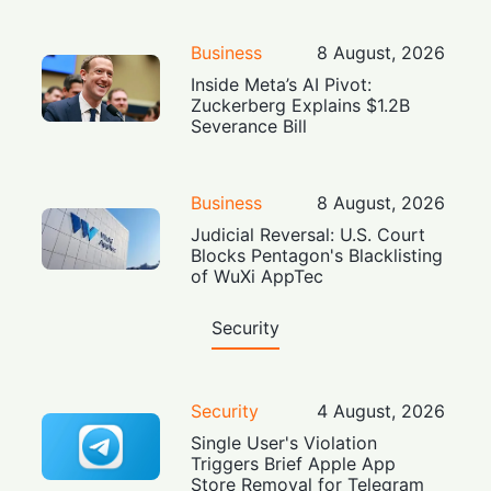
Business
8 August, 2026
Inside Meta’s AI Pivot:
Zuckerberg Explains $1.2B
Severance Bill
Business
8 August, 2026
Judicial Reversal: U.S. Court
Blocks Pentagon's Blacklisting
of WuXi AppTec
Security
Security
4 August, 2026
Single User's Violation
Triggers Brief Apple App
Store Removal for Telegram