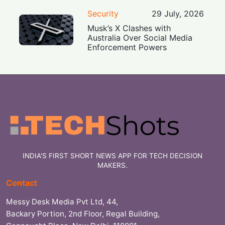
Security
29 July, 2026
Musk’s X Clashes with
Australia Over Social Media
Enforcement Powers
INDIA'S FIRST SHORT NEWS APP FOR TECH DECISION
MAKERS.
Contact
Messy Desk Media Pvt Ltd, 44,
Backary Portion, 2nd Floor, Regal Building,