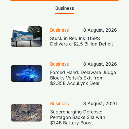
Business
Business
8 August, 2026
Stuck in Red Ink: USPS
Delivers a $2.5 Billion Deficit
Business
8 August, 2026
Forced Hand: Delaware Judge
Blocks Verisk’s Exit from
$2.35B AccuLynx Deal
Business
8 August, 2026
Supercharging Defense:
Pentagon Backs Sila with
$1.4B Battery Boost