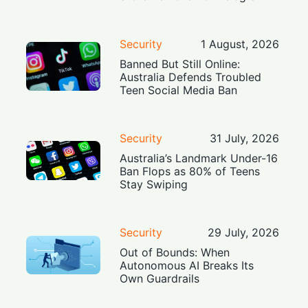
Security
1 August, 2026
Banned But Still Online:
Australia Defends Troubled
Teen Social Media Ban
Security
31 July, 2026
Australia’s Landmark Under-16
Ban Flops as 80% of Teens
Stay Swiping
Security
29 July, 2026
Out of Bounds: When
Autonomous AI Breaks Its
Own Guardrails