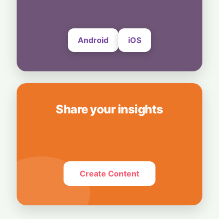
Subscribers
6 August, 2026
Android
iOS
Share your insights
Create Content