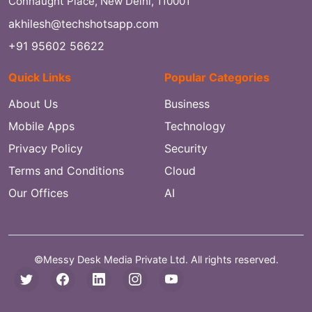
Connaught Place, New Delhi, 110001
akhilesh@techshotsapp.com
+91 95602 56622
Quick Links
Popular Categories
About Us
Business
Mobile Apps
Technology
Privacy Policy
Security
Terms and Conditions
Cloud
Our Offices
AI
©Messy Desk Media Private Ltd. All rights reserved.