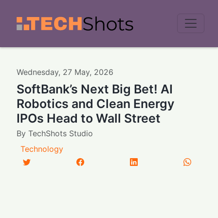
Men
Wednesday
,
27
May
,
2026
SoftBank’s Next Big Bet! AI
Robotics and Clean Energy
IPOs Head to Wall Street
By
TechShots Studio
Technology