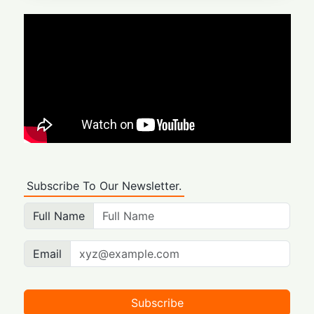
Subscribe To Our Newsletter.
Full Name
Email
Subscribe