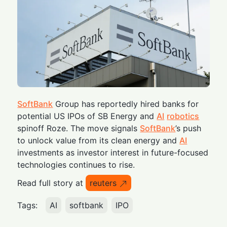
SoftBank
Group has reportedly hired banks for
potential US IPOs of SB Energy and
AI
robotics
spinoff Roze. The move signals
SoftBank
’s push
to unlock value from its clean energy and
AI
investments as investor interest in future-focused
technologies continues to rise.
Read full story at
reuters
Tags:
AI
softbank
IPO