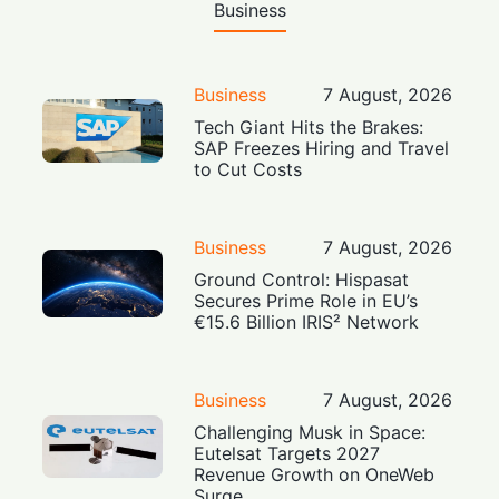
Business
Business
7 August, 2026
Tech Giant Hits the Brakes:
SAP Freezes Hiring and Travel
to Cut Costs
Business
7 August, 2026
Ground Control: Hispasat
Secures Prime Role in EU’s
€15.6 Billion IRIS² Network
Business
7 August, 2026
Challenging Musk in Space:
Eutelsat Targets 2027
Revenue Growth on OneWeb
Surge