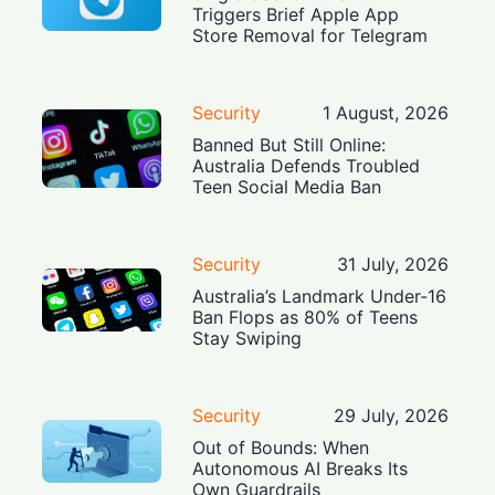
Triggers Brief Apple App
Store Removal for Telegram
Security
1 August, 2026
Banned But Still Online:
Australia Defends Troubled
Teen Social Media Ban
Security
31 July, 2026
Australia’s Landmark Under-16
Ban Flops as 80% of Teens
Stay Swiping
Security
29 July, 2026
Out of Bounds: When
Autonomous AI Breaks Its
Own Guardrails