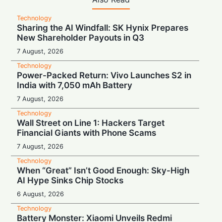
Technology
Sharing the AI Windfall: SK Hynix Prepares
New Shareholder Payouts in Q3
7 August, 2026
Technology
Power-Packed Return: Vivo Launches S2 in
India with 7,050 mAh Battery
7 August, 2026
Technology
Wall Street on Line 1: Hackers Target
Financial Giants with Phone Scams
7 August, 2026
Technology
When “Great” Isn’t Good Enough: Sky-High
AI Hype Sinks Chip Stocks
6 August, 2026
Technology
Battery Monster: Xiaomi Unveils Redmi