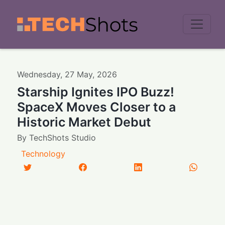
Men
Wednesday
,
27
May
,
2026
Starship Ignites IPO Buzz!
SpaceX Moves Closer to a
Historic Market Debut
By
TechShots Studio
Technology