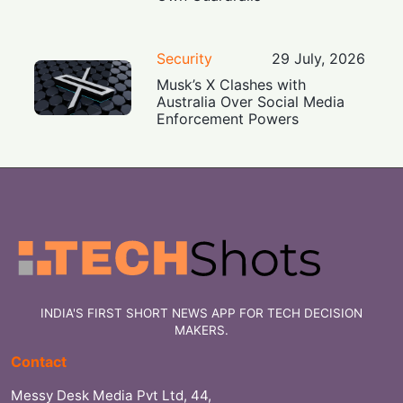
Security
29 July, 2026
Musk’s X Clashes with
Australia Over Social Media
Enforcement Powers
INDIA'S FIRST SHORT NEWS APP FOR TECH DECISION
MAKERS.
Contact
Messy Desk Media Pvt Ltd, 44,