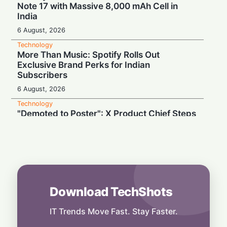
Note 17 with Massive 8,000 mAh Cell in
India
6 August, 2026
Technology
More Than Music: Spotify Rolls Out
Exclusive Brand Perks for Indian
Subscribers
6 August, 2026
Technology
"Demoted to Poster": X Product Chief Steps
Down After Whirlwind Year
6 August, 2026
Technology
HP OmniPad 12 Arrives in India: Laptop
Power Meets Tablet Versatility!
6 August, 2026
Download TechShots
Technology
Smart Touch Screen Meets Hi-Res Sound:
IT Trends Move Fast. Stay Faster.
JBL Unveils Live 4 Series at ₹24,999