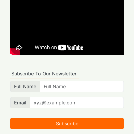
Subscribe To Our Newsletter.
Full Name
Email
Subscribe