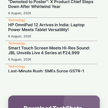
"Demoted to Poster": X Product Chief Steps
Down After Whirlwind Year
6 August, 2026
Technology
HP OmniPad 12 Arrives in India: Laptop
Power Meets Tablet Versatility!
6 August, 2026
Technology
Smart Touch Screen Meets Hi-Res Sound:
JBL Unveils Live 4 Series at ₹24,999
6 August, 2026
Technology
Last-Minute Rush: SMEs Surge GSTR-1
Filings Just Before Deadlines, Data Reveals
6 August, 2026
Technology
Airtel’s Gigawatt Leap: Powering India’s
Next Digital Expansion
6 August, 2026