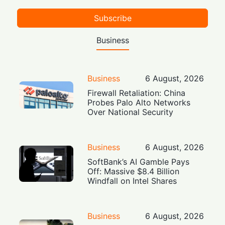
Subscribe
Business
Business
6 August, 2026
Firewall Retaliation: China
Probes Palo Alto Networks
Over National Security
Business
6 August, 2026
SoftBank’s AI Gamble Pays
Off: Massive $8.4 Billion
Windfall on Intel Shares
Business
6 August, 2026