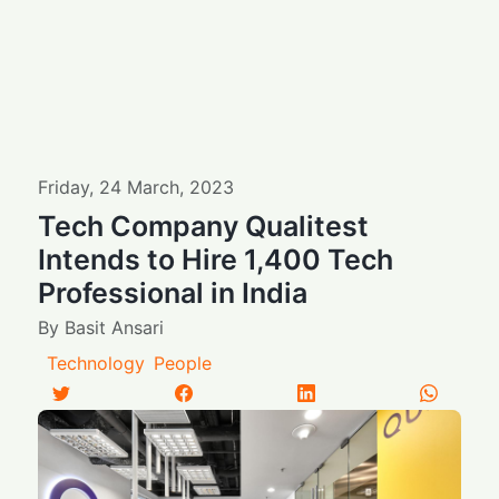
Friday
,
24
March
,
2023
Tech Company Qualitest
Intends to Hire 1,400 Tech
Professional in India
By
Basit Ansari
Technology
People