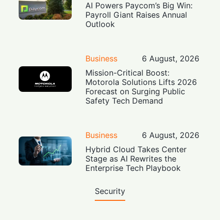
AI Powers Paycom’s Big Win:
Payroll Giant Raises Annual
Outlook
Business
6 August, 2026
Mission-Critical Boost:
Motorola Solutions Lifts 2026
Forecast on Surging Public
Safety Tech Demand
Business
6 August, 2026
Hybrid Cloud Takes Center
Stage as AI Rewrites the
Enterprise Tech Playbook
Security