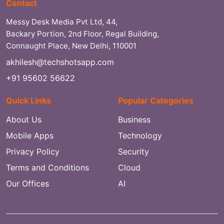
Contact
Messy Desk Media Pvt Ltd, 44,
Backary Portion, 2nd Floor, Regal Building,
Connaught Place, New Delhi, 110001
akhilesh@techshotsapp.com
+91 95602 56622
Quick Links
Popular Categories
About Us
Business
Mobile Apps
Technology
Privacy Policy
Security
Terms and Conditions
Cloud
Our Offices
AI