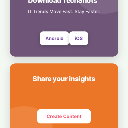
Download TechShots
Technology
Snap Your Phone into a Pro Camera:
IT Trends Move Fast. Stay Faster.
UltraProlink's DSLR-Style Magnetic Grip
5 August, 2026
Android
iOS
Share your insights
Create Content