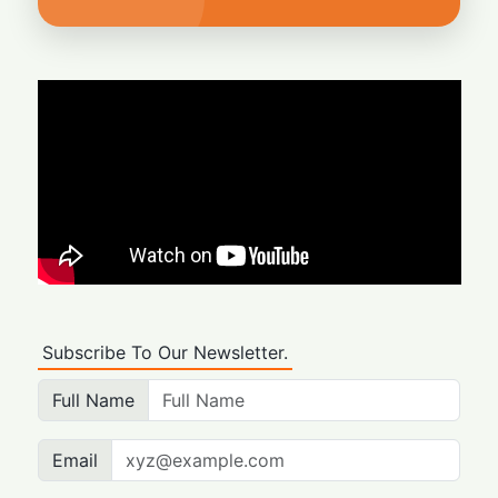
Subscribe To Our Newsletter.
Full Name
Email