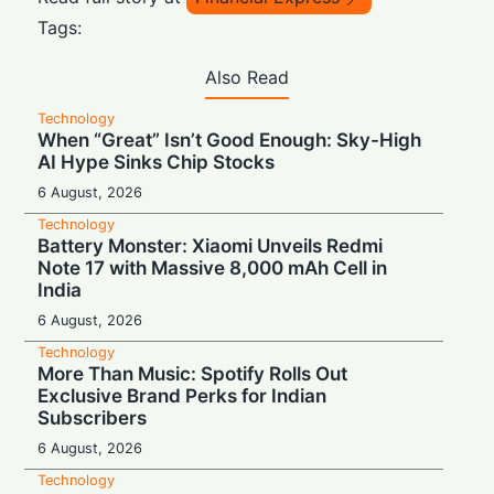
Tags:
Also Read
Technology
When “Great” Isn’t Good Enough: Sky-High
AI Hype Sinks Chip Stocks
6 August, 2026
Technology
Battery Monster: Xiaomi Unveils Redmi
Note 17 with Massive 8,000 mAh Cell in
India
6 August, 2026
Technology
More Than Music: Spotify Rolls Out
Exclusive Brand Perks for Indian
Subscribers
6 August, 2026
Technology