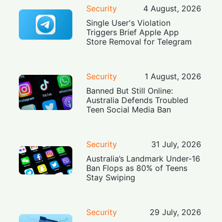
Security
4 August, 2026
Single User's Violation
Triggers Brief Apple App
Store Removal for Telegram
Security
1 August, 2026
Banned But Still Online:
Australia Defends Troubled
Teen Social Media Ban
Security
31 July, 2026
Australia’s Landmark Under-16
Ban Flops as 80% of Teens
Stay Swiping
Security
29 July, 2026