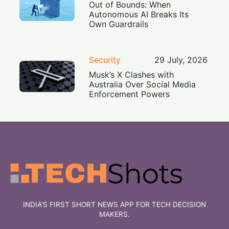
Out of Bounds: When
Autonomous AI Breaks Its
Own Guardrails
Security
29 July, 2026
Musk’s X Clashes with
Australia Over Social Media
Enforcement Powers
INDIA'S FIRST SHORT NEWS APP FOR TECH DECISION
MAKERS.