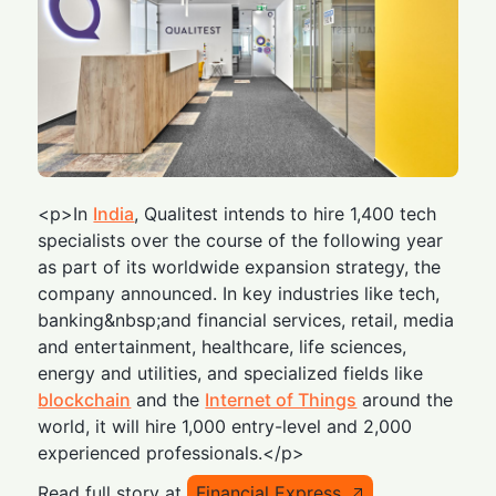
<p>In
India
, Qualitest intends to hire 1,400 tech
specialists over the course of the following year
as part of its worldwide expansion strategy, the
company announced. In key industries like tech,
banking&nbsp;and financial services, retail, media
and entertainment, healthcare, life sciences,
energy and utilities, and specialized fields like
blockchain
and the
Internet of Things
around the
world, it will hire 1,000 entry-level and 2,000
experienced professionals.</p>
Read full story at
Financial Express