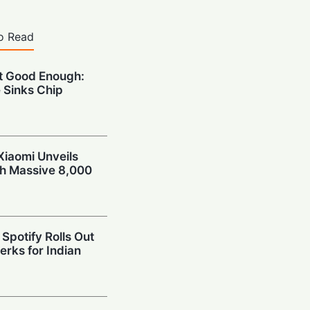
o Read
’t Good Enough:
 Sinks Chip
Xiaomi Unveils
th Massive 8,000
Spotify Rolls Out
erks for Indian