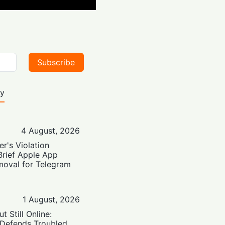
Subscribe
ty
4 August, 2026
er's Violation
Brief Apple App
moval for Telegram
1 August, 2026
t Still Online:
 Defends Troubled