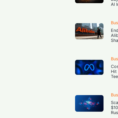
AI 
Bus
End
Ali
Sha
Bus
Cos
Hit
Tee
Bus
Sca
$10
Rus