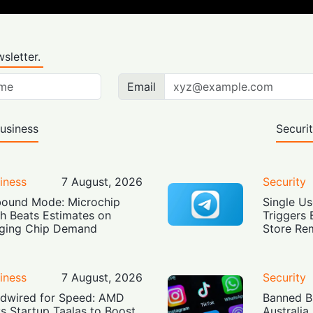
sletter.
Email
usiness
Securi
iness
7 August, 2026
Security
ound Mode: Microchip
Single Us
h Beats Estimates on
Triggers 
ging Chip Demand
Store Re
iness
7 August, 2026
Security
dwired for Speed: AMD
Banned Bu
s Startup Taalas to Boost
Australia