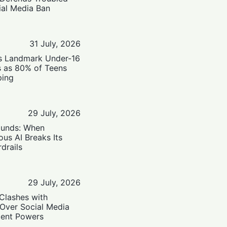
ial Media Ban
31 July, 2026
’s Landmark Under-16
s as 80% of Teens
ping
29 July, 2026
ounds: When
us AI Breaks Its
drails
29 July, 2026
Clashes with
 Over Social Media
ent Powers