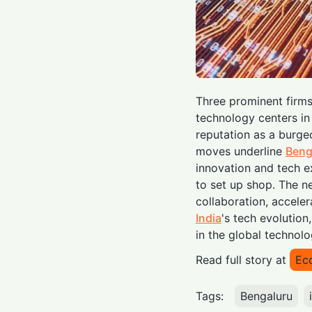
Three prominent firm
technology centers i
reputation as a burge
moves underline
Beng
innovation and tech ex
to set up shop. The n
collaboration, acceler
India
's tech evolution,
in the global technol
Read full story at
Ec
Tags:
Bengaluru