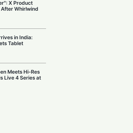
r": X Product
 After Whirlwind
ives in India:
ts Tablet
en Meets Hi-Res
s Live 4 Series at
: SMEs Surge
st Before
eveals