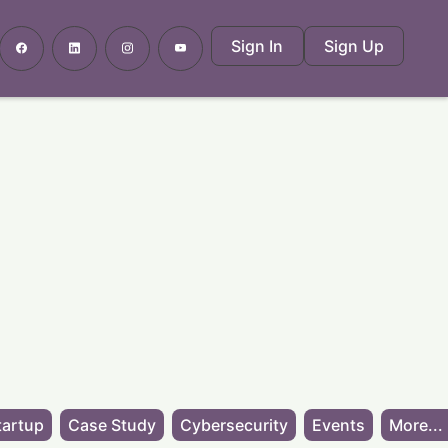
Sign In
Sign Up
tartup
Case Study
Cybersecurity
Events
More...