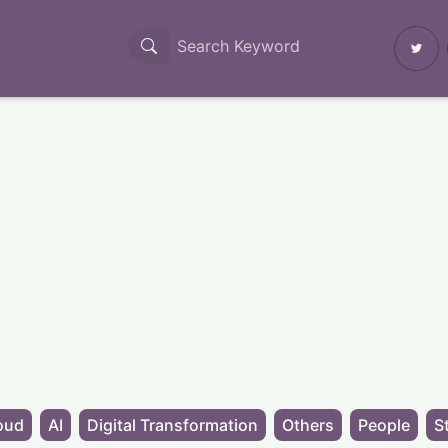
oud
AI
Digital Transformation
Others
People
S