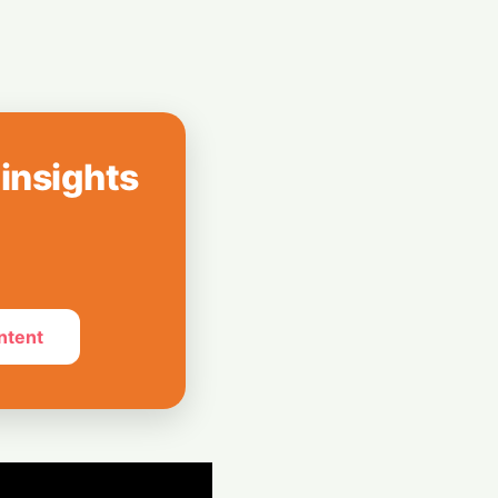
 Leap: Powering
al Expansion
nto a Pro
ink's DSLR-Style
 insights
ntent