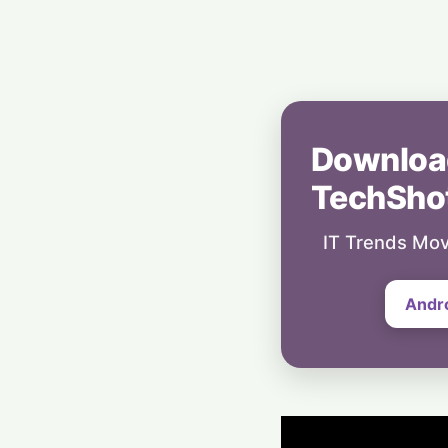
Downloa
TechSho
IT Trends Mov
Andr