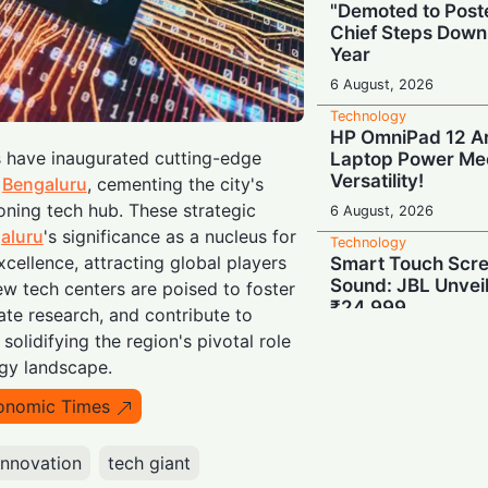
"Demoted to Poste
Chief Steps Down
Year
6 August, 2026
Technology
HP OmniPad 12 Arr
s have inaugurated cutting-edge
Laptop Power Mee
Versatility!
n
Bengaluru
, cementing the city's
oning tech hub. These strategic
6 August, 2026
aluru
's significance as a nucleus for
Technology
cellence, attracting global players
Smart Touch Scre
Sound: JBL Unveil
ew tech centers are poised to foster
₹24,999
ate research, and contribute to
6 August, 2026
 solidifying the region's pivotal role
ogy landscape.
Technology
Last-Minute Rush
onomic Times
GSTR-1 Filings Ju
Deadlines, Data R
innovation
tech giant
6 August, 2026