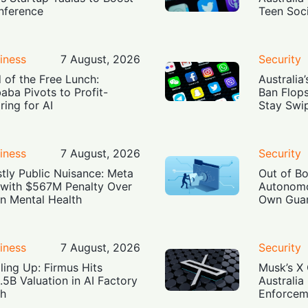
Inference
Teen Soc
iness
7 August, 2026
Security
 of the Free Lunch:
Australia
baba Pivots to Profit-
Ban Flop
ring for AI
Stay Swi
iness
7 August, 2026
Security
tly Public Nuisance: Meta
Out of B
 with $567M Penalty Over
Autonomo
n Mental Health
Own Guar
iness
7 August, 2026
Security
ling Up: Firmus Hits
Musk’s X 
.5B Valuation in AI Factory
Australia
h
Enforcem