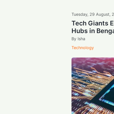
Tuesday
,
29
August
,
Tech Giants E
Hubs in Beng
By
Isha
Technology