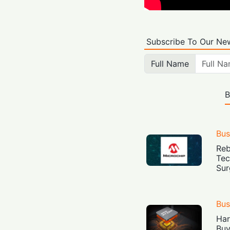
Subscribe To Our New
Full Name
B
Bus
Reb
Tec
Sur
Bus
Har
Buy