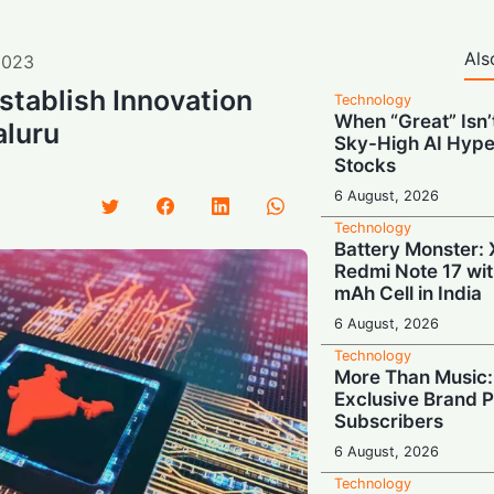
Als
2023
stablish Innovation
Technology
When “Great” Isn
aluru
Sky-High AI Hype
Stocks
6 August, 2026
Technology
Battery Monster: 
Redmi Note 17 wi
mAh Cell in India
6 August, 2026
Technology
More Than Music: 
Exclusive Brand P
Subscribers
6 August, 2026
Technology