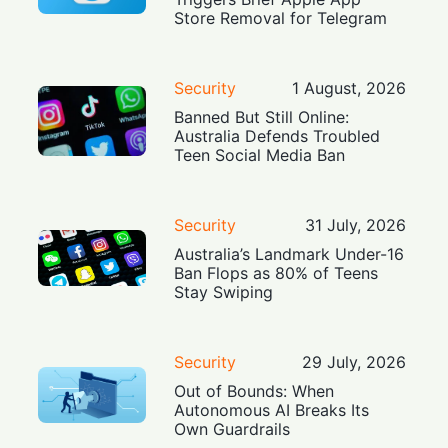
Store Removal for Telegram
Security
1 August, 2026
Banned But Still Online:
Australia Defends Troubled
Teen Social Media Ban
Security
31 July, 2026
Australia’s Landmark Under-16
Ban Flops as 80% of Teens
Stay Swiping
Security
29 July, 2026
Out of Bounds: When
Autonomous AI Breaks Its
Own Guardrails