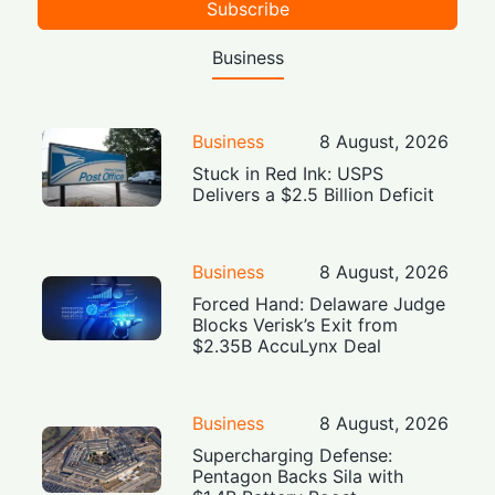
Subscribe
Business
Business
8 August, 2026
Stuck in Red Ink: USPS
Delivers a $2.5 Billion Deficit
Business
8 August, 2026
Forced Hand: Delaware Judge
Blocks Verisk’s Exit from
$2.35B AccuLynx Deal
Business
8 August, 2026
Supercharging Defense:
Pentagon Backs Sila with