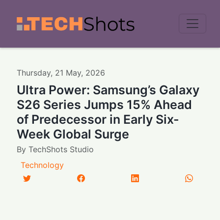
Men
Thursday
,
21
May
,
2026
Ultra Power: Samsung’s Galaxy
S26 Series Jumps 15% Ahead
of Predecessor in Early Six-
Week Global Surge
By
TechShots Studio
Technology