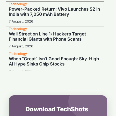
Technology
Power-Packed Return: Vivo Launches S2 in
India with 7,050 mAh Battery
7 August, 2026
Technology
Wall Street on Line 1: Hackers Target
Financial Giants with Phone Scams
7 August, 2026
Technology
When “Great” Isn’t Good Enough: Sky-High
AI Hype Sinks Chip Stocks
6 August, 2026
Technology
Battery Monster: Xiaomi Unveils Redmi
Note 17 with Massive 8,000 mAh Cell in
India
6 August, 2026
Download TechShots
Technology
More Than Music: Spotify Rolls Out