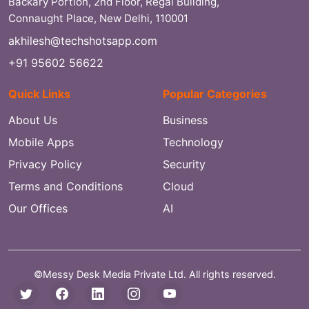
Backary Portion, 2nd Floor, Regal Building,
Connaught Place, New Delhi, 110001
akhilesh@techshotsapp.com
+91 95602 56622
Quick Links
Popular Categories
About Us
Business
Mobile Apps
Technology
Privacy Policy
Security
Terms and Conditions
Cloud
Our Offices
AI
©Messy Desk Media Private Ltd. All rights reserved.