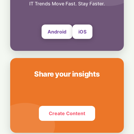
Exclusive Brand Perks for Indian
IT Trends Move Fast. Stay Faster.
Subscribers
6 August, 2026
Android
iOS
Share your insights
Create Content