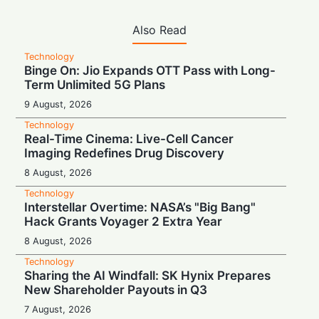
Also Read
Technology
Binge On: Jio Expands OTT Pass with Long-
Term Unlimited 5G Plans
9 August, 2026
Technology
Real-Time Cinema: Live-Cell Cancer
Imaging Redefines Drug Discovery
8 August, 2026
Technology
Interstellar Overtime: NASA’s "Big Bang"
Hack Grants Voyager 2 Extra Year
8 August, 2026
Technology
Sharing the AI Windfall: SK Hynix Prepares
New Shareholder Payouts in Q3
7 August, 2026