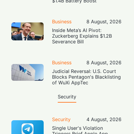
$1.4B Battery Boost
Business
8 August, 2026
Inside Meta’s AI Pivot:
Zuckerberg Explains $1.2B
Severance Bill
Business
8 August, 2026
Judicial Reversal: U.S. Court
Blocks Pentagon's Blacklisting
of WuXi AppTec
Security
Security
4 August, 2026
Single User's Violation
Triggers Brief Apple App