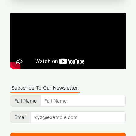
Subscribe To Our Newsletter.
Full Name
Email