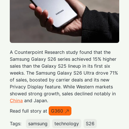
A Counterpoint Research study found that the
Samsung Galaxy S26 series achieved 15% higher
sales than the Galaxy S25 lineup in its first six
weeks. The Samsung Galaxy S26 Ultra drove 71%
of sales, boosted by carrier deals and its new
Privacy Display feature. While Western markets
showed strong growth, sales declined notably in
China
and Japan.
Read full story at
G360
Tags:
samsung
technology
S26