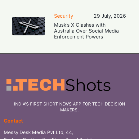
Security
29 July, 2026
Musk’s X Clashes with
Australia Over Social Media
Enforcement Powers
INDIA'S FIRST SHORT NEWS APP FOR TECH DECISION
MAKERS.
Contact
Messy Desk Media Pvt Ltd, 44,