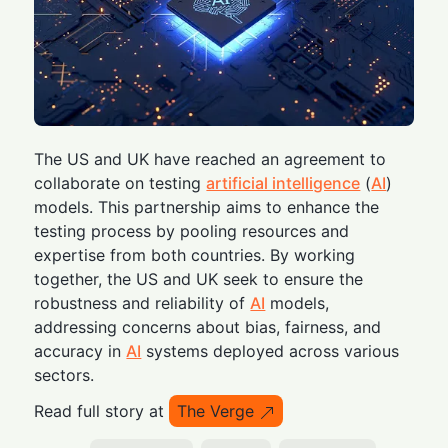
The US and UK have reached an agreement to
collaborate on testing
artificial intelligence
(
AI
)
models. This partnership aims to enhance the
testing process by pooling resources and
expertise from both countries. By working
together, the US and UK seek to ensure the
robustness and reliability of
AI
models,
addressing concerns about bias, fairness, and
accuracy in
AI
systems deployed across various
sectors.
Read full story at
The Verge