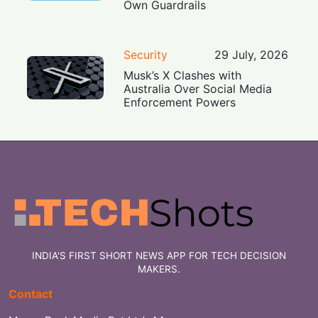
Own Guardrails
Security
29 July, 2026
Musk’s X Clashes with
Australia Over Social Media
Enforcement Powers
INDIA'S FIRST SHORT NEWS APP FOR TECH DECISION
MAKERS.
Contact