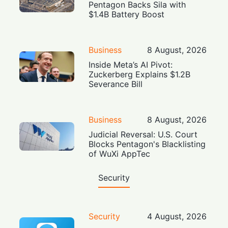
Pentagon Backs Sila with
$1.4B Battery Boost
Business
8 August, 2026
Inside Meta’s AI Pivot:
Zuckerberg Explains $1.2B
Severance Bill
Business
8 August, 2026
Judicial Reversal: U.S. Court
Blocks Pentagon's Blacklisting
of WuXi AppTec
Security
Security
4 August, 2026