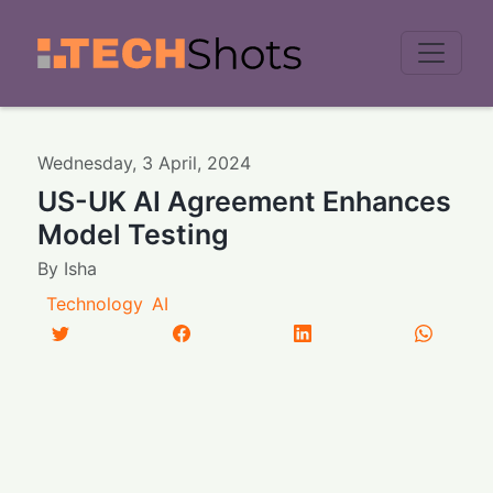
Men
Wednesday
,
3
April
,
2024
US-UK AI Agreement Enhances
Model Testing
By
Isha
Technology
AI