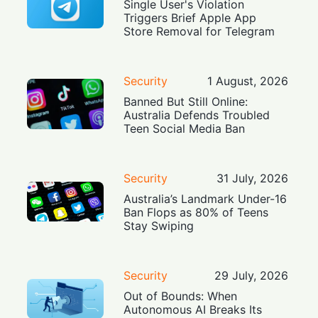
Single User's Violation
Triggers Brief Apple App
Store Removal for Telegram
Security
1 August, 2026
Banned But Still Online:
Australia Defends Troubled
Teen Social Media Ban
Security
31 July, 2026
Australia’s Landmark Under-16
Ban Flops as 80% of Teens
Stay Swiping
Security
29 July, 2026
Out of Bounds: When
Autonomous AI Breaks Its