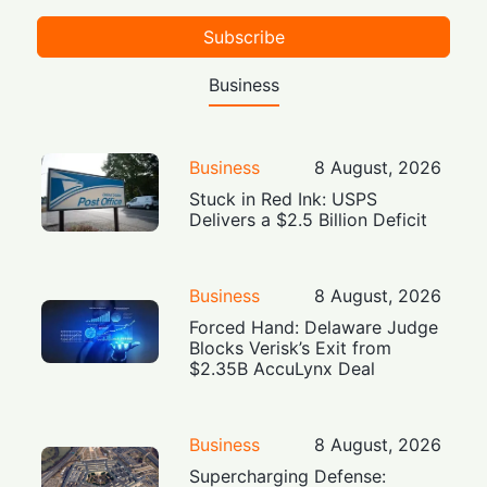
Subscribe
Business
Business
8 August, 2026
Stuck in Red Ink: USPS
Delivers a $2.5 Billion Deficit
Business
8 August, 2026
Forced Hand: Delaware Judge
Blocks Verisk’s Exit from
$2.35B AccuLynx Deal
Business
8 August, 2026
Supercharging Defense: