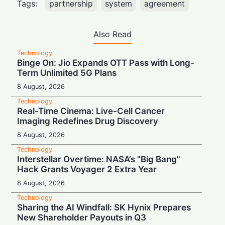
Tags:
partnership
system
agreement
Also Read
Technology
Binge On: Jio Expands OTT Pass with Long-
Term Unlimited 5G Plans
8 August, 2026
Technology
Real-Time Cinema: Live-Cell Cancer
Imaging Redefines Drug Discovery
8 August, 2026
Technology
Interstellar Overtime: NASA’s "Big Bang"
Hack Grants Voyager 2 Extra Year
8 August, 2026
Technology
Sharing the AI Windfall: SK Hynix Prepares
New Shareholder Payouts in Q3