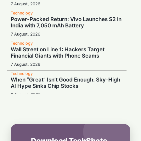
7 August, 2026
Technology
Power-Packed Return: Vivo Launches S2 in
India with 7,050 mAh Battery
7 August, 2026
Technology
Wall Street on Line 1: Hackers Target
Financial Giants with Phone Scams
7 August, 2026
Technology
When “Great” Isn’t Good Enough: Sky-High
AI Hype Sinks Chip Stocks
6 August, 2026
Technology
Battery Monster: Xiaomi Unveils Redmi
Note 17 with Massive 8,000 mAh Cell in
India
6 August, 2026
Download TechShots
Technology