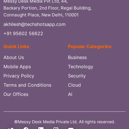
Messy Desk Media Pvt Ltd, 44,
Backary Portion, 2nd Floor, Regal Building,
Connaught Place, New Delhi, 110001
akhilesh@techshotsapp.com
+91 95602 56622
Quick Links
Popular Categories
About Us
Business
Mobile Apps
Technology
Privacy Policy
Security
Terms and Conditions
Cloud
Our Offices
AI
©Messy Desk Media Private Ltd. All rights reserved.