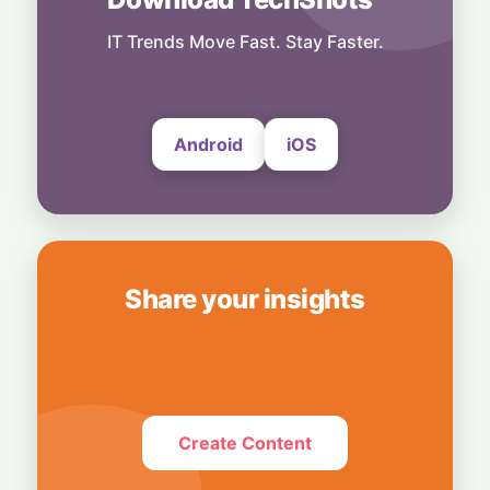
More Than Music: Spotify Rolls Out
Exclusive Brand Perks for Indian
IT Trends Move Fast. Stay Faster.
Subscribers
6 August, 2026
Android
iOS
Share your insights
Create Content