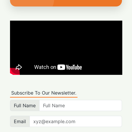
Subscribe To Our Newsletter.
Full Name
Email