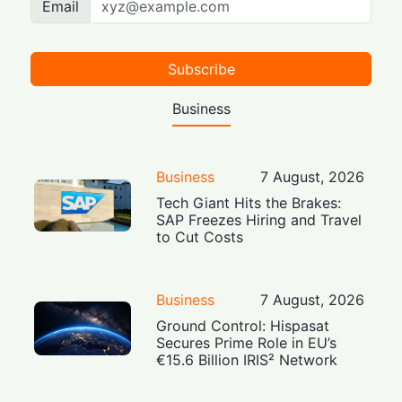
Email
Subscribe
Business
Business
7 August, 2026
Tech Giant Hits the Brakes:
SAP Freezes Hiring and Travel
to Cut Costs
Business
7 August, 2026
Ground Control: Hispasat
Secures Prime Role in EU’s
€15.6 Billion IRIS² Network