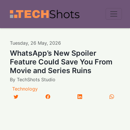
Men
Tuesday
,
26
May
,
2026
WhatsApp’s New Spoiler
Feature Could Save You From
Movie and Series Ruins
By
TechShots Studio
Technology