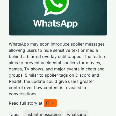
WhatsApp may soon introduce spoiler messages,
allowing users to hide sensitive text or media
behind a blurred overlay until tapped. The feature
aims to prevent accidental spoilers for movies,
games, TV shows, and major events in chats and
groups. Similar to spoiler tags on Discord and
Reddit, the update could give users greater
control over how content is revealed in
conversations.
Read full story at
IT
Tags:
instant messaging
whatsapp