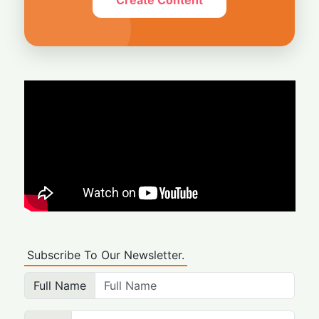
Subscribe To Our Newsletter.
Full Name