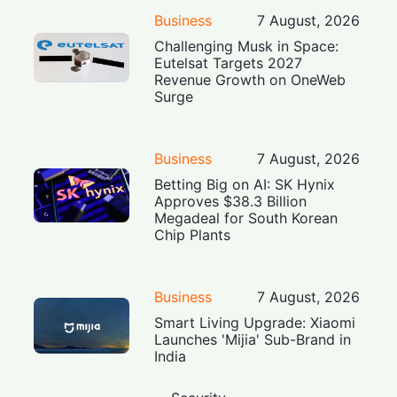
Business
7 August, 2026
Challenging Musk in Space:
Eutelsat Targets 2027
Revenue Growth on OneWeb
Surge
Business
7 August, 2026
Betting Big on AI: SK Hynix
Approves $38.3 Billion
Megadeal for South Korean
Chip Plants
Business
7 August, 2026
Smart Living Upgrade: Xiaomi
Launches 'Mijia' Sub-Brand in
India