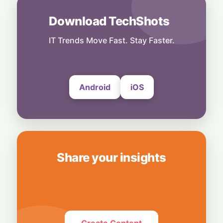
Power Meets Tablet Versatility!
6 August, 2026
Download TechShots
Technology
Smart Touch Screen Meets Hi-Res Sound:
IT Trends Move Fast. Stay Faster.
JBL Unveils Live 4 Series at ₹24,999
6 August, 2026
Android
iOS
Share your insights
Create Content