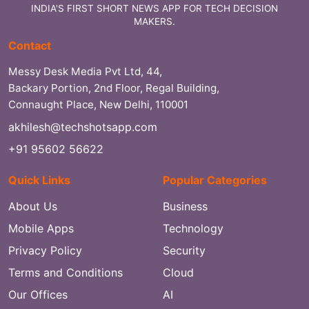
INDIA'S FIRST SHORT NEWS APP FOR TECH DECISION
MAKERS.
Contact
Messy Desk Media Pvt Ltd, 44,
Backary Portion, 2nd Floor, Regal Building,
Connaught Place, New Delhi, 110001
akhilesh@techshotsapp.com
+91 95602 56622
Quick Links
Popular Categories
About Us
Business
Mobile Apps
Technology
Privacy Policy
Security
Terms and Conditions
Cloud
Our Offices
AI