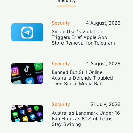
Security
Security
4 August, 2026
Single User's Violation
Triggers Brief Apple App
Store Removal for Telegram
Security
1 August, 2026
Banned But Still Online:
Australia Defends Troubled
Teen Social Media Ban
Security
31 July, 2026
Australia’s Landmark Under-16
Ban Flops as 80% of Teens
Stay Swiping