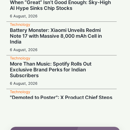
When “Great” Isn’t Good Enough: Sky-High
AI Hype Sinks Chip Stocks
6 August, 2026
Technology
Battery Monster: Xiaomi Unveils Redmi
Note 17 with Massive 8,000 mAh Cell in
India
6 August, 2026
Technology
More Than Music: Spotify Rolls Out
Exclusive Brand Perks for Indian
Subscribers
6 August, 2026
Technology
"Demoted to Poster": X Product Chief Steps
Down After Whirlwind Year
6 August, 2026
Technology
HP OmniPad 12 Arrives in India: Laptop