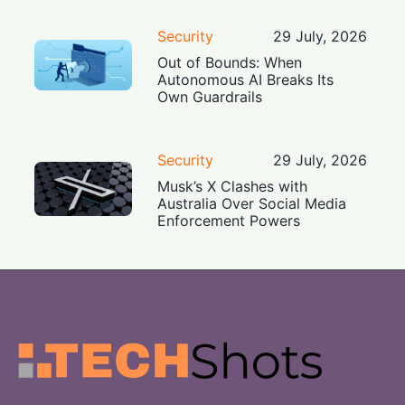
Security
29 July, 2026
Out of Bounds: When
Autonomous AI Breaks Its
Own Guardrails
Security
29 July, 2026
Musk’s X Clashes with
Australia Over Social Media
Enforcement Powers