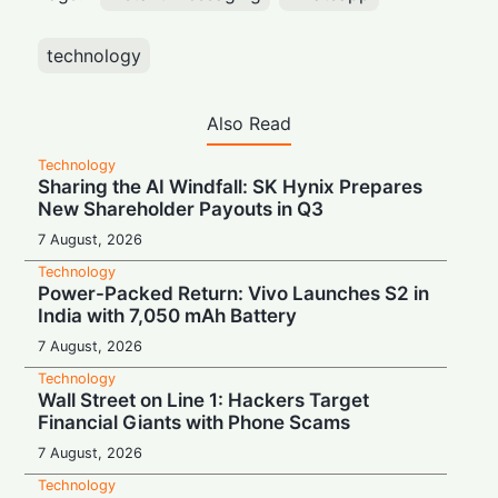
technology
Also Read
Technology
Sharing the AI Windfall: SK Hynix Prepares
New Shareholder Payouts in Q3
7 August, 2026
Technology
Power-Packed Return: Vivo Launches S2 in
India with 7,050 mAh Battery
7 August, 2026
Technology
Wall Street on Line 1: Hackers Target
Financial Giants with Phone Scams
7 August, 2026
Technology