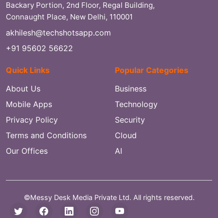
Backary Portion, 2nd Floor, Regal Building,
Connaught Place, New Delhi, 110001
akhilesh@techshotsapp.com
+91 95602 56622
Quick Links
Popular Categories
About Us
Business
Mobile Apps
Technology
Privacy Policy
Security
Terms and Conditions
Cloud
Our Offices
AI
©Messy Desk Media Private Ltd. All rights reserved.