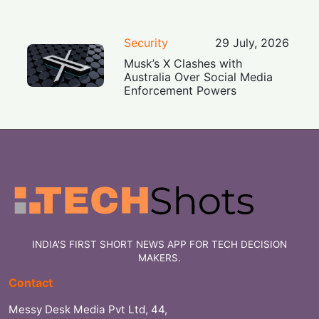
Security
29 July, 2026
Musk’s X Clashes with
Australia Over Social Media
Enforcement Powers
INDIA'S FIRST SHORT NEWS APP FOR TECH DECISION
MAKERS.
Contact
Messy Desk Media Pvt Ltd, 44,