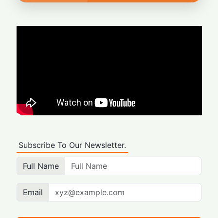
Subscribe To Our Newsletter.
Full Name
Email