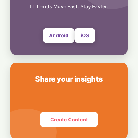
Exclusive Brand Perks for Indian
IT Trends Move Fast. Stay Faster.
Subscribers
6 August, 2026
Android
iOS
Share your insights
Create Content