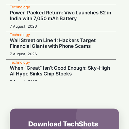
Technology
Power-Packed Return: Vivo Launches S2 in
India with 7,050 mAh Battery
7 August, 2026
Technology
Wall Street on Line 1: Hackers Target
Financial Giants with Phone Scams
7 August, 2026
Technology
When “Great” Isn’t Good Enough: Sky-High
AI Hype Sinks Chip Stocks
6 August, 2026
Technology
Battery Monster: Xiaomi Unveils Redmi
Note 17 with Massive 8,000 mAh Cell in
India
6 August, 2026
Download TechShots
Technology
More Than Music: Spotify Rolls Out