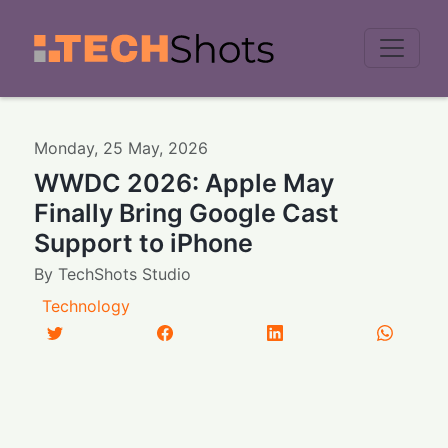
Men
Monday
,
25
May
,
2026
WWDC 2026: Apple May
Finally Bring Google Cast
Support to iPhone
By
TechShots Studio
Technology