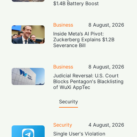
$1.4B Battery Boost
Business
8 August, 2026
Inside Meta’s AI Pivot:
Zuckerberg Explains $1.2B
Severance Bill
Business
8 August, 2026
Judicial Reversal: U.S. Court
Blocks Pentagon's Blacklisting
of WuXi AppTec
Security
Security
4 August, 2026
Single User's Violation