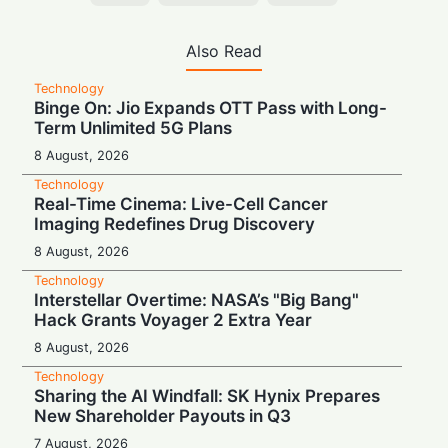
Also Read
Technology
Binge On: Jio Expands OTT Pass with Long-
Term Unlimited 5G Plans
8 August, 2026
Technology
Real-Time Cinema: Live-Cell Cancer
Imaging Redefines Drug Discovery
8 August, 2026
Technology
Interstellar Overtime: NASA’s "Big Bang"
Hack Grants Voyager 2 Extra Year
8 August, 2026
Technology
Sharing the AI Windfall: SK Hynix Prepares
New Shareholder Payouts in Q3
7 August, 2026