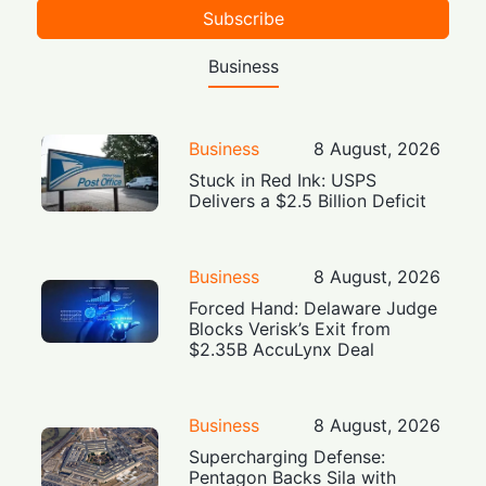
Subscribe
Business
Business
8 August, 2026
Stuck in Red Ink: USPS
Delivers a $2.5 Billion Deficit
Business
8 August, 2026
Forced Hand: Delaware Judge
Blocks Verisk’s Exit from
$2.35B AccuLynx Deal
Business
8 August, 2026
Supercharging Defense:
Pentagon Backs Sila with