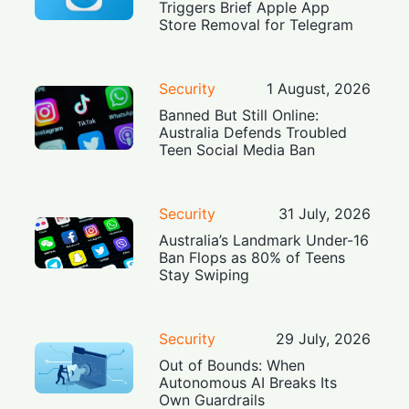
Triggers Brief Apple App
Store Removal for Telegram
Security
1 August, 2026
Banned But Still Online:
Australia Defends Troubled
Teen Social Media Ban
Security
31 July, 2026
Australia’s Landmark Under-16
Ban Flops as 80% of Teens
Stay Swiping
Security
29 July, 2026
Out of Bounds: When
Autonomous AI Breaks Its
Own Guardrails