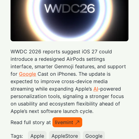
WWDC 2026 reports suggest iOS 27 could
introduce a redesigned AirPods settings
interface, smarter Genmoji features, and support
for
Google
Cast on iPhones. The update is
expected to improve cross-device media
streaming while expanding Apple’s
AI
-powered
personalization tools, signaling a stronger focus
on usability and ecosystem flexibility ahead of
Apple’s next software launch cycle.
Read full story at
livemint
Tags:
Apple
AppleStore
Google