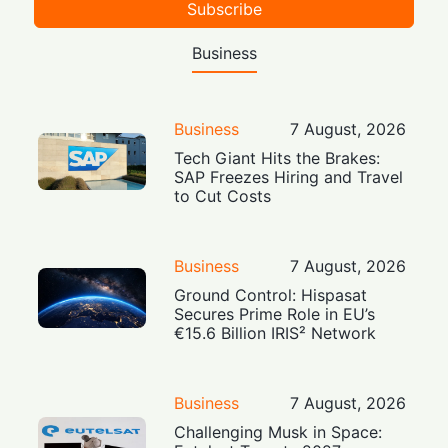
Subscribe
Business
Business
7 August, 2026
Tech Giant Hits the Brakes:
SAP Freezes Hiring and Travel
to Cut Costs
Business
7 August, 2026
Ground Control: Hispasat
Secures Prime Role in EU’s
€15.6 Billion IRIS² Network
Business
7 August, 2026
Challenging Musk in Space: