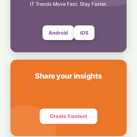
Smart Touch Screen Meets Hi-Res Sound:
IT Trends Move Fast. Stay Faster.
JBL Unveils Live 4 Series at ₹24,999
6 August, 2026
Android
iOS
Share your insights
Create Content