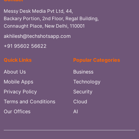
Messy Desk Media Pvt Ltd, 44,
Backary Portion, 2nd Floor, Regal Building,
Connaught Place, New Delhi, 110001
akhilesh@techshotsapp.com
+91 95602 56622
Quick Links
Popular Categories
About Us
Business
Mobile Apps
Technology
Privacy Policy
Security
Terms and Conditions
Cloud
Our Offices
AI