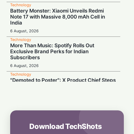
Technology
Battery Monster: Xiaomi Unveils Redmi
Note 17 with Massive 8,000 mAh Cell in
India
6 August, 2026
Technology
More Than Music: Spotify Rolls Out
Exclusive Brand Perks for Indian
Subscribers
6 August, 2026
Technology
"Demoted to Poster": X Product Chief Steps
Down After Whirlwind Year
6 August, 2026
Technology
HP OmniPad 12 Arrives in India: Laptop
Power Meets Tablet Versatility!
6 August, 2026
Download TechShots
Technology