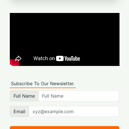
Subscribe To Our Newsletter.
Full Name
Email