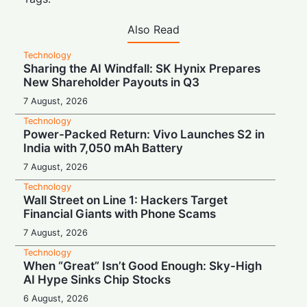
Also Read
Technology
Sharing the AI Windfall: SK Hynix Prepares
New Shareholder Payouts in Q3
7 August, 2026
Technology
Power-Packed Return: Vivo Launches S2 in
India with 7,050 mAh Battery
7 August, 2026
Technology
Wall Street on Line 1: Hackers Target
Financial Giants with Phone Scams
7 August, 2026
Technology
When “Great” Isn’t Good Enough: Sky-High
AI Hype Sinks Chip Stocks
6 August, 2026