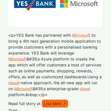
<p>YES Bank has partnered with
Microsoft
to
bring a 4th next generation mobile application to
provide customers with a personalised banking
experience. YES Bank will leverage
Microsoft
&#39;s Azure platform to create the
app which will offer customers a host of services
such as online payments, shopping, rewards,
offers, as well as customized dashboards.Using a
cloud
-native approach, the all-new app will run
on
Microsoft
&#39;s enterprise-grade
cloud
platform.&nbsp;</p>
Read full story at
Live Mint
Tags: