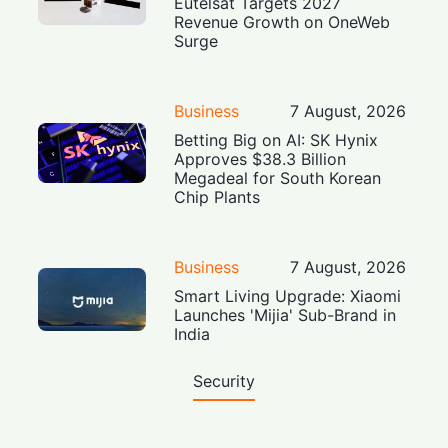
Eutelsat Targets 2027
Revenue Growth on OneWeb
Surge
Business
7 August, 2026
Betting Big on AI: SK Hynix
Approves $38.3 Billion
Megadeal for South Korean
Chip Plants
Business
7 August, 2026
Smart Living Upgrade: Xiaomi
Launches 'Mijia' Sub-Brand in
India
Security