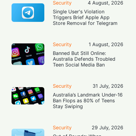
Security
4 August, 2026
Single User's Violation
Triggers Brief Apple App
Store Removal for Telegram
Security
1 August, 2026
Banned But Still Online:
Australia Defends Troubled
Teen Social Media Ban
Security
31 July, 2026
Australia’s Landmark Under-16
Ban Flops as 80% of Teens
Stay Swiping
Security
29 July, 2026