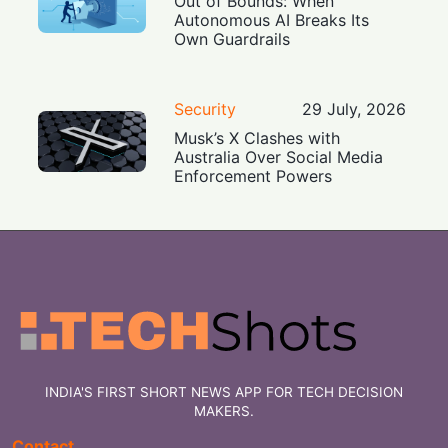
Out of Bounds: When
Autonomous AI Breaks Its
Own Guardrails
Security
29 July, 2026
Musk’s X Clashes with
Australia Over Social Media
Enforcement Powers
INDIA'S FIRST SHORT NEWS APP FOR TECH DECISION
MAKERS.
Contact