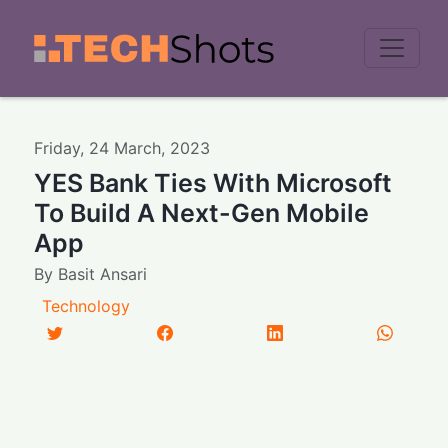
Men
Friday
,
24
March
,
2023
YES Bank Ties With Microsoft
To Build A Next-Gen Mobile
App
By
Basit Ansari
Technology