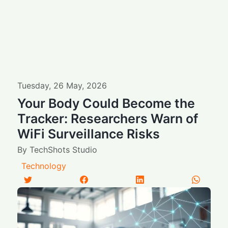
Tuesday
,
26
May
,
2026
Your Body Could Become the
Tracker: Researchers Warn of
WiFi Surveillance Risks
By
TechShots Studio
Technology