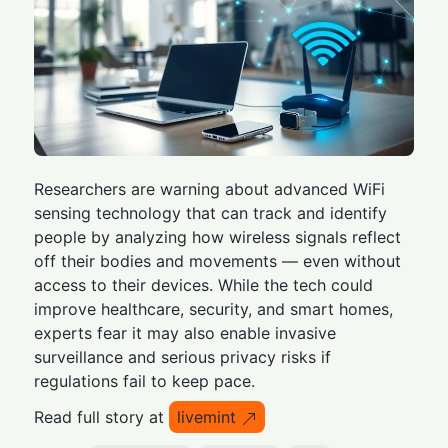
Researchers are warning about advanced WiFi
sensing technology that can track and identify
people by analyzing how wireless signals reflect
off their bodies and movements — even without
access to their devices. While the tech could
improve healthcare, security, and smart homes,
experts fear it may also enable invasive
surveillance and serious privacy risks if
regulations fail to keep pace.
Read full story at
livemint