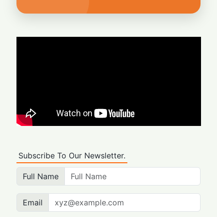
Subscribe To Our Newsletter.
Full Name
Email