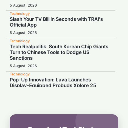
5 August, 2026
Technology
Slash Your TV Bill in Seconds with TRAI's
Official App
5 August, 2026
Technology
Tech Realpolitik: South Korean Chip Giants
Turn to Chinese Tools to Dodge US
Sanctions
5 August, 2026
Technology
Pop-Up Innovation: Lava Launches
Display-Equipped Probuds Xplore 25
4 August, 2026
Technology
Binge-Watcher’s Dream: Poco M8 Power
Launches in India with Massive 8000mAh
Battery
4 August, 2026