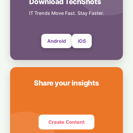
Download TechShots
Technology
Media Mute: Global Outage Leaves
IT Trends Move Fast. Stay Faster.
Thousands of WhatsApp Users Unable to
Send Photos and Videos
4 August, 2026
Android
iOS
Share your insights
Create Content