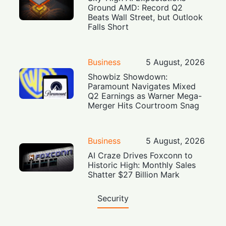
Ground AMD: Record Q2
Beats Wall Street, but Outlook
Falls Short
Business
5 August, 2026
Showbiz Showdown:
Paramount Navigates Mixed
Q2 Earnings as Warner Mega-
Merger Hits Courtroom Snag
Business
5 August, 2026
AI Craze Drives Foxconn to
Historic High: Monthly Sales
Shatter $27 Billion Mark
Security