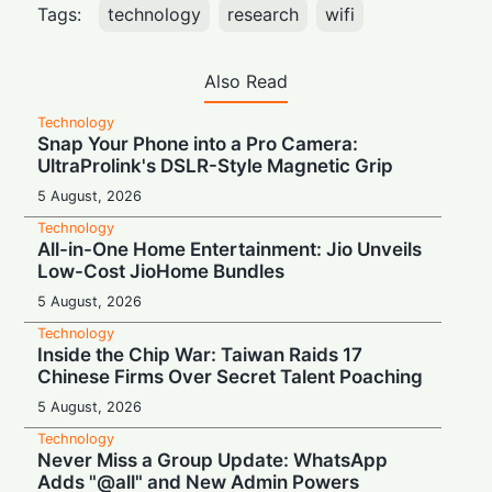
Tags:
technology
research
wifi
Also Read
Technology
Snap Your Phone into a Pro Camera:
UltraProlink's DSLR-Style Magnetic Grip
5 August, 2026
Technology
All-in-One Home Entertainment: Jio Unveils
Low-Cost JioHome Bundles
5 August, 2026
Technology
Inside the Chip War: Taiwan Raids 17
Chinese Firms Over Secret Talent Poaching
5 August, 2026
Technology
Never Miss a Group Update: WhatsApp
Adds "@all" and New Admin Powers