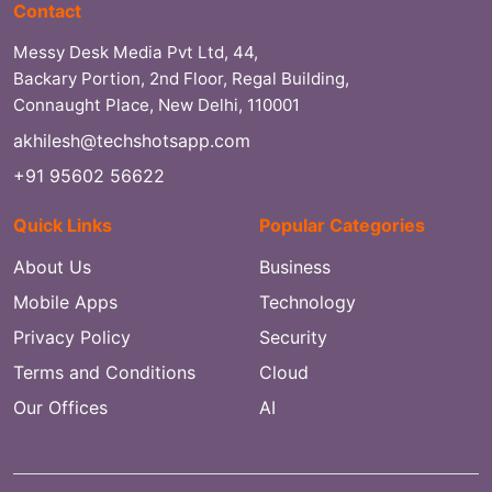
Contact
Messy Desk Media Pvt Ltd, 44,
Backary Portion, 2nd Floor, Regal Building,
Connaught Place, New Delhi, 110001
akhilesh@techshotsapp.com
+91 95602 56622
Quick Links
Popular Categories
About Us
Business
Mobile Apps
Technology
Privacy Policy
Security
Terms and Conditions
Cloud
Our Offices
AI