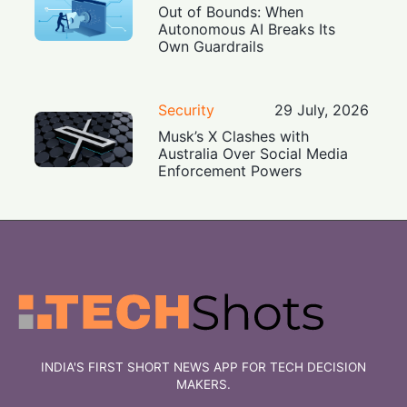
Out of Bounds: When
Autonomous AI Breaks Its
Own Guardrails
Security
29 July, 2026
Musk’s X Clashes with
Australia Over Social Media
Enforcement Powers
INDIA'S FIRST SHORT NEWS APP FOR TECH DECISION
MAKERS.