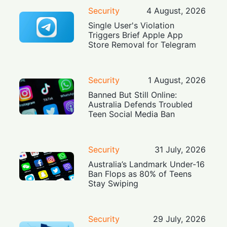
Security
4 August, 2026
Single User's Violation
Triggers Brief Apple App
Store Removal for Telegram
Security
1 August, 2026
Banned But Still Online:
Australia Defends Troubled
Teen Social Media Ban
Security
31 July, 2026
Australia’s Landmark Under-16
Ban Flops as 80% of Teens
Stay Swiping
Security
29 July, 2026