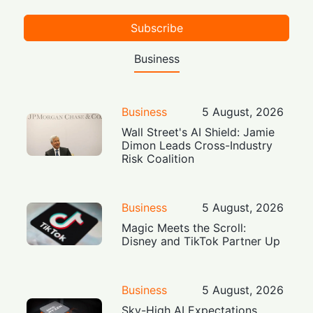
Subscribe
Business
Business
5 August, 2026
Wall Street's AI Shield: Jamie
Dimon Leads Cross-Industry
Risk Coalition
Business
5 August, 2026
Magic Meets the Scroll:
Disney and TikTok Partner Up
Business
5 August, 2026
Sky-High AI Expectations