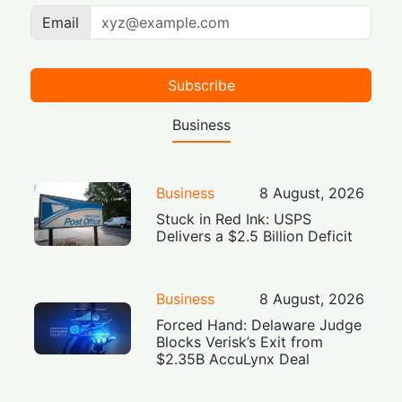
Email
Subscribe
Business
Business
8 August, 2026
Stuck in Red Ink: USPS
Delivers a $2.5 Billion Deficit
Business
8 August, 2026
Forced Hand: Delaware Judge
Blocks Verisk’s Exit from
$2.35B AccuLynx Deal