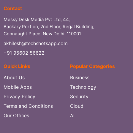
Contact
Messy Desk Media Pvt Ltd, 44,
Backary Portion, 2nd Floor, Regal Building,
Connaught Place, New Delhi, 110001
akhilesh@techshotsapp.com
+91 95602 56622
Quick Links
Popular Categories
About Us
Business
Mobile Apps
Technology
Privacy Policy
Security
Terms and Conditions
Cloud
Our Offices
AI