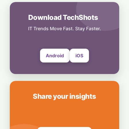
India
6 August, 2026
Download TechShots
Technology
More Than Music: Spotify Rolls Out
Exclusive Brand Perks for Indian
IT Trends Move Fast. Stay Faster.
Subscribers
6 August, 2026
Android
iOS
Share your insights