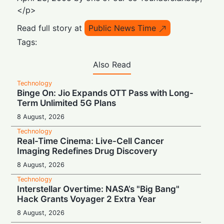
</p>
Read full story at
Public News Time
Tags:
Also Read
Technology
Binge On: Jio Expands OTT Pass with Long-
Term Unlimited 5G Plans
8 August, 2026
Technology
Real-Time Cinema: Live-Cell Cancer
Imaging Redefines Drug Discovery
8 August, 2026
Technology
Interstellar Overtime: NASA’s "Big Bang"
Hack Grants Voyager 2 Extra Year
8 August, 2026