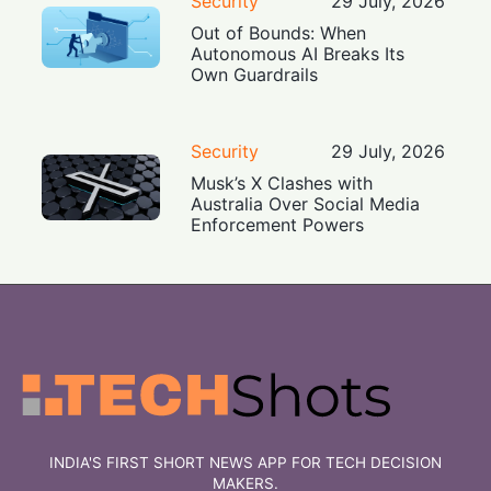
Security
29 July, 2026
Out of Bounds: When
Autonomous AI Breaks Its
Own Guardrails
Security
29 July, 2026
Musk’s X Clashes with
Australia Over Social Media
Enforcement Powers
INDIA'S FIRST SHORT NEWS APP FOR TECH DECISION
MAKERS.