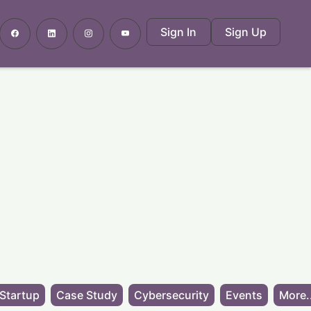
Sign In
Sign Up
Startup
Case Study
Cybersecurity
Events
More.