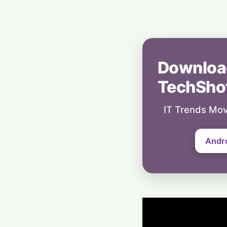
Downloa
TechSho
IT Trends Mov
Andr