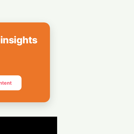
ons
n: Lava Launches
 Probuds Xplore
 insights
ntent