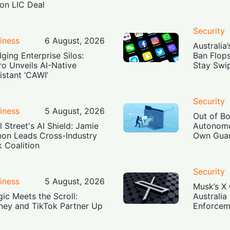
lion LIC Deal
Security
iness
6 August, 2026
Australia
dging Enterprise Silos:
Ban Flop
ro Unveils AI-Native
Stay Swi
istant ‘CAWI’
Security
iness
5 August, 2026
Out of B
l Street's AI Shield: Jamie
Autonomo
on Leads Cross-Industry
Own Guar
k Coalition
Security
iness
5 August, 2026
Musk’s X 
ic Meets the Scroll:
Australia
ney and TikTok Partner Up
Enforcem