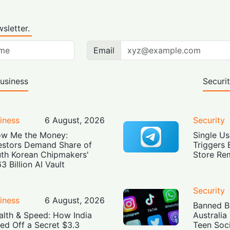
sletter.
Email
usiness
Securi
iness
6 August, 2026
Security
w Me the Money:
Single Us
estors Demand Share of
Triggers 
th Korean Chipmakers'
Store Re
3 Billion AI Vault
Security
iness
6 August, 2026
Banned Bu
alth & Speed: How India
Australia
led Off a Secret $3.3
Teen Soc