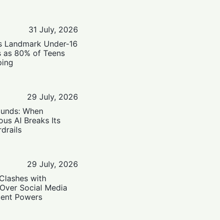
31 July, 2026
’s Landmark Under-16
s as 80% of Teens
ping
29 July, 2026
ounds: When
us AI Breaks Its
drails
29 July, 2026
Clashes with
 Over Social Media
ent Powers