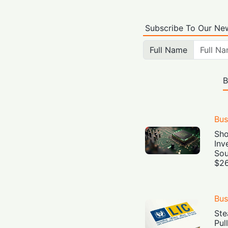
Subscribe To Our New
Full Name
B
Bus
Sho
Inv
Sou
$26
Bus
Ste
Pul