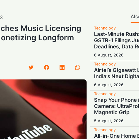
Als
3
ches Music Licensing
Technology
Last-Minute Rush
Monetizing Longform
GSTR-1 Filings Ju
Deadlines, Data R
6 August, 2026
Technology
Airtel’s Gigawatt
India’s Next Digit
6 August, 2026
Technology
Snap Your Phone i
Camera: UltraProl
Magnetic Grip
5 August, 2026
Technology
All-in-One Home E