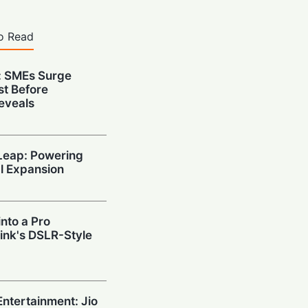
o Read
: SMEs Surge
st Before
eveals
 Leap: Powering
al Expansion
nto a Pro
ink's DSLR-Style
ntertainment: Jio