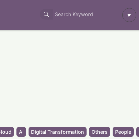
Cloud
AI
Digital Transformation
Others
People