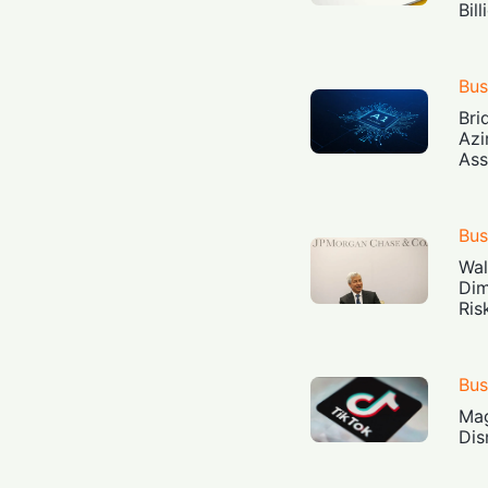
Bil
Bus
Bri
Azi
Ass
Bus
Wal
Dim
Ris
Bus
Mag
Dis