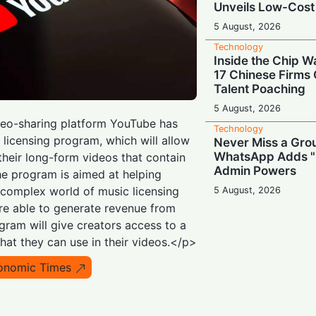
Unveils Low-Cost
5 August, 2026
Technology
Inside the Chip W
17 Chinese Firms
Talent Poaching
5 August, 2026
deo-sharing platform YouTube has
Technology
licensing program, which will allow
Never Miss a Gro
WhatsApp Adds "
their long-form videos that contain
Admin Powers
e program is aimed at helping
 complex world of music licensing
5 August, 2026
re able to generate revenue from
Technology
Slash Your TV Bill
gram will give creators access to a
TRAI's Official Ap
that they can use in their videos.</p>
5 August, 2026
onomic Times
Technology
Tech Realpolitik:
Giants Turn to Ch