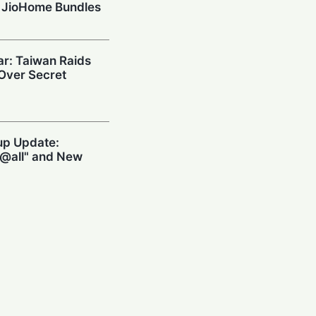
 JioHome Bundles
ar: Taiwan Raids
 Over Secret
up Update:
@all" and New
 in Seconds with
p
 South Korean Chip
inese Tools to