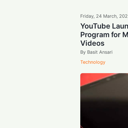
Friday
,
24
March
,
202
YouTube Laun
Program for 
Videos
By
Basit Ansari
Technology