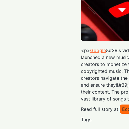
<p>
Google
&#39;s vi
launched a new music 
creators to monetize 
copyrighted music. Th
creators navigate the
and ensure they&#39;
their content. The pro
vast library of songs 
Read full story at
Ec
Tags: