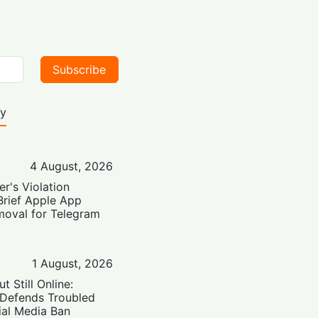
Subscribe
ty
4 August, 2026
er's Violation
Brief Apple App
moval for Telegram
1 August, 2026
t Still Online:
 Defends Troubled
ial Media Ban