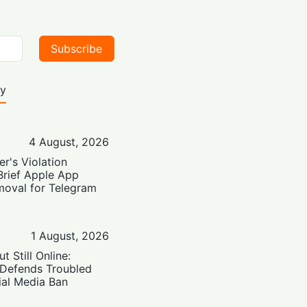
Subscribe
ty
4 August, 2026
er's Violation
Brief Apple App
moval for Telegram
1 August, 2026
t Still Online:
 Defends Troubled
ial Media Ban