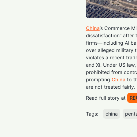
China
’s Commerce Min
dissatisfaction" afte
firms—including Aliba
over alleged military 
violates a recent tra
and Xi. Under US law,
prohibited from contr
prompting
China
to th
are not treated fairly.
Read full story at
RE
Tags:
china
pent