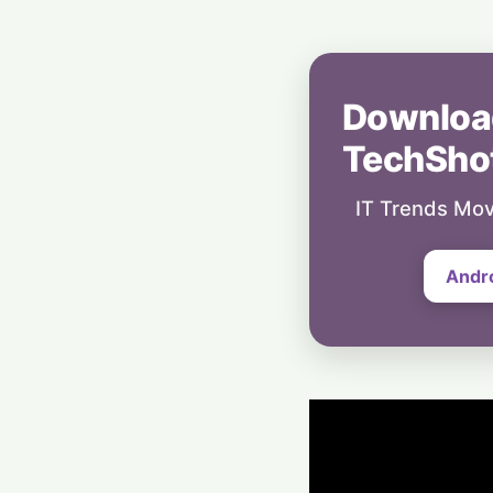
Downloa
TechSho
IT Trends Mov
Andr