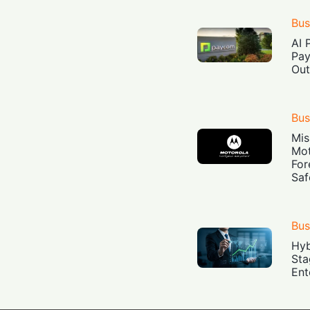
Bus
AI 
Pay
Out
Bus
Mis
Mot
For
Saf
Bus
Hyb
Sta
Ent