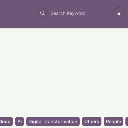
Cloud
AI
Digital Transformation
Others
People