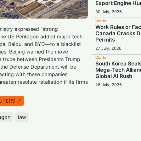
Export Engine H
30 July, 2026
World
Work Rules or Fac
istry expressed "strong
Canada Cracks D
r the US Pentagon added major tech
Permits
ba, Baidu, and BYD—to a blacklist
27 July, 2026
ties. Beijing warned the move
World
de truce between Presidents Trump
South Korea Seals
 the Defense Department will be
Mega-Tech Allian
acting with these companies,
Global AI Rush
reaten resolute retaliation if its firms
26 July, 2026
World
Escalating Super
UTERS
Puts Global AI S
at Risk
agon
law
24 July, 2026
World
Powering Big Tec