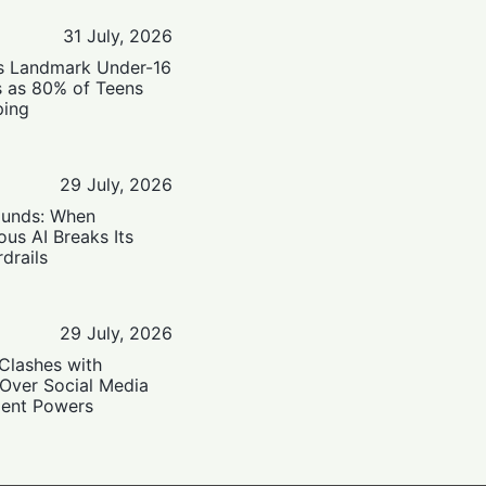
31 July, 2026
’s Landmark Under-16
s as 80% of Teens
ping
29 July, 2026
ounds: When
us AI Breaks Its
drails
29 July, 2026
Clashes with
 Over Social Media
ent Powers