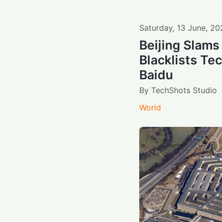
Saturday
,
13
June
,
20
Beijing Slams
Blacklists Te
Baidu
By
TechShots Studio
World