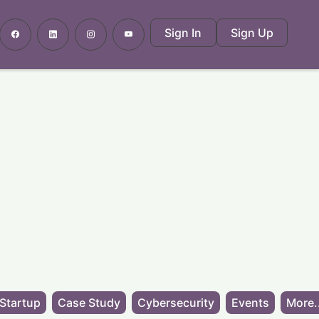
Sign In
Sign Up
Startup
Case Study
Cybersecurity
Events
More.