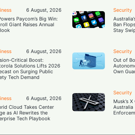
iness
6 August, 2026
Security
Powers Paycom’s Big Win:
Australia
roll Giant Raises Annual
Ban Flop
look
Stay Swi
iness
6 August, 2026
Security
sion-Critical Boost:
Out of B
orola Solutions Lifts 2026
Autonomo
ecast on Surging Public
Own Guar
ety Tech Demand
Security
iness
6 August, 2026
Musk’s X 
rid Cloud Takes Center
Australia
ge as AI Rewrites the
Enforcem
erprise Tech Playbook