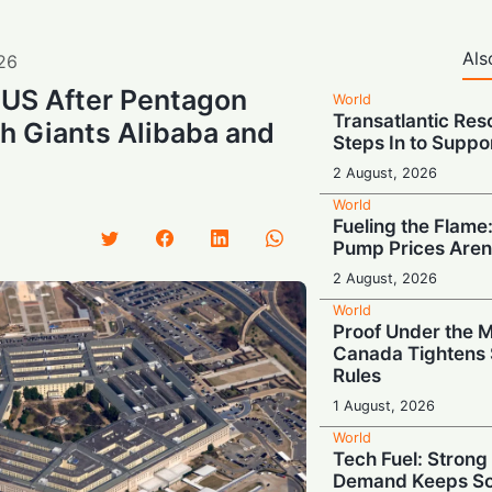
Als
26
 US After Pentagon
World
Transatlantic Res
ch Giants Alibaba and
Steps In to Suppo
2 August, 2026
World
Fueling the Flame:
Pump Prices Aren
2 August, 2026
World
Proof Under the 
Canada Tightens 
Rules
1 August, 2026
World
Tech Fuel: Stron
Demand Keeps So