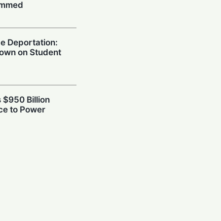
ummed
e Deportation:
own on Student
 $950 Billion
ce to Power
power Rivalry
afety Frameworks
h: Skepticism