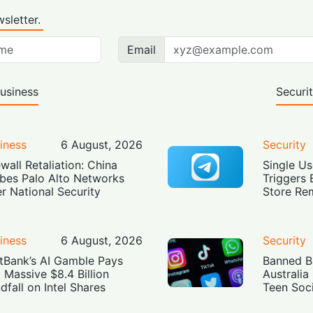
sletter.
Email
usiness
Securi
iness
6 August, 2026
Security
ewall Retaliation: China
Single Us
bes Palo Alto Networks
Triggers 
r National Security
Store Re
iness
6 August, 2026
Security
tBank’s AI Gamble Pays
Banned Bu
: Massive $8.4 Billion
Australia
dfall on Intel Shares
Teen Soc