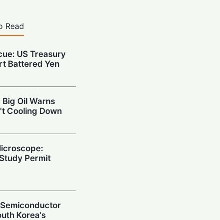
o Read
cue: US Treasury
rt Battered Yen
 Big Oil Warns
't Cooling Down
Microscope:
Study Permit
g Semiconductor
uth Korea’s