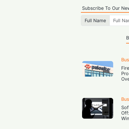
Subscribe To Our New
Full Name
B
Bus
Fir
Pro
Ove
Bus
Sof
Off
Win