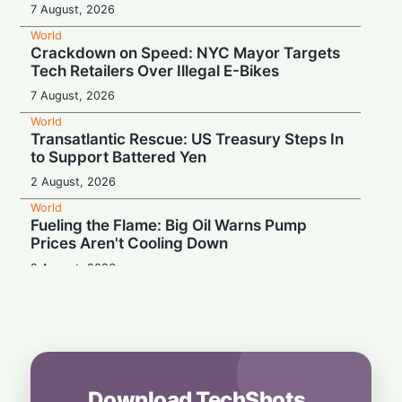
7 August, 2026
World
Crackdown on Speed: NYC Mayor Targets
Tech Retailers Over Illegal E-Bikes
7 August, 2026
World
Transatlantic Rescue: US Treasury Steps In
to Support Battered Yen
2 August, 2026
World
Fueling the Flame: Big Oil Warns Pump
Prices Aren't Cooling Down
2 August, 2026
World
Proof Under the Microscope: Canada
Tightens Study Permit Rules
1 August, 2026
World
Download TechShots
Tech Fuel: Strong Semiconductor Demand