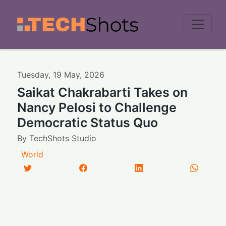
Men
Tuesday
,
19
May
,
2026
Saikat Chakrabarti Takes on
Nancy Pelosi to Challenge
Democratic Status Quo
By
TechShots Studio
World