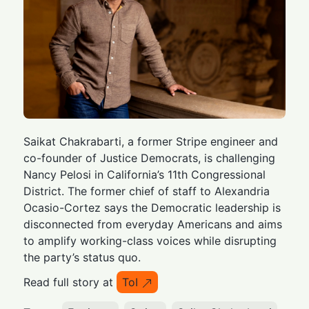
Saikat Chakrabarti, a former Stripe engineer and
co-founder of Justice Democrats, is challenging
Nancy Pelosi in California’s 11th Congressional
District. The former chief of staff to Alexandria
Ocasio-Cortez says the Democratic leadership is
disconnected from everyday Americans and aims
to amplify working-class voices while disrupting
the party’s status quo.
Read full story at
ToI