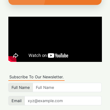
Subscribe To Our Newsletter.
Full Name
Email