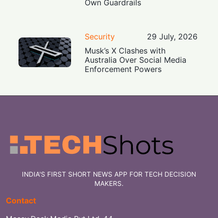
Own Guardrails
Security
29 July, 2026
Musk’s X Clashes with
Australia Over Social Media
Enforcement Powers
INDIA'S FIRST SHORT NEWS APP FOR TECH DECISION
MAKERS.
Contact