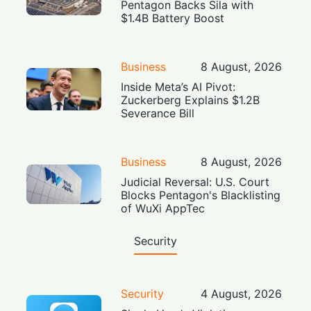
Pentagon Backs Sila with
$1.4B Battery Boost
Business
8 August, 2026
Inside Meta’s AI Pivot:
Zuckerberg Explains $1.2B
Severance Bill
Business
8 August, 2026
Judicial Reversal: U.S. Court
Blocks Pentagon's Blacklisting
of WuXi AppTec
Security
Security
4 August, 2026