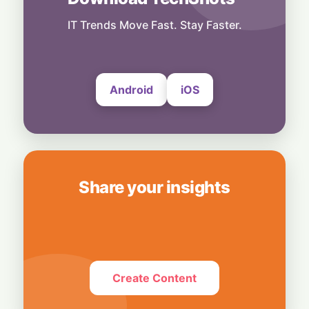
Keeps South Korea’s Export Engine
Hummed
IT Trends Move Fast. Stay Faster.
30 July, 2026
Android
iOS
Share your insights
Create Content