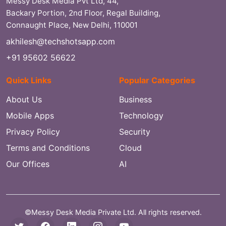
Messy Desk Media Pvt Ltd, 44,
Backary Portion, 2nd Floor, Regal Building,
Connaught Place, New Delhi, 110001
akhilesh@techshotsapp.com
+91 95602 56622
Quick Links
Popular Categories
About Us
Business
Mobile Apps
Technology
Privacy Policy
Security
Terms and Conditions
Cloud
Our Offices
AI
©Messy Desk Media Private Ltd. All rights reserved.