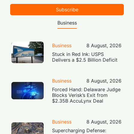
Subscribe
Business
Business
8 August, 2026
Stuck in Red Ink: USPS
Delivers a $2.5 Billion Deficit
Business
8 August, 2026
Forced Hand: Delaware Judge
Blocks Verisk’s Exit from
$2.35B AccuLynx Deal
Business
8 August, 2026
Supercharging Defense: