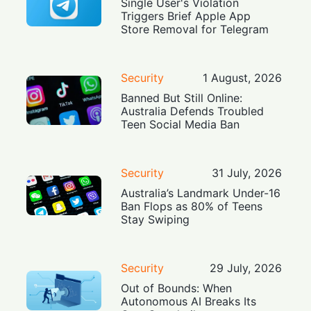
Single User's Violation
Triggers Brief Apple App
Store Removal for Telegram
Security
1 August, 2026
Banned But Still Online:
Australia Defends Troubled
Teen Social Media Ban
Security
31 July, 2026
Australia’s Landmark Under-16
Ban Flops as 80% of Teens
Stay Swiping
Security
29 July, 2026
Out of Bounds: When
Autonomous AI Breaks Its