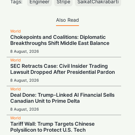
Tags:
Engineer
Stripe
SaikatChakrabarti
Also Read
World
Chokepoints and Coalitions: Diplomatic
Breakthroughs Shift Middle East Balance
8 August, 2026
World
SEC Retracts Case: Civil Insider Trading
Lawsuit Dropped After Presidential Pardon
8 August, 2026
World
Deal Done: Trump-Linked AI Financial Sells
Canadian Unit to Prime Delta
8 August, 2026
World
Tariff Wall: Trump Targets Chinese
Polysilicon to Protect U.S. Tech