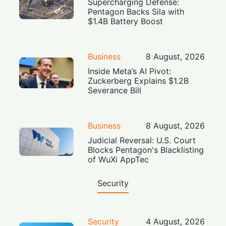
Supercharging Defense:
Pentagon Backs Sila with
$1.4B Battery Boost
Business
8 August, 2026
Inside Meta’s AI Pivot:
Zuckerberg Explains $1.2B
Severance Bill
Business
8 August, 2026
Judicial Reversal: U.S. Court
Blocks Pentagon's Blacklisting
of WuXi AppTec
Security
Security
4 August, 2026