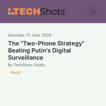
Men
Saturday
,
13
June
,
2026
The "Two-Phone Strategy"
Beating Putin's Digital
Surveillance
By
TechShots Studio
World