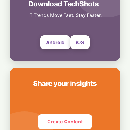
Download TechShots
Tech Fuel: Strong Semiconductor Demand
Keeps South Korea’s Export Engine
Hummed
IT Trends Move Fast. Stay Faster.
30 July, 2026
Android
iOS
Share your insights
Create Content