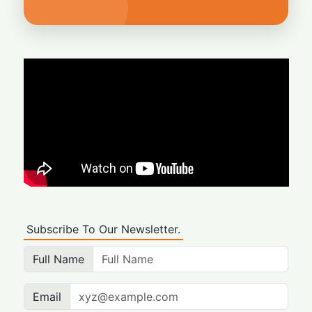
Subscribe To Our Newsletter.
Full Name
Email