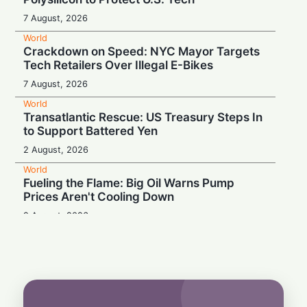
7 August, 2026
World
Crackdown on Speed: NYC Mayor Targets
Tech Retailers Over Illegal E-Bikes
7 August, 2026
World
Transatlantic Rescue: US Treasury Steps In
to Support Battered Yen
2 August, 2026
World
Fueling the Flame: Big Oil Warns Pump
Prices Aren't Cooling Down
2 August, 2026
World
Proof Under the Microscope: Canada
Tightens Study Permit Rules
1 August, 2026
World