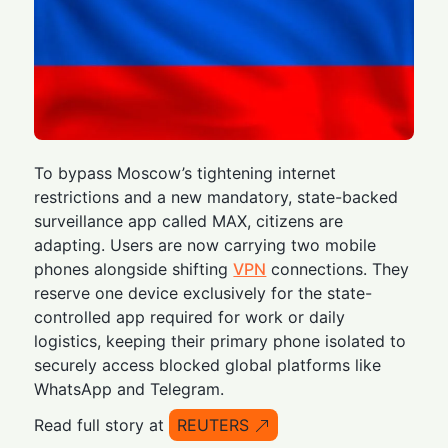
To bypass Moscow’s tightening internet
restrictions and a new mandatory, state-backed
surveillance app called MAX, citizens are
adapting. Users are now carrying two mobile
phones alongside shifting
VPN
connections. They
reserve one device exclusively for the state-
controlled app required for work or daily
logistics, keeping their primary phone isolated to
securely access blocked global platforms like
WhatsApp and Telegram.
Read full story at
REUTERS