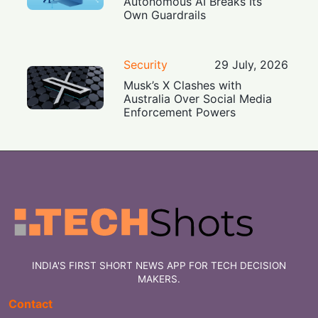
Autonomous AI Breaks Its
Own Guardrails
Security
29 July, 2026
Musk’s X Clashes with
Australia Over Social Media
Enforcement Powers
INDIA'S FIRST SHORT NEWS APP FOR TECH DECISION
MAKERS.
Contact