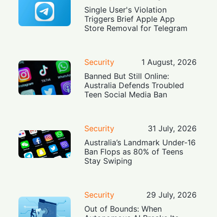
Single User's Violation
Triggers Brief Apple App
Store Removal for Telegram
Security
1 August, 2026
Banned But Still Online:
Australia Defends Troubled
Teen Social Media Ban
Security
31 July, 2026
Australia’s Landmark Under-16
Ban Flops as 80% of Teens
Stay Swiping
Security
29 July, 2026
Out of Bounds: When