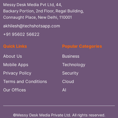
Messy Desk Media Pvt Ltd, 44,
Backary Portion, 2nd Floor, Regal Building,
Connaught Place, New Delhi, 110001
akhilesh@techshotsapp.com
+91 95602 56622
Quick Links
Popular Categories
About Us
Business
Mobile Apps
Technology
Privacy Policy
Security
Terms and Conditions
Cloud
Our Offices
AI
©Messy Desk Media Private Ltd. All rights reserved.