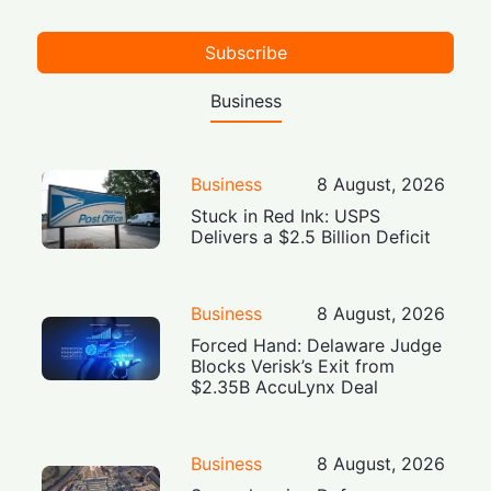
Subscribe
Business
Business
8 August, 2026
Stuck in Red Ink: USPS
Delivers a $2.5 Billion Deficit
Business
8 August, 2026
Forced Hand: Delaware Judge
Blocks Verisk’s Exit from
$2.35B AccuLynx Deal
Business
8 August, 2026