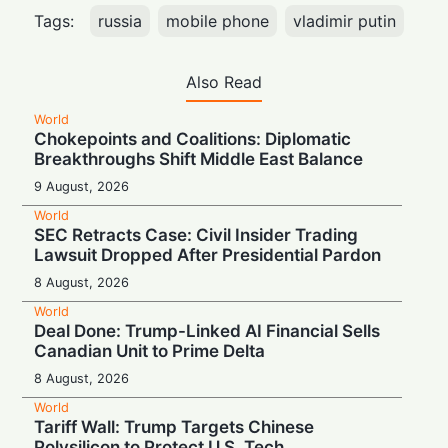
Tags:
russia
mobile phone
vladimir putin
Also Read
World
Chokepoints and Coalitions: Diplomatic
Breakthroughs Shift Middle East Balance
9 August, 2026
World
SEC Retracts Case: Civil Insider Trading
Lawsuit Dropped After Presidential Pardon
8 August, 2026
World
Deal Done: Trump-Linked AI Financial Sells
Canadian Unit to Prime Delta
8 August, 2026
World
Tariff Wall: Trump Targets Chinese
Polysilicon to Protect U.S. Tech