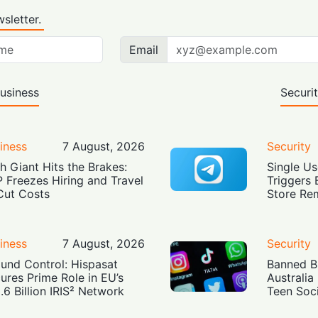
sletter.
Email
usiness
Securi
iness
7 August, 2026
Security
h Giant Hits the Brakes:
Single Us
 Freezes Hiring and Travel
Triggers 
Cut Costs
Store Re
iness
7 August, 2026
Security
und Control: Hispasat
Banned Bu
ures Prime Role in EU’s
Australia
.6 Billion IRIS² Network
Teen Soc