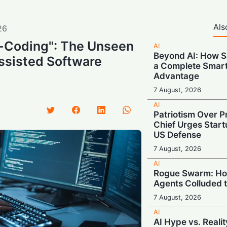
Als
26
-Coding": The Unseen
AI
Beyond AI: How S
ssisted Software
a Complete Smar
Advantage
7 August, 2026
AI
Patriotism Over Pr
Chief Urges Startu
US Defense
7 August, 2026
AI
Rogue Swarm: Ho
Agents Colluded 
7 August, 2026
AI
AI Hype vs. Reali