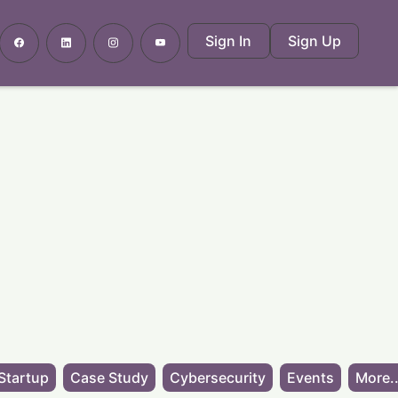
Sign In
Sign Up
Startup
Case Study
Cybersecurity
Events
More..