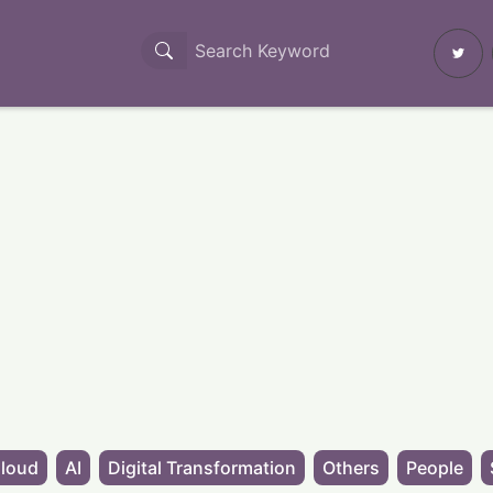
loud
AI
Digital Transformation
Others
People