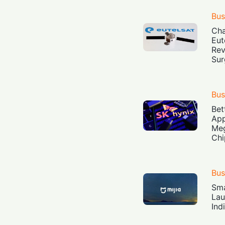
Bus
Cha
Eut
Rev
Sur
Bus
Bet
App
Meg
Chi
Bus
Sma
Lau
Ind