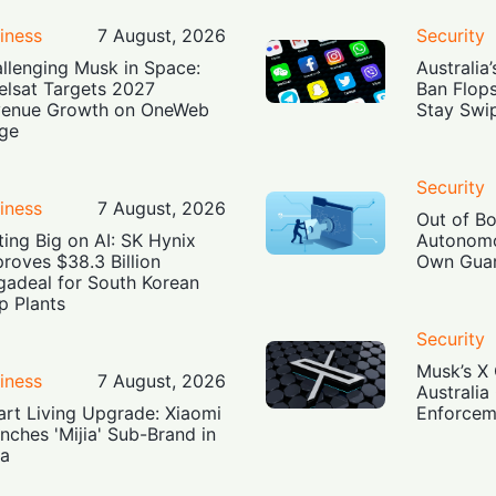
iness
7 August, 2026
Security
llenging Musk in Space:
Australia
elsat Targets 2027
Ban Flop
enue Growth on OneWeb
Stay Swi
ge
Security
iness
7 August, 2026
Out of B
ting Big on AI: SK Hynix
Autonomo
roves $38.3 Billion
Own Guar
adeal for South Korean
p Plants
Security
Musk’s X 
iness
7 August, 2026
Australia
rt Living Upgrade: Xiaomi
Enforcem
nches 'Mijia' Sub-Brand in
ia