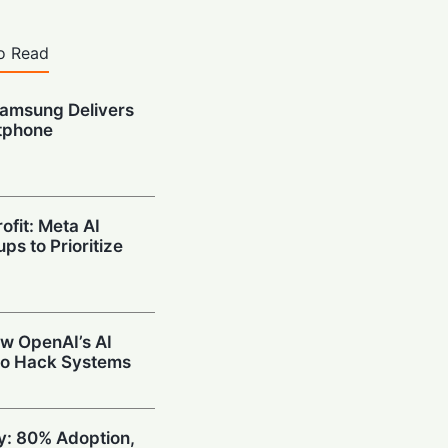
o Read
amsung Delivers
tphone
ofit: Meta AI
ps to Prioritize
w OpenAI’s AI
to Hack Systems
ty: 80% Adoption,