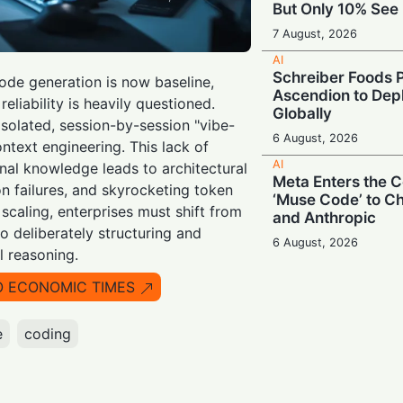
But Only 10% See 
7 August, 2026
AI
Schreiber Foods P
de generation is now baseline,
Ascendion to Depl
eliability is heavily questioned.
Globally
solated, session-by-session "vibe-
6 August, 2026
ntext engineering. This lack of
AI
onal knowledge leads to architectural
Meta Enters the C
ion failures, and skyrocketing token
‘Muse Code’ to C
 scaling, enterprises must shift from
and Anthropic
o deliberately structuring and
6 August, 2026
l reasoning.
AI
Booing in Public, 
O ECONOMIC TIMES
Private: Students
AI
e
coding
5 August, 2026
AI
Legacy Tech Cha