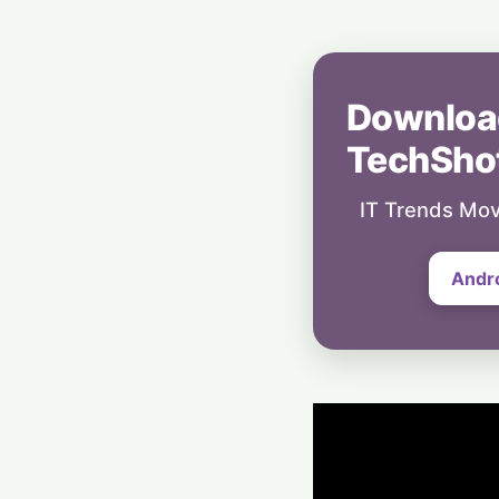
Downloa
TechSho
IT Trends Mov
Andr