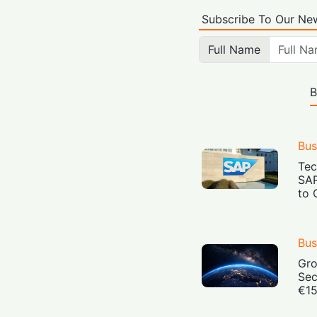
Subscribe To Our New
Full Name
B
Bus
Tec
SAP
to 
Bus
Gro
Sec
€15