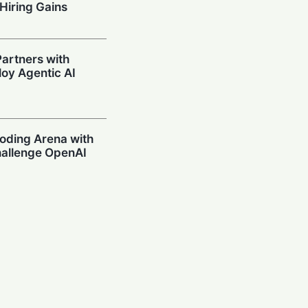
Hiring Gains
artners with
oy Agentic AI
oding Arena with
hallenge OpenAI
Prompting in
 Can’t Stop Using
mpions Secure