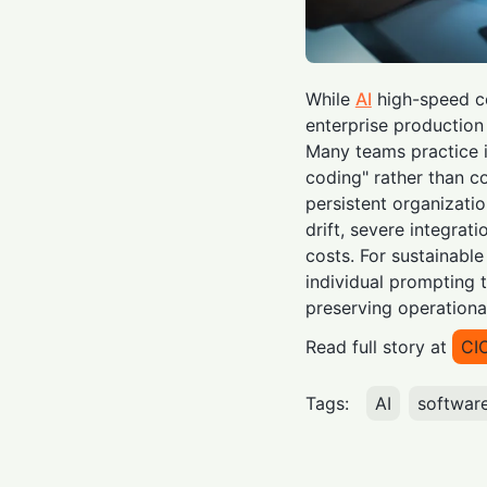
While
AI
high-speed co
enterprise production r
Many teams practice i
coding" rather than co
persistent organizati
drift, severe integrat
costs. For sustainable
individual prompting t
preserving operationa
Read full story at
CI
Tags:
AI
softwar