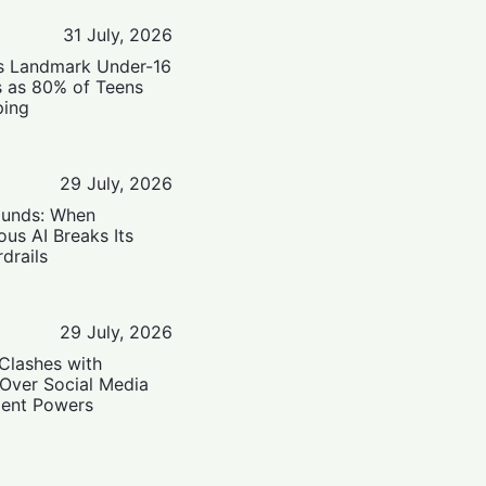
31 July, 2026
’s Landmark Under-16
s as 80% of Teens
ping
29 July, 2026
ounds: When
us AI Breaks Its
drails
29 July, 2026
Clashes with
 Over Social Media
ent Powers