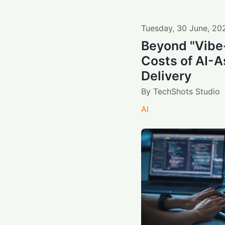
Tuesday
,
30
June
,
20
Beyond "Vibe
Costs of AI-A
Delivery
By
TechShots Studio
AI