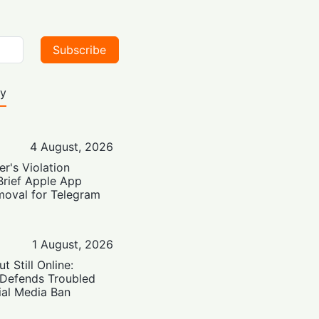
Subscribe
ty
4 August, 2026
er's Violation
Brief Apple App
moval for Telegram
1 August, 2026
t Still Online:
 Defends Troubled
ial Media Ban