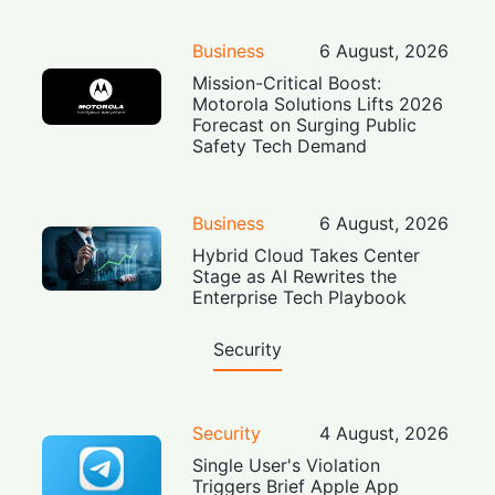
Business
6 August, 2026
Mission-Critical Boost:
Motorola Solutions Lifts 2026
Forecast on Surging Public
Safety Tech Demand
Business
6 August, 2026
Hybrid Cloud Takes Center
Stage as AI Rewrites the
Enterprise Tech Playbook
Security
Security
4 August, 2026
Single User's Violation
Triggers Brief Apple App