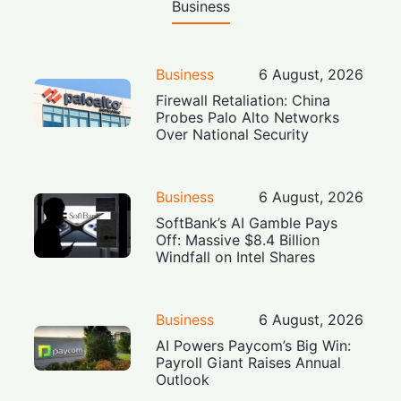
Business
Business
6 August, 2026
Firewall Retaliation: China
Probes Palo Alto Networks
Over National Security
Business
6 August, 2026
SoftBank’s AI Gamble Pays
Off: Massive $8.4 Billion
Windfall on Intel Shares
Business
6 August, 2026
AI Powers Paycom’s Big Win:
Payroll Giant Raises Annual
Outlook