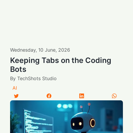
Wednesday
,
10
June
,
2026
Keeping Tabs on the Coding
Bots
By
TechShots Studio
AI