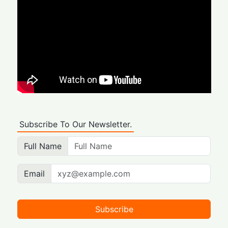
Subscribe To Our Newsletter.
Full Name
Email
Subscribe