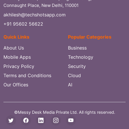
Connaught Place, New Delhi, 110001
akhilesh@techshotsapp.com
+91 95602 56622
Quick Links
Popular Categories
About Us
Business
Mobile Apps
Technology
Privacy Policy
Security
Terms and Conditions
Cloud
Our Offices
AI
©Messy Desk Media Private Ltd. All rights reserved.