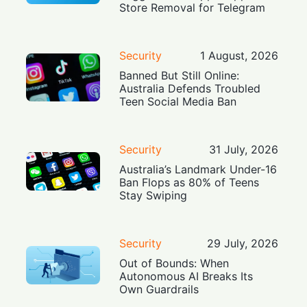
Store Removal for Telegram
Security
1 August, 2026
Banned But Still Online:
Australia Defends Troubled
Teen Social Media Ban
Security
31 July, 2026
Australia’s Landmark Under-16
Ban Flops as 80% of Teens
Stay Swiping
Security
29 July, 2026
Out of Bounds: When
Autonomous AI Breaks Its
Own Guardrails