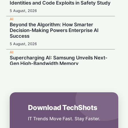
Identities and Code Exploits in Safety Study
5 August, 2026
AI
Beyond the Algorithm: How Smarter
Decision-Making Powers Enterprise AI
Success
5 August, 2026
AI
Supercharging AI: Samsung Unveils Next-
Gen High-Bandwidth Memory
5 August, 2026
AI
Securonix Unveils AI Governance and Cost-
Cutting Tools at Black Hat 2026
4 August, 2026
Download TechShots
AI
Local Data, Global Power: Anthropic
Expands Claude Services in India via AWS
IT Trends Move Fast. Stay Faster.
Bedrock