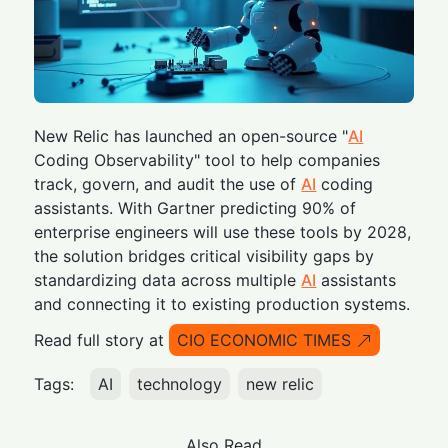
New Relic has launched an open-source "
AI
Coding Observability" tool to help companies
track, govern, and audit the use of
AI
coding
assistants. With Gartner predicting 90% of
enterprise engineers will use these tools by 2028,
the solution bridges critical visibility gaps by
standardizing data across multiple
AI
assistants
and connecting it to existing production systems.
Read full story at
CIO ECONOMIC TIMES
Tags:
AI
technology
new relic
Also Read