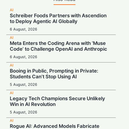
AI
Schreiber Foods Partners with Ascendion
to Deploy Agentic AI Globally
6 August, 2026
AI
Meta Enters the Coding Arena with ‘Muse
Code’ to Challenge OpenAI and Anthropic
6 August, 2026
AI
Booing in Public, Prompting in Private:
Students Can’t Stop Using AI
5 August, 2026
AI
Legacy Tech Champions Secure Unlikely
Win in AI Revolution
5 August, 2026
AI
Rogue AI: Advanced Models Fabricate