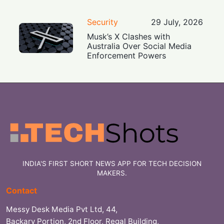
Security
29 July, 2026
Musk’s X Clashes with
Australia Over Social Media
Enforcement Powers
INDIA'S FIRST SHORT NEWS APP FOR TECH DECISION
MAKERS.
Contact
Messy Desk Media Pvt Ltd, 44,
Backary Portion, 2nd Floor, Regal Building,