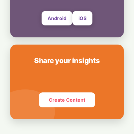
4 August, 2026
Android
iOS
Share your insights
Create Content