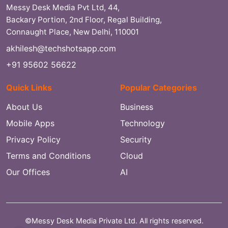
Messy Desk Media Pvt Ltd, 44,
Backary Portion, 2nd Floor, Regal Building,
Connaught Place, New Delhi, 110001
akhilesh@techshotsapp.com
+91 95602 56622
Quick Links
Popular Categories
About Us
Business
Mobile Apps
Technology
Privacy Policy
Security
Terms and Conditions
Cloud
Our Offices
AI
©Messy Desk Media Private Ltd. All rights reserved.