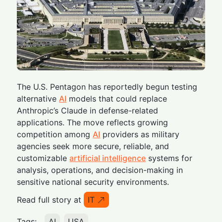
The U.S. Pentagon has reportedly begun testing
alternative
AI
models that could replace
Anthropic’s Claude in defense-related
applications. The move reflects growing
competition among
AI
providers as military
agencies seek more secure, reliable, and
customizable
artificial intelligence
systems for
analysis, operations, and decision-making in
sensitive national security environments.
Read full story at
IT
Tags:
AI
USA