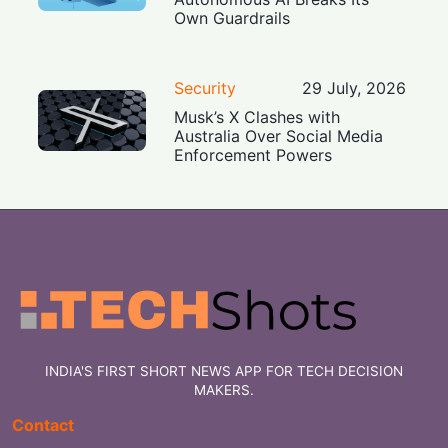
Own Guardrails
Security
29 July, 2026
Musk’s X Clashes with
Australia Over Social Media
Enforcement Powers
INDIA'S FIRST SHORT NEWS APP FOR TECH DECISION
MAKERS.
Contact