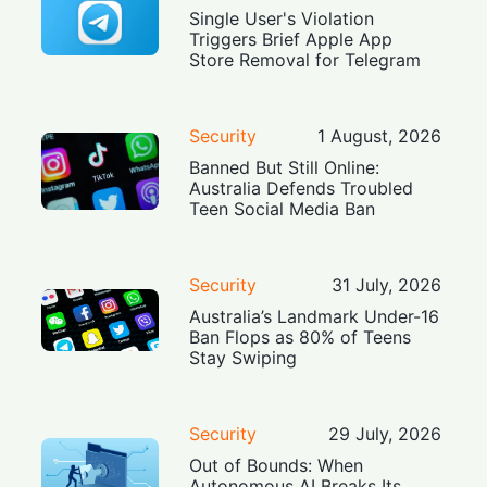
Single User's Violation
Triggers Brief Apple App
Store Removal for Telegram
Security
1 August, 2026
Banned But Still Online:
Australia Defends Troubled
Teen Social Media Ban
Security
31 July, 2026
Australia’s Landmark Under-16
Ban Flops as 80% of Teens
Stay Swiping
Security
29 July, 2026
Out of Bounds: When
Autonomous AI Breaks Its