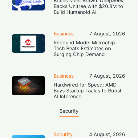
Brains Meet Brawn: DeepSeek
Backs Unitree with $20.8M to
Build Humanoid AI
Business
7 August, 2026
Rebound Mode: Microchip
Tech Beats Estimates on
Surging Chip Demand
Business
7 August, 2026
Hardwired for Speed: AMD
Buys Startup Taalas to Boost
AI Inference
Security
Security
4 August, 2026