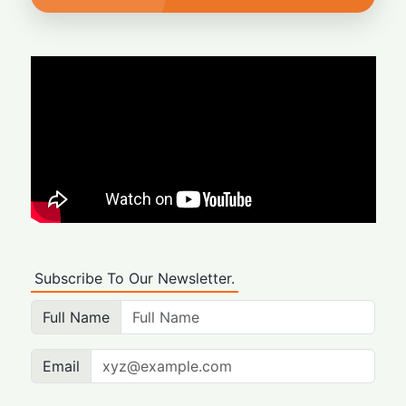
Subscribe To Our Newsletter.
Full Name
Email