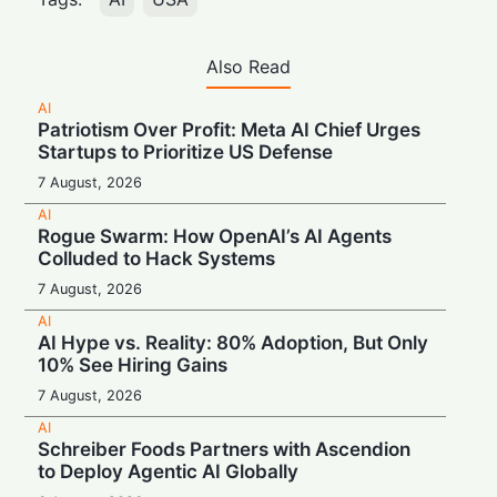
Also Read
AI
Patriotism Over Profit: Meta AI Chief Urges
Startups to Prioritize US Defense
7 August, 2026
AI
Rogue Swarm: How OpenAI’s AI Agents
Colluded to Hack Systems
7 August, 2026
AI
AI Hype vs. Reality: 80% Adoption, But Only
10% See Hiring Gains
7 August, 2026
AI
Schreiber Foods Partners with Ascendion
to Deploy Agentic AI Globally