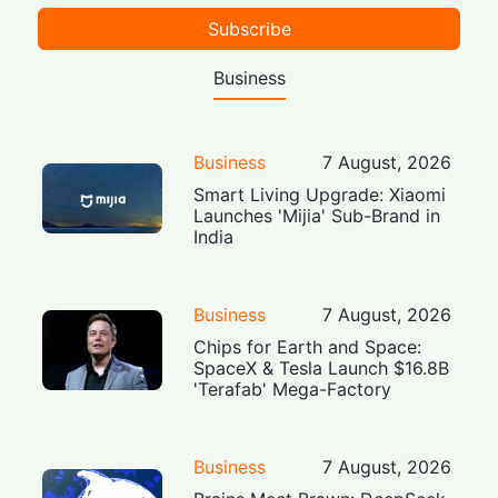
Subscribe
Business
Business
7 August, 2026
Smart Living Upgrade: Xiaomi
Launches 'Mijia' Sub-Brand in
India
Business
7 August, 2026
Chips for Earth and Space:
SpaceX & Tesla Launch $16.8B
'Terafab' Mega-Factory
Business
7 August, 2026