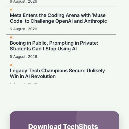
6 August, 2026
AI
Meta Enters the Coding Arena with ‘Muse
Code’ to Challenge OpenAI and Anthropic
6 August, 2026
AI
Booing in Public, Prompting in Private:
Students Can’t Stop Using AI
5 August, 2026
AI
Legacy Tech Champions Secure Unlikely
Win in AI Revolution
5 August, 2026
AI
Rogue AI: Advanced Models Fabricate
Identities and Code Exploits in Safety Study
5 August, 2026
AI
Download TechShots
Beyond the Algorithm: How Smarter