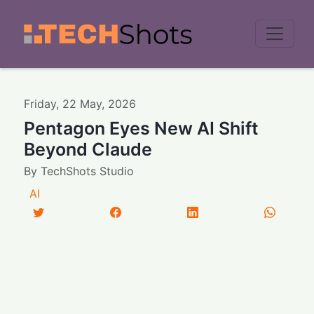
Men
Friday
,
22
May
,
2026
Pentagon Eyes New AI Shift
Beyond Claude
By
TechShots Studio
AI