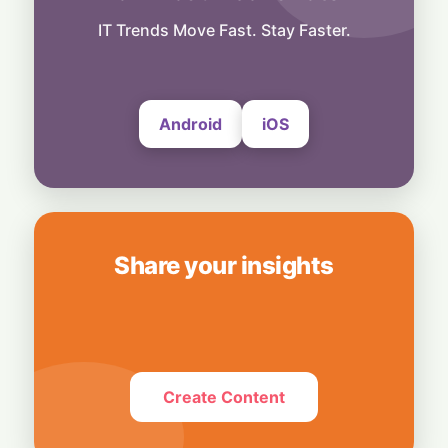
Decision-Making Powers Enterprise AI
Success
IT Trends Move Fast. Stay Faster.
5 August, 2026
Android
iOS
Share your insights
Create Content