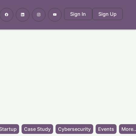
Sign In
Sign Up
Startup
Case Study
Cybersecurity
Events
More..