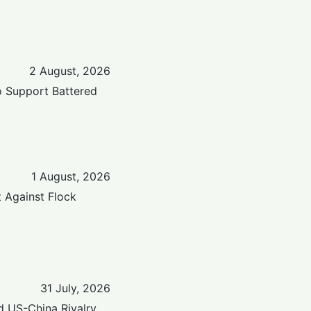
2 August, 2026
to Support Battered
1 August, 2026
t Against Flock
31 July, 2026
d US-China Rivalry