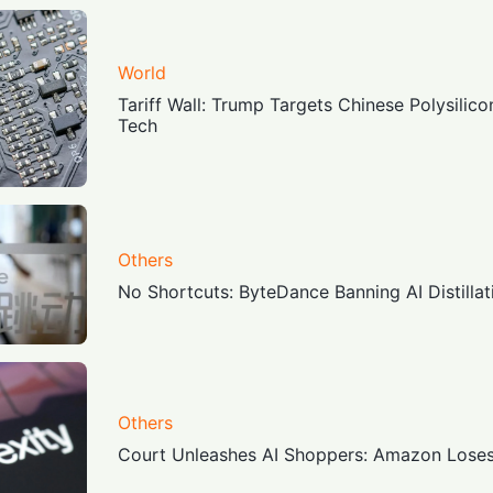
World
Tariff Wall: Trump Targets Chinese Polysilico
Tech
Others
No Shortcuts: ByteDance Banning AI Distill
Others
Court Unleashes AI Shoppers: Amazon Loses