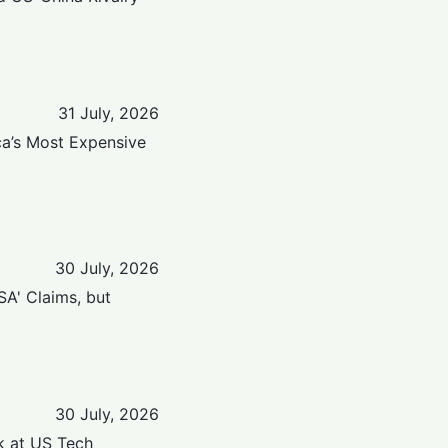
31 July, 2026
ica’s Most Expensive
30 July, 2026
SA' Claims, but
30 July, 2026
k at US Tech