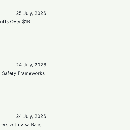
25 July, 2026
iffs Over $1B
24 July, 2026
AI Safety Frameworks
24 July, 2026
ers with Visa Bans