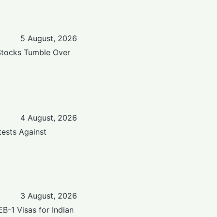
5 August, 2026
Stocks Tumble Over
4 August, 2026
tests Against
3 August, 2026
-1 Visas for Indian