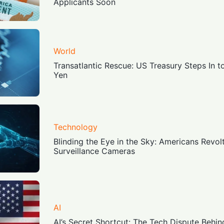
Applicants Soon
World
Transatlantic Rescue: US Treasury Steps In 
Yen
Technology
Blinding the Eye in the Sky: Americans Revol
Surveillance Cameras
AI
AI’s Secret Shortcut: The Tech Dispute Behin