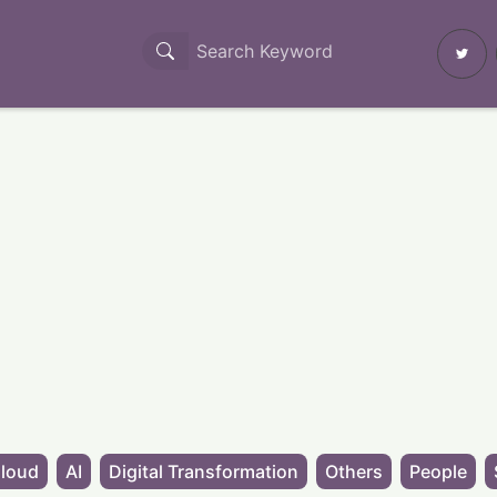
loud
AI
Digital Transformation
Others
People