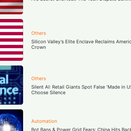
Others
Silicon Valley’s Elite Enclave Reclaims Amer
Crown
Others
Silent AI: Retail Giants Spot False 'Made in U
Choose Silence
Automation
Bot Bans & Power Grid Fears: China Hits Bac