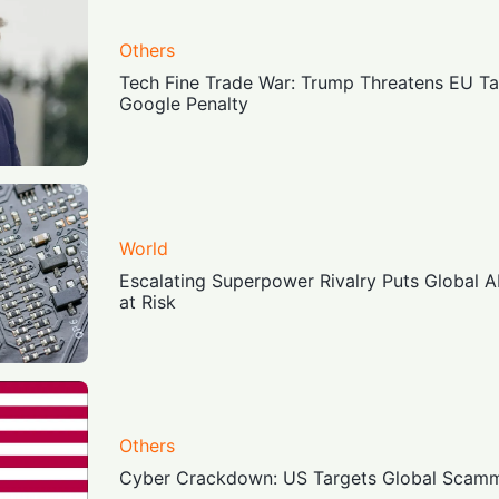
Others
Tech Fine Trade War: Trump Threatens EU Tar
Google Penalty
World
Escalating Superpower Rivalry Puts Global 
at Risk
Others
Cyber Crackdown: US Targets Global Scamm