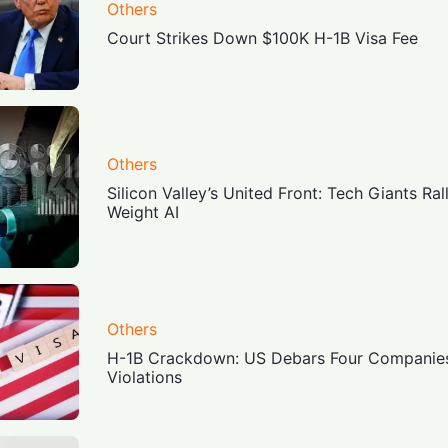
Others
Court Strikes Down $100K H-1B Visa Fee
Others
Silicon Valley’s United Front: Tech Giants Ra
Weight AI
Others
H-1B Crackdown: US Debars Four Companies f
Violations