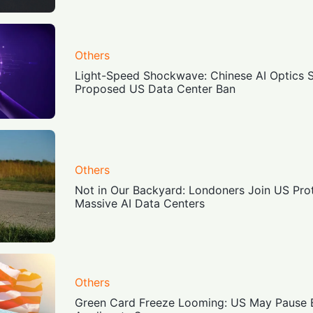
Others
Light-Speed Shockwave: Chinese AI Optics 
Proposed US Data Center Ban
Others
Not in Our Backyard: Londoners Join US Pro
Massive AI Data Centers
Others
Green Card Freeze Looming: US May Pause EB