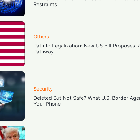
Restraints
Others
Path to Legalization: New US Bill Proposes 
Pathway
Security
Deleted But Not Safe? What U.S. Border Age
Your Phone