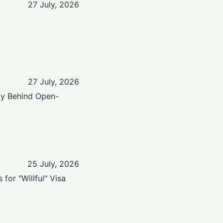
27 July, 2026
27 July, 2026
lly Behind Open-
25 July, 2026
or "Willful" Visa