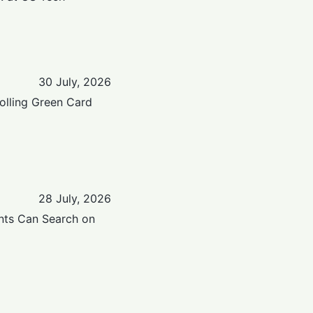
30 July, 2026
Rolling Green Card
28 July, 2026
nts Can Search on