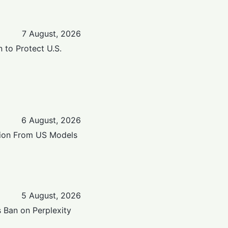
7 August, 2026
n to Protect U.S.
6 August, 2026
ation From US Models
5 August, 2026
 Ban on Perplexity