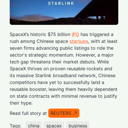
SpaceX’s historic $75 billion
IPO
has triggered a
rush among Chinese space
startups
, with at least
seven firms advancing public listings to ride the
sector's strategic momentum. However, a major
tech gap threatens their market debuts. While
SpaceX thrives on proven reusable rockets and
its massive Starlink broadband network, Chinese
competitors have yet to successfully land a
reusable booster, leaving them heavily dependent
on state contracts with minimal revenue to justify
their hype.
Read full story at
REUTERS
Tags:
china
spacex
business