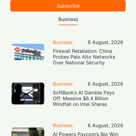
Subscribe
Business
Business
6 August, 2026
Firewall Retaliation: China
Probes Palo Alto Networks
Over National Security
Business
6 August, 2026
SoftBank’s AI Gamble Pays
Off: Massive $8.4 Billion
Windfall on Intel Shares
Business
6 August, 2026
AI Powers Paycom’s Big Win: