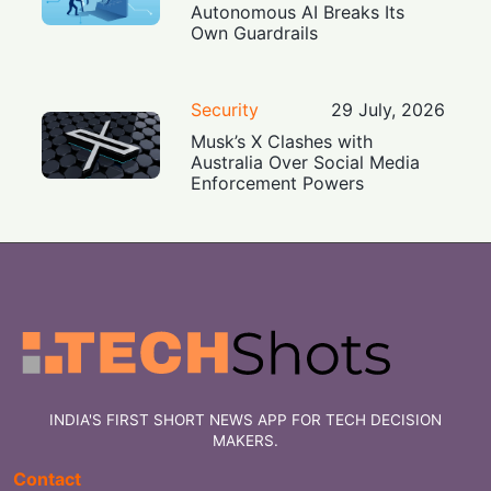
Autonomous AI Breaks Its
Own Guardrails
Security
29 July, 2026
Musk’s X Clashes with
Australia Over Social Media
Enforcement Powers
INDIA'S FIRST SHORT NEWS APP FOR TECH DECISION
MAKERS.
Contact