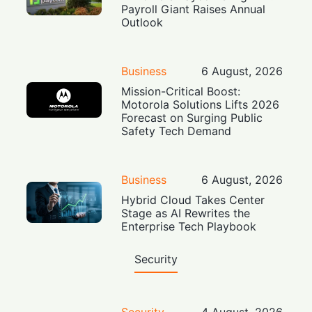
Payroll Giant Raises Annual
Outlook
Business
6 August, 2026
Mission-Critical Boost:
Motorola Solutions Lifts 2026
Forecast on Surging Public
Safety Tech Demand
Business
6 August, 2026
Hybrid Cloud Takes Center
Stage as AI Rewrites the
Enterprise Tech Playbook
Security
Security
4 August, 2026