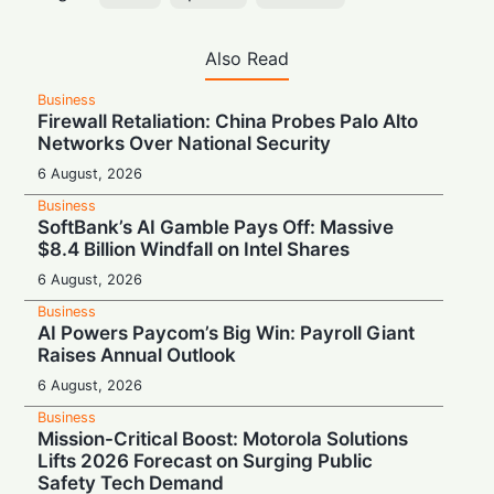
Also Read
Business
Firewall Retaliation: China Probes Palo Alto
Networks Over National Security
6 August, 2026
Business
SoftBank’s AI Gamble Pays Off: Massive
$8.4 Billion Windfall on Intel Shares
6 August, 2026
Business
AI Powers Paycom’s Big Win: Payroll Giant
Raises Annual Outlook
6 August, 2026
Business
Mission-Critical Boost: Motorola Solutions
Lifts 2026 Forecast on Surging Public
Safety Tech Demand