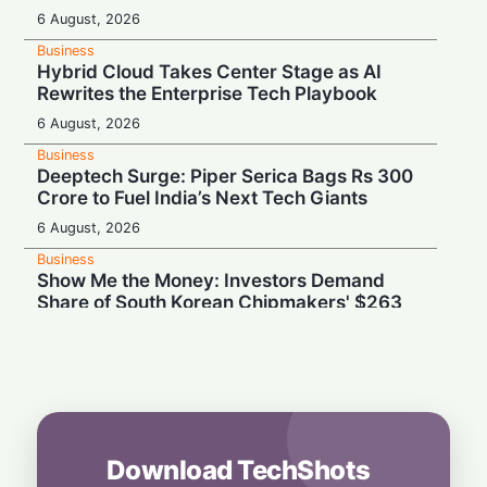
6 August, 2026
Business
Hybrid Cloud Takes Center Stage as AI
Rewrites the Enterprise Tech Playbook
6 August, 2026
Business
Deeptech Surge: Piper Serica Bags Rs 300
Crore to Fuel India’s Next Tech Giants
6 August, 2026
Business
Show Me the Money: Investors Demand
Share of South Korean Chipmakers' $263
Billion AI Vault
6 August, 2026
Business
Stealth & Speed: How India Pulled Off a
Secret $3.3 Billion LIC Deal
6 August, 2026
Download TechShots