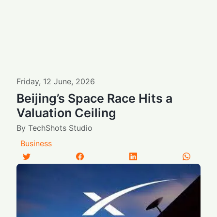
Friday
,
12
June
,
2026
Beijing’s Space Race Hits a
Valuation Ceiling
By
TechShots Studio
Business