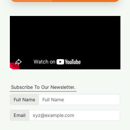
Subscribe To Our Newsletter.
Full Name
Email