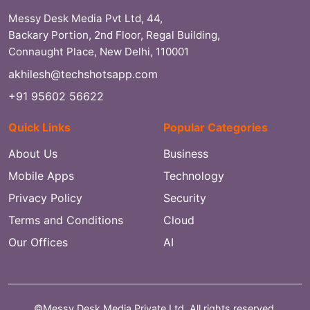
Messy Desk Media Pvt Ltd, 44,
Backary Portion, 2nd Floor, Regal Building,
Connaught Place, New Delhi, 110001
akhilesh@techshotsapp.com
+91 95602 56622
Quick Links
Popular Categories
About Us
Business
Mobile Apps
Technology
Privacy Policy
Security
Terms and Conditions
Cloud
Our Offices
AI
©Messy Desk Media Private Ltd. All rights reserved.