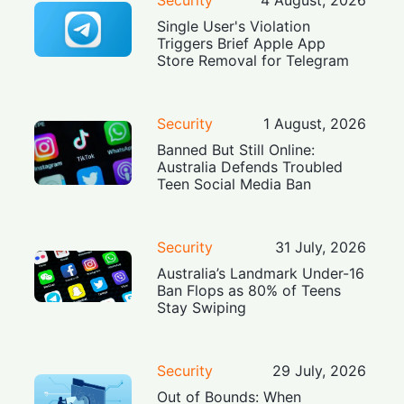
Single User's Violation
Triggers Brief Apple App
Store Removal for Telegram
Security
1 August, 2026
Banned But Still Online:
Australia Defends Troubled
Teen Social Media Ban
Security
31 July, 2026
Australia’s Landmark Under-16
Ban Flops as 80% of Teens
Stay Swiping
Security
29 July, 2026
Out of Bounds: When