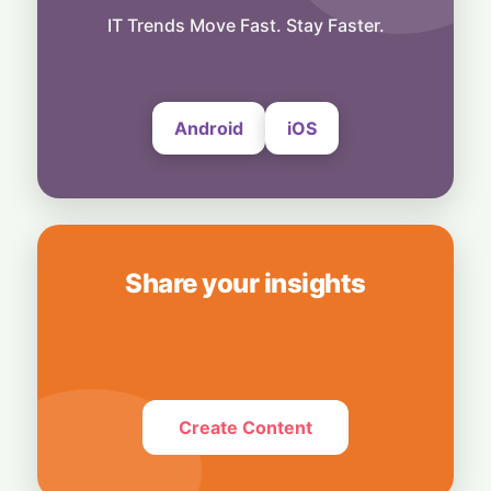
Business
Bridging Enterprise Silos: Aziro Unveils AI-
IT Trends Move Fast. Stay Faster.
Native Assistant ‘CAWI’
6 August, 2026
Android
iOS
Share your insights
Create Content