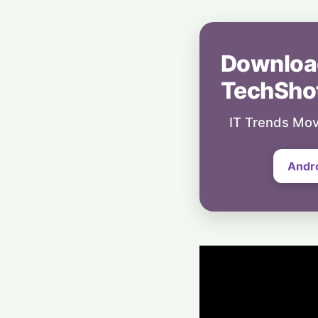
Downloa
TechSho
IT Trends Mov
Andr