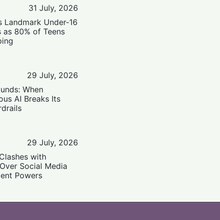
31 July, 2026
’s Landmark Under-16
s as 80% of Teens
ping
29 July, 2026
ounds: When
us AI Breaks Its
drails
29 July, 2026
Clashes with
 Over Social Media
ent Powers