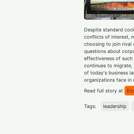
Despite standard cool
conflicts of interest,
choosing to join rival
questions about corp
effectiveness of such 
continues to migrate, 
of today's business l
organizations face in 
Read full story at
Ec
Tags:
leadership