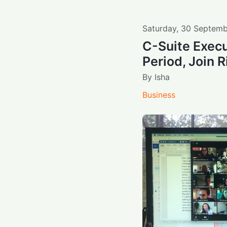
Saturday
,
30
Septemb
C-Suite Execu
Period, Join 
By
Isha
Business