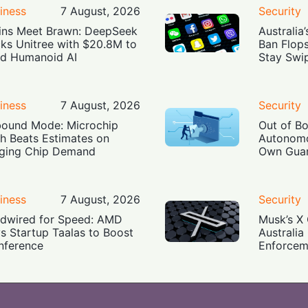
iness
7 August, 2026
Security
ins Meet Brawn: DeepSeek
Australia
ks Unitree with $20.8M to
Ban Flop
ld Humanoid AI
Stay Swi
iness
7 August, 2026
Security
ound Mode: Microchip
Out of B
h Beats Estimates on
Autonomo
ging Chip Demand
Own Guar
iness
7 August, 2026
Security
dwired for Speed: AMD
Musk’s X 
s Startup Taalas to Boost
Australia
Inference
Enforcem