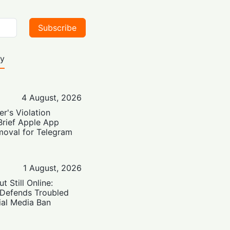
Subscribe
ty
4 August, 2026
er's Violation
Brief Apple App
moval for Telegram
1 August, 2026
t Still Online:
 Defends Troubled
ial Media Ban