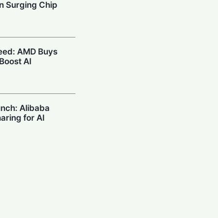
n Surging Chip
peed: AMD Buys
 Boost AI
unch: Alibaba
haring for AI
sance: Meta Hit
ty Over Teen
s Hits $10.5B