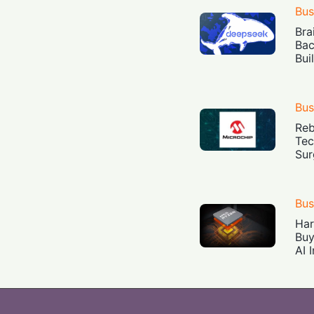
Bus
Bra
Bac
Bui
Bus
Reb
Tec
Sur
Bus
Har
Buy
AI 