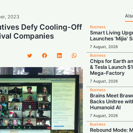
Als
er
,
2023
tives Defy Cooling-Off
Business
Smart Living Upg
Rival Companies
Launches 'Mijia' 
7 August, 2026
Business
Chips for Earth 
& Tesla Launch $1
Mega-Factory
7 August, 2026
Business
Brains Meet Bra
Backs Unitree wit
Humanoid AI
7 August, 2026
Business
Rebound Mode: M