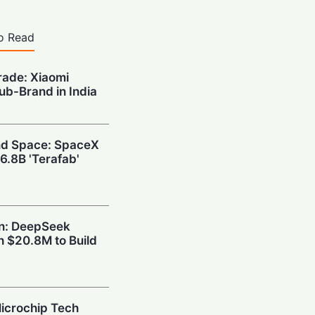
o Read
rade: Xiaomi
Sub-Brand in India
and Space: SpaceX
6.8B 'Terafab'
wn: DeepSeek
h $20.8M to Build
icrochip Tech