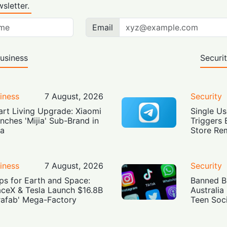
sletter.
Email
usiness
Securi
iness
7 August, 2026
Security
rt Living Upgrade: Xiaomi
Single Us
nches 'Mijia' Sub-Brand in
Triggers 
ia
Store Re
iness
7 August, 2026
Security
ps for Earth and Space:
Banned Bu
ceX & Tesla Launch $16.8B
Australia
rafab' Mega-Factory
Teen Soc