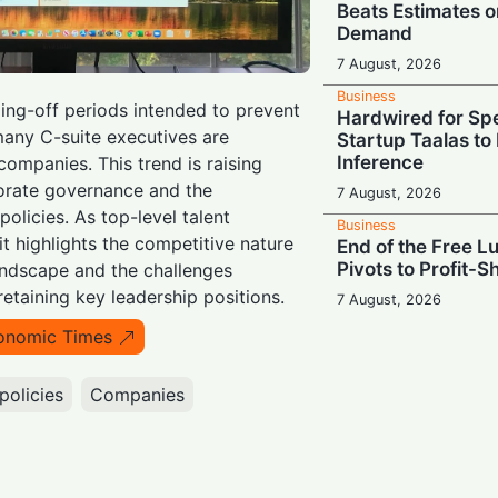
Beats Estimates o
Demand
7 August, 2026
Business
ing-off periods intended to prevent
Hardwired for S
 many C-suite executives are
Startup Taalas to
Inference
 companies. This trend is raising
orate governance and the
7 August, 2026
policies. As top-level talent
Business
it highlights the competitive nature
End of the Free L
Pivots to Profit-S
andscape and the challenges
retaining key leadership positions.
7 August, 2026
Business
onomic Times
Costly Public Nui
with $567M Penal
policies
Companies
Mental Health
7 August, 2026
Business
Scaling Up: Firmu