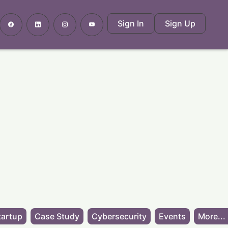
Sign In
Sign Up
tartup
Case Study
Cybersecurity
Events
More...