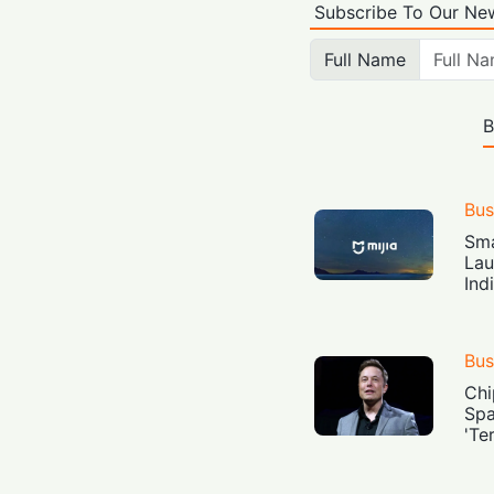
Subscribe To Our New
Full Name
B
Bus
Sma
Lau
Ind
Bus
Chi
Spa
'Te