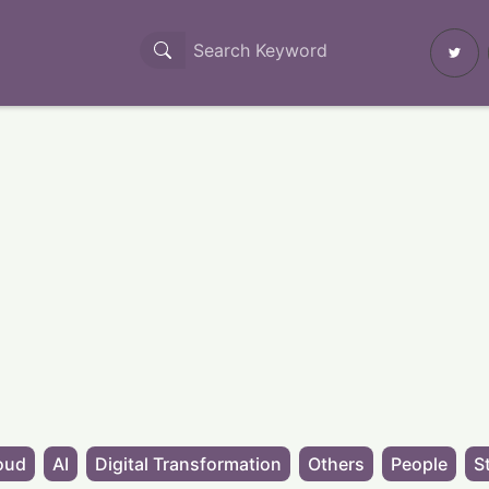
oud
AI
Digital Transformation
Others
People
S