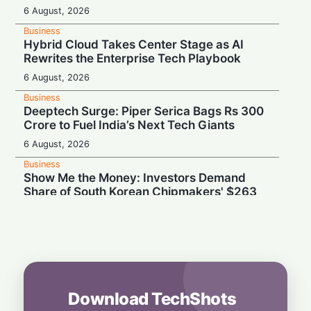
6 August, 2026
Business
Hybrid Cloud Takes Center Stage as AI
Rewrites the Enterprise Tech Playbook
6 August, 2026
Business
Deeptech Surge: Piper Serica Bags Rs 300
Crore to Fuel India’s Next Tech Giants
6 August, 2026
Business
Show Me the Money: Investors Demand
Share of South Korean Chipmakers' $263
Billion AI Vault
6 August, 2026
Business
Stealth & Speed: How India Pulled Off a
Secret $3.3 Billion LIC Deal
6 August, 2026
Download TechShots