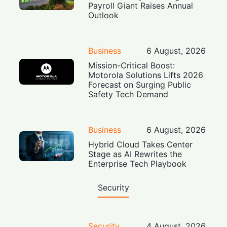
Payroll Giant Raises Annual
Outlook
Business
6 August, 2026
Mission-Critical Boost:
Motorola Solutions Lifts 2026
Forecast on Surging Public
Safety Tech Demand
Business
6 August, 2026
Hybrid Cloud Takes Center
Stage as AI Rewrites the
Enterprise Tech Playbook
Security
Security
4 August, 2026