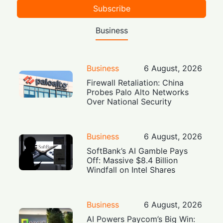
Subscribe
Business
Business
6 August, 2026
Firewall Retaliation: China
Probes Palo Alto Networks
Over National Security
Business
6 August, 2026
SoftBank’s AI Gamble Pays
Off: Massive $8.4 Billion
Windfall on Intel Shares
Business
6 August, 2026
AI Powers Paycom’s Big Win: