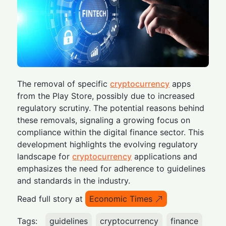
The removal of specific
cryptocurrency
apps
from the Play Store, possibly due to increased
regulatory scrutiny. The potential reasons behind
these removals, signaling a growing focus on
compliance within the digital finance sector. This
development highlights the evolving regulatory
landscape for
cryptocurrency
applications and
emphasizes the need for adherence to guidelines
and standards in the industry.
Read full story at
Economic Times
Tags:
guidelines
cryptocurrency
finance