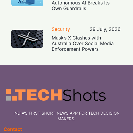
Autonomous AI Breaks Its
Own Guardrails
Security
29 July, 2026
Musk’s X Clashes with
Australia Over Social Media
Enforcement Powers
INDIA'S FIRST SHORT NEWS APP FOR TECH DECISION
MAKERS.
Contact