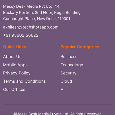
Messy Desk Media Pvt Ltd, 44,
Backary Portion, 2nd Floor, Regal Building,
Connaught Place, New Delhi, 110001
akhilesh@techshotsapp.com
+91 95602 56622
Quick Links
Popular Categories
About Us
Business
Mobile Apps
Technology
Privacy Policy
Security
Terms and Conditions
Cloud
Our Offices
AI
©Messy Desk Media Private Ltd. All rights reserved.