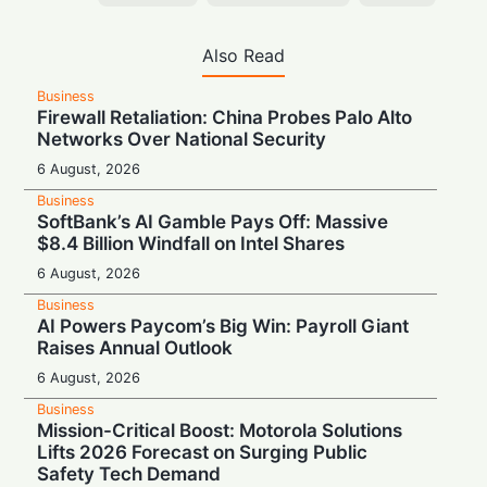
Also Read
Business
Firewall Retaliation: China Probes Palo Alto
Networks Over National Security
6 August, 2026
Business
SoftBank’s AI Gamble Pays Off: Massive
$8.4 Billion Windfall on Intel Shares
6 August, 2026
Business
AI Powers Paycom’s Big Win: Payroll Giant
Raises Annual Outlook
6 August, 2026
Business
Mission-Critical Boost: Motorola Solutions
Lifts 2026 Forecast on Surging Public
Safety Tech Demand