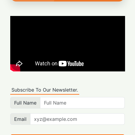
Subscribe To Our Newsletter.
Full Name
Email