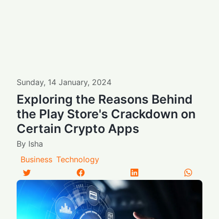
Sunday
,
14
January
,
2024
Exploring the Reasons Behind
the Play Store's Crackdown on
Certain Crypto Apps
By
Isha
Business
Technology