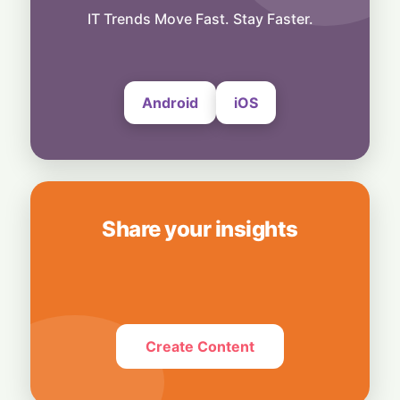
Business
Bridging Enterprise Silos: Aziro Unveils AI-
IT Trends Move Fast. Stay Faster.
Native Assistant ‘CAWI’
6 August, 2026
Android
iOS
Share your insights
Create Content