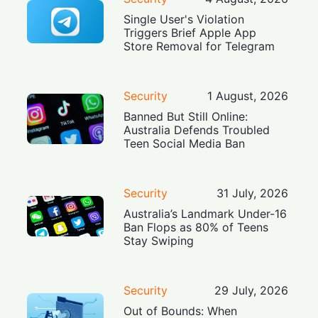
Single User's Violation
Triggers Brief Apple App
Store Removal for Telegram
Security
1 August, 2026
Banned But Still Online:
Australia Defends Troubled
Teen Social Media Ban
Security
31 July, 2026
Australia’s Landmark Under-16
Ban Flops as 80% of Teens
Stay Swiping
Security
29 July, 2026
Out of Bounds: When