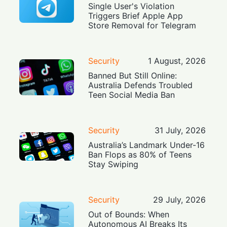
Single User's Violation
Triggers Brief Apple App
Store Removal for Telegram
Security
1 August, 2026
Banned But Still Online:
Australia Defends Troubled
Teen Social Media Ban
Security
31 July, 2026
Australia’s Landmark Under-16
Ban Flops as 80% of Teens
Stay Swiping
Security
29 July, 2026
Out of Bounds: When
Autonomous AI Breaks Its