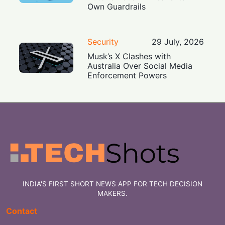
Own Guardrails
Security
29 July, 2026
Musk’s X Clashes with
Australia Over Social Media
Enforcement Powers
INDIA'S FIRST SHORT NEWS APP FOR TECH DECISION
MAKERS.
Contact