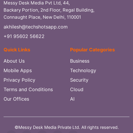
Messy Desk Media Pvt Ltd, 44,
Backary Portion, 2nd Floor, Regal Building,
Connaught Place, New Delhi, 110001
akhilesh@techshotsapp.com
+91 95602 56622
Quick Links
Popular Categories
About Us
Business
Mobile Apps
Technology
Privacy Policy
Security
Terms and Conditions
Cloud
Our Offices
AI
©Messy Desk Media Private Ltd. All rights reserved.