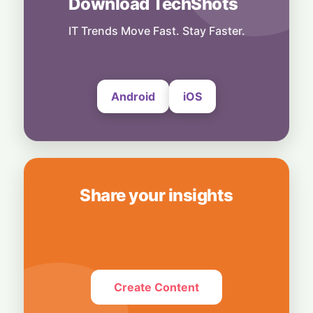
Download TechShots
Business
OpenAI's $300 Screenless AI Puck Wants a
Spot in Your Home
IT Trends Move Fast. Stay Faster.
8 August, 2026
Android
iOS
Share your insights
Create Content