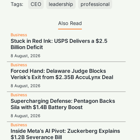
Tags:
CEO
leadership
professional
Also Read
Business
Stuck in Red Ink: USPS Delivers a $2.5
Billion Deficit
8 August, 2026
Business
Forced Hand: Delaware Judge Blocks
Verisk’s Exit from $2.35B AccuLynx Deal
8 August, 2026
Business
Supercharging Defense: Pentagon Backs
Sila with $1.4B Battery Boost
8 August, 2026
Business
Inside Meta’s AI Pivot: Zuckerberg Explains
$1.2B Severance Bill