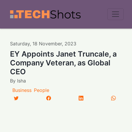
Men
Saturday
,
18
November
,
2023
EY Appoints Janet Truncale, a
Company Veteran, as Global
CEO
By
Isha
Business
People