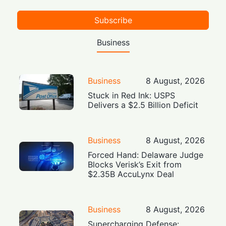
Subscribe
Business
Business
8 August, 2026
Stuck in Red Ink: USPS
Delivers a $2.5 Billion Deficit
Business
8 August, 2026
Forced Hand: Delaware Judge
Blocks Verisk’s Exit from
$2.35B AccuLynx Deal
Business
8 August, 2026
Supercharging Defense: