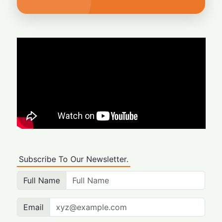
Subscribe To Our Newsletter.
Full Name
Email