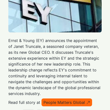
Ernst & Young (EY) announces the appointment
of Janet Truncale, a seasoned company veteran,
as its new Global CEO. It discusses Truncale's
extensive experience within EY and the strategic
significance of her new leadership role. This
leadership change reflects EY's commitment to
continuity and leveraging internal talent to
navigate the challenges and opportunities within
the dynamic landscape of the global professional
services industry.
Read full story at
People Matters Global