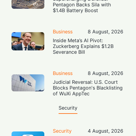
Pentagon Backs Sila with
$1.4B Battery Boost
Business
8 August, 2026
Inside Meta’s AI Pivot:
Zuckerberg Explains $1.2B
Severance Bill
Business
8 August, 2026
Judicial Reversal: U.S. Court
Blocks Pentagon's Blacklisting
of WuXi AppTec
Security
Security
4 August, 2026