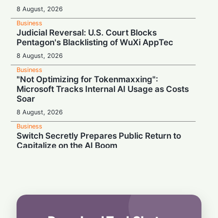
8 August, 2026
Business
Judicial Reversal: U.S. Court Blocks
Pentagon's Blacklisting of WuXi AppTec
8 August, 2026
Business
"Not Optimizing for Tokenmaxxing":
Microsoft Tracks Internal AI Usage as Costs
Soar
8 August, 2026
Business
Switch Secretly Prepares Public Return to
Capitalize on the AI Boom
8 August, 2026
Business
Nvidia Powering Up: $3B Deal Secures
Energy for AI Data Center Giant
8 August, 2026