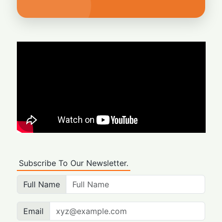
Subscribe To Our Newsletter.
Full Name
Email