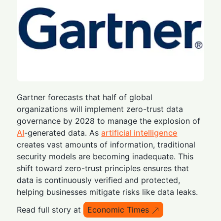
Gartner forecasts that half of global
organizations will implement zero-trust data
governance by 2028 to manage the explosion of
AI
-generated data. As
artificial intelligence
creates vast amounts of information, traditional
security models are becoming inadequate. This
shift toward zero-trust principles ensures that
data is continuously verified and protected,
helping businesses mitigate risks like data leaks.
Read full story at
Economic Times