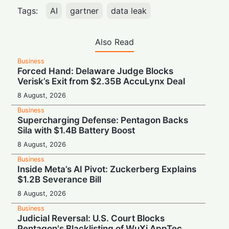
Tags:
AI
gartner
data leak
Also Read
Business
Forced Hand: Delaware Judge Blocks
Verisk’s Exit from $2.35B AccuLynx Deal
8 August, 2026
Business
Supercharging Defense: Pentagon Backs
Sila with $1.4B Battery Boost
8 August, 2026
Business
Inside Meta’s AI Pivot: Zuckerberg Explains
$1.2B Severance Bill
8 August, 2026
Business
Judicial Reversal: U.S. Court Blocks
Pentagon's Blacklisting of WuXi AppTec