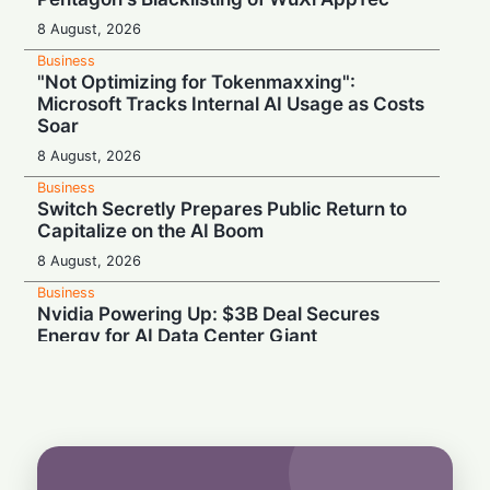
8 August, 2026
Business
"Not Optimizing for Tokenmaxxing":
Microsoft Tracks Internal AI Usage as Costs
Soar
8 August, 2026
Business
Switch Secretly Prepares Public Return to
Capitalize on the AI Boom
8 August, 2026
Business
Nvidia Powering Up: $3B Deal Secures
Energy for AI Data Center Giant
8 August, 2026
Business
OpenAI's $300 Screenless AI Puck Wants a
Spot in Your Home
8 August, 2026