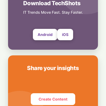
Download TechShots
Business
Tech Giant Hits the Brakes: SAP Freezes
Hiring and Travel to Cut Costs
IT Trends Move Fast. Stay Faster.
7 August, 2026
Android
iOS
Share your insights
Create Content