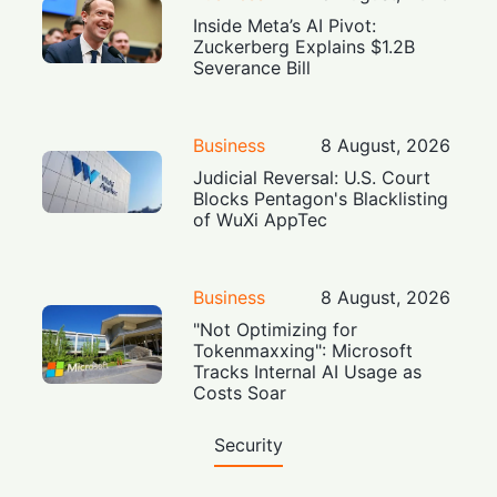
Inside Meta’s AI Pivot:
Zuckerberg Explains $1.2B
Severance Bill
Business
8 August, 2026
Judicial Reversal: U.S. Court
Blocks Pentagon's Blacklisting
of WuXi AppTec
Business
8 August, 2026
"Not Optimizing for
Tokenmaxxing": Microsoft
Tracks Internal AI Usage as
Costs Soar
Security