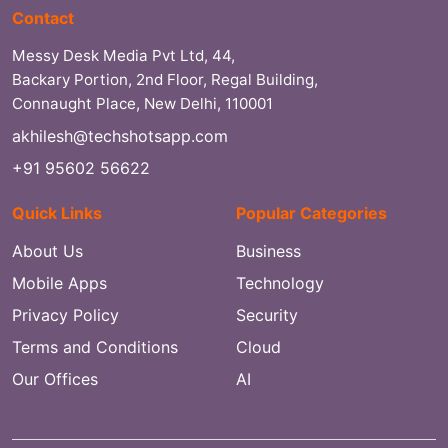
Contact
Messy Desk Media Pvt Ltd, 44,
Backary Portion, 2nd Floor, Regal Building,
Connaught Place, New Delhi, 110001
akhilesh@techshotsapp.com
+91 95602 56622
Quick Links
Popular Categories
About Us
Business
Mobile Apps
Technology
Privacy Policy
Security
Terms and Conditions
Cloud
Our Offices
AI