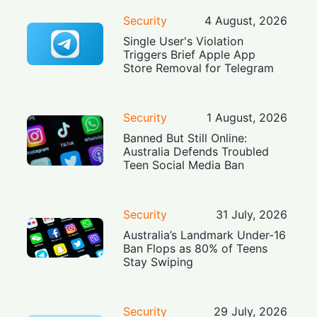
Security
4 August, 2026
Single User's Violation
Triggers Brief Apple App
Store Removal for Telegram
Security
1 August, 2026
Banned But Still Online:
Australia Defends Troubled
Teen Social Media Ban
Security
31 July, 2026
Australia’s Landmark Under-16
Ban Flops as 80% of Teens
Stay Swiping
Security
29 July, 2026