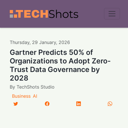
Men
Thursday
,
29
January
,
2026
Gartner Predicts 50% of
Organizations to Adopt Zero-
Trust Data Governance by
2028
By
TechShots Studio
Business
AI