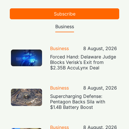
Subscribe
Business
Business
8 August, 2026
Forced Hand: Delaware Judge
Blocks Verisk’s Exit from
$2.35B AccuLynx Deal
Business
8 August, 2026
Supercharging Defense:
Pentagon Backs Sila with
$1.4B Battery Boost
Business
8 August, 2026