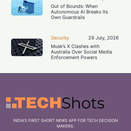
Out of Bounds: When
Autonomous AI Breaks Its
Own Guardrails
Security
29 July, 2026
Musk’s X Clashes with
Australia Over Social Media
Enforcement Powers
INDIA'S FIRST SHORT NEWS APP FOR TECH DECISION
MAKERS.