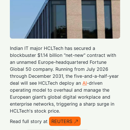
Indian IT major HCLTech has secured a
blockbuster $1.14 billion "net-new" contract with
an unnamed Europe-headquartered Fortune
Global 50 company. Running from July 2026
through December 2031, the five-and-a-half-year
deal will see HCLTech deploy an
AI
-driven
operating model to overhaul and manage the
European giant’s global digital workplace and
enterprise networks, triggering a sharp surge in
HCLTech's stock price.
Read full story at
REUTERS