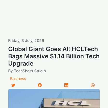
Friday
,
3
July
,
2026
Global Giant Goes AI: HCLTech
Bags Massive $1.14 Billion Tech
Upgrade
By
TechShots Studio
Business