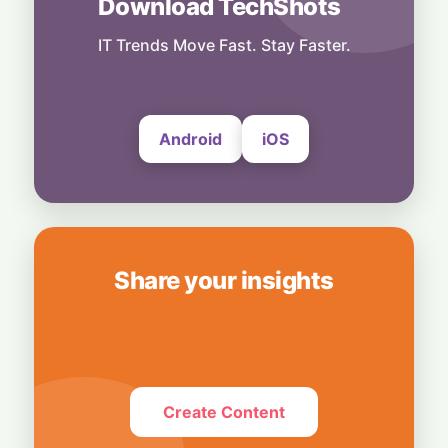
Download TechShots
Business
Bridging Enterprise Silos: Aziro Unveils AI-
IT Trends Move Fast. Stay Faster.
Native Assistant ‘CAWI’
6 August, 2026
Android
iOS
Share your insights
Create Content