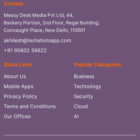
Contact
Messy Desk Media Pvt Ltd, 44,
Backary Portion, 2nd Floor, Regal Building,
Connaught Place, New Delhi, 110001
akhilesh@techshotsapp.com
+91 95602 56622
Quick Links
Popular Categories
About Us
Business
Mobile Apps
Technology
Privacy Policy
Security
Terms and Conditions
Cloud
Our Offices
AI