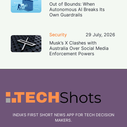
Out of Bounds: When
Autonomous AI Breaks Its
Own Guardrails
Security
29 July, 2026
Musk’s X Clashes with
Australia Over Social Media
Enforcement Powers
INDIA'S FIRST SHORT NEWS APP FOR TECH DECISION
MAKERS.