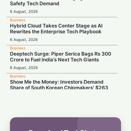
Safety Tech Demand
6 August, 2026
Business
Hybrid Cloud Takes Center Stage as AI
Rewrites the Enterprise Tech Playbook
6 August, 2026
Business
Deeptech Surge: Piper Serica Bags Rs 300
Crore to Fuel India’s Next Tech Giants
6 August, 2026
Business
Show Me the Money: Investors Demand
Share of South Korean Chipmakers' $263
Billion AI Vault
6 August, 2026
Business
Stealth & Speed: How India Pulled Off a
Secret $3.3 Billion LIC Deal
6 August, 2026