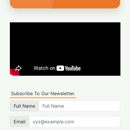
Subscribe To Our Newsletter.
Full Name
Email