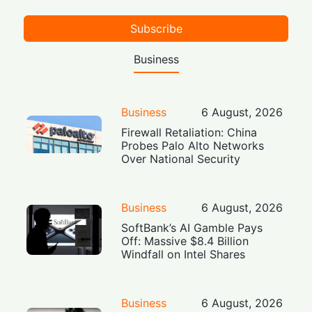
Subscribe
Business
Business
6 August, 2026
Firewall Retaliation: China
Probes Palo Alto Networks
Over National Security
Business
6 August, 2026
SoftBank’s AI Gamble Pays
Off: Massive $8.4 Billion
Windfall on Intel Shares
Business
6 August, 2026