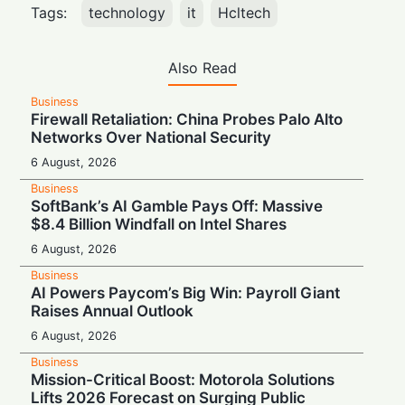
Tags:
technology
it
Hcltech
Also Read
Business
Firewall Retaliation: China Probes Palo Alto
Networks Over National Security
6 August, 2026
Business
SoftBank’s AI Gamble Pays Off: Massive
$8.4 Billion Windfall on Intel Shares
6 August, 2026
Business
AI Powers Paycom’s Big Win: Payroll Giant
Raises Annual Outlook
6 August, 2026
Business
Mission-Critical Boost: Motorola Solutions
Lifts 2026 Forecast on Surging Public