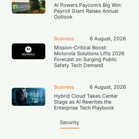
AI Powers Paycom’s Big Win:
Payroll Giant Raises Annual
Outlook
Business
6 August, 2026
Mission-Critical Boost:
Motorola Solutions Lifts 2026
Forecast on Surging Public
Safety Tech Demand
Business
6 August, 2026
Hybrid Cloud Takes Center
Stage as AI Rewrites the
Enterprise Tech Playbook
Security