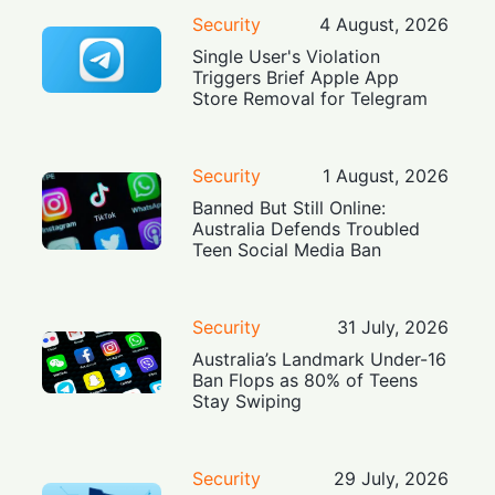
Security
4 August, 2026
Single User's Violation
Triggers Brief Apple App
Store Removal for Telegram
Security
1 August, 2026
Banned But Still Online:
Australia Defends Troubled
Teen Social Media Ban
Security
31 July, 2026
Australia’s Landmark Under-16
Ban Flops as 80% of Teens
Stay Swiping
Security
29 July, 2026