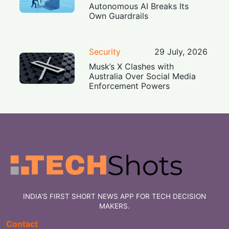
Autonomous AI Breaks Its
Own Guardrails
Security
29 July, 2026
Musk’s X Clashes with
Australia Over Social Media
Enforcement Powers
INDIA'S FIRST SHORT NEWS APP FOR TECH DECISION
MAKERS.
Contact