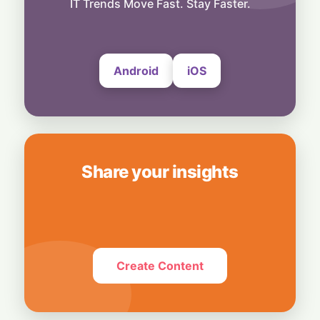
Sky-High AI Expectations Ground AMD:
IT Trends Move Fast. Stay Faster.
Record Q2 Beats Wall Street, but Outlook
Falls Short
5 August, 2026
Android
iOS
Share your insights
Create Content