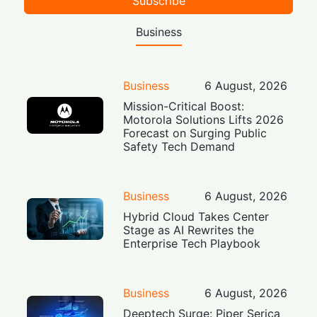
Subscribe
Business
Business
6 August, 2026
Mission-Critical Boost:
Motorola Solutions Lifts 2026
Forecast on Surging Public
Safety Tech Demand
Business
6 August, 2026
Hybrid Cloud Takes Center
Stage as AI Rewrites the
Enterprise Tech Playbook
Business
6 August, 2026
Deeptech Surge: Piper Serica