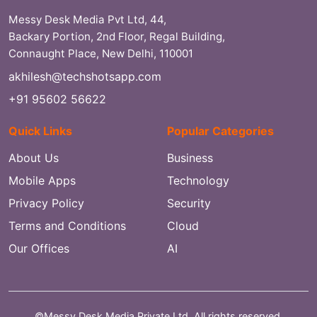
Messy Desk Media Pvt Ltd, 44,
Backary Portion, 2nd Floor, Regal Building,
Connaught Place, New Delhi, 110001
akhilesh@techshotsapp.com
+91 95602 56622
Quick Links
Popular Categories
About Us
Business
Mobile Apps
Technology
Privacy Policy
Security
Terms and Conditions
Cloud
Our Offices
AI
©Messy Desk Media Private Ltd. All rights reserved.