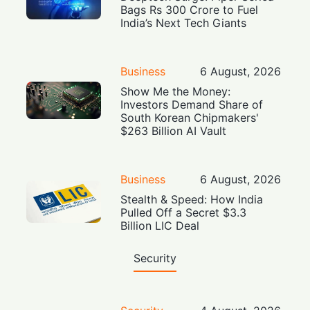
Bags Rs 300 Crore to Fuel
India’s Next Tech Giants
Business
6 August, 2026
Show Me the Money:
Investors Demand Share of
South Korean Chipmakers'
$263 Billion AI Vault
Business
6 August, 2026
Stealth & Speed: How India
Pulled Off a Secret $3.3
Billion LIC Deal
Security