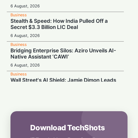
6 August, 2026
Business
Stealth & Speed: How India Pulled Off a
Secret $3.3 Billion LIC Deal
6 August, 2026
Business
Bridging Enterprise Silos: Aziro Unveils AI-
Native Assistant ‘CAWI’
6 August, 2026
Business
Wall Street's AI Shield: Jamie Dimon Leads
Cross-Industry Risk Coalition
5 August, 2026
Business
Magic Meets the Scroll: Disney and TikTok
Partner Up
5 August, 2026
Download TechShots
Business