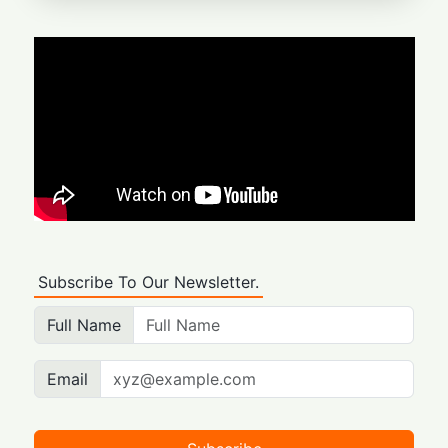
Subscribe To Our Newsletter.
Full Name
Email