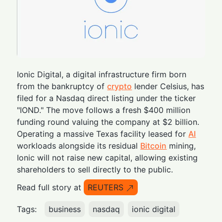
Ionic Digital, a digital infrastructure firm born
from the bankruptcy of
crypto
lender Celsius, has
filed for a Nasdaq direct listing under the ticker
"IOND." The move follows a fresh $400 million
funding round valuing the company at $2 billion.
Operating a massive Texas facility leased for
AI
workloads alongside its residual
Bitcoin
mining,
Ionic will not raise new capital, allowing existing
shareholders to sell directly to the public.
Read full story at
REUTERS
Tags:
business
nasdaq
ionic digital