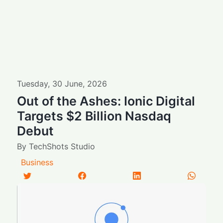
Tuesday
,
30
June
,
2026
Out of the Ashes: Ionic Digital
Targets $2 Billion Nasdaq
Debut
By
TechShots Studio
Business