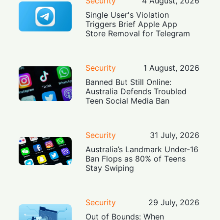
Security
4 August, 2026
Single User's Violation
Triggers Brief Apple App
Store Removal for Telegram
Security
1 August, 2026
Banned But Still Online:
Australia Defends Troubled
Teen Social Media Ban
Security
31 July, 2026
Australia’s Landmark Under-16
Ban Flops as 80% of Teens
Stay Swiping
Security
29 July, 2026
Out of Bounds: When