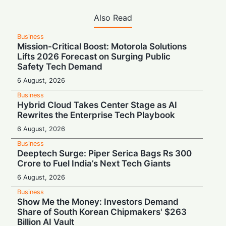
Also Read
Business
Mission-Critical Boost: Motorola Solutions
Lifts 2026 Forecast on Surging Public
Safety Tech Demand
6 August, 2026
Business
Hybrid Cloud Takes Center Stage as AI
Rewrites the Enterprise Tech Playbook
6 August, 2026
Business
Deeptech Surge: Piper Serica Bags Rs 300
Crore to Fuel India’s Next Tech Giants
6 August, 2026
Business
Show Me the Money: Investors Demand
Share of South Korean Chipmakers' $263
Billion AI Vault