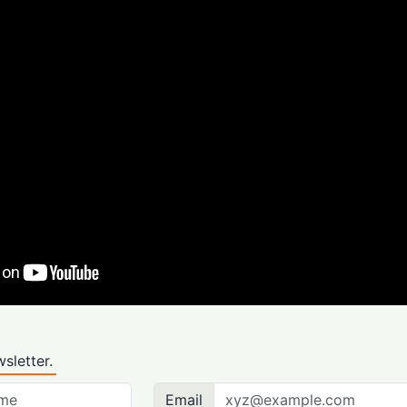
sletter.
Email