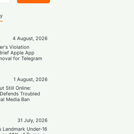
ty
4 August, 2026
er's Violation
Brief Apple App
moval for Telegram
1 August, 2026
t Still Online:
 Defends Troubled
ial Media Ban
31 July, 2026
’s Landmark Under-16