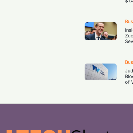
$1.
Bus
Ins
Zuc
Sev
Bus
Jud
Blo
of 