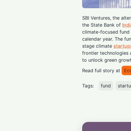
SBI Ventures, the alt
the State Bank of
Indi
climate-focused fund i
calendar year. The fun
stage climate
startup
frontier technologies
to unlock green growt
Read full story at
Ec
Tags:
fund
start