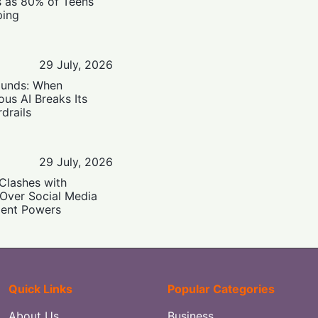
s as 80% of Teens
ping
29 July, 2026
ounds: When
us AI Breaks Its
drails
29 July, 2026
Clashes with
 Over Social Media
ent Powers
Quick Links
Popular Categories
About Us
Business