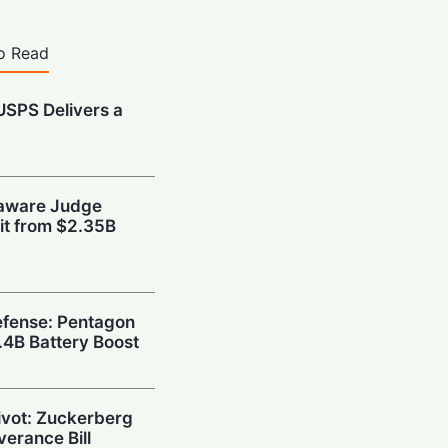
o Read
 USPS Delivers a
t
laware Judge
xit from $2.35B
fense: Pentagon
1.4B Battery Boost
Pivot: Zuckerberg
verance Bill