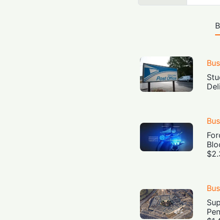
B
Bus
Stu
Del
Bus
For
Blo
$2.
Bus
Sup
Pen