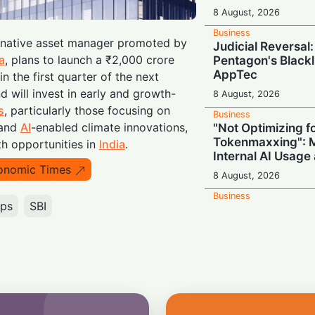
8 August, 2026
Business
ernative asset manager promoted by
Judicial Reversal:
a
, plans to launch a ₹2,000 crore
Pentagon's Blackl
AppTec
n the first quarter of the next
d will invest in early and growth-
8 August, 2026
s
, particularly those focusing on
Business
 and
AI
-enabled climate innovations,
"Not Optimizing f
Tokenmaxxing": M
h opportunities in
India
.
Internal AI Usage
onomic Times
8 August, 2026
Business
ups
SBI
Switch Secretly P
Return to Capital
8 August, 2026
Business
Nvidia Powering 
Secures Energy fo
Giant