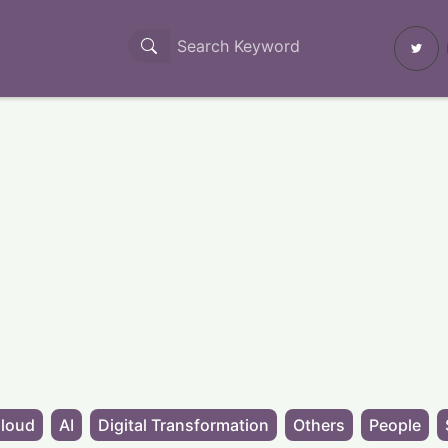
loud
AI
Digital Transformation
Others
People