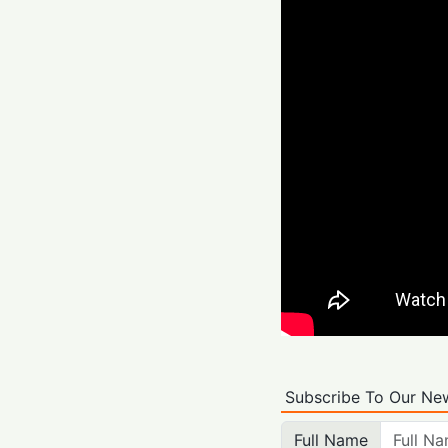
Subscribe To Our New
Full Name