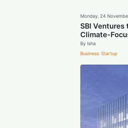
Monday
,
24
Novembe
SBI Ventures 
Climate-Focu
By
Isha
Business
Startup