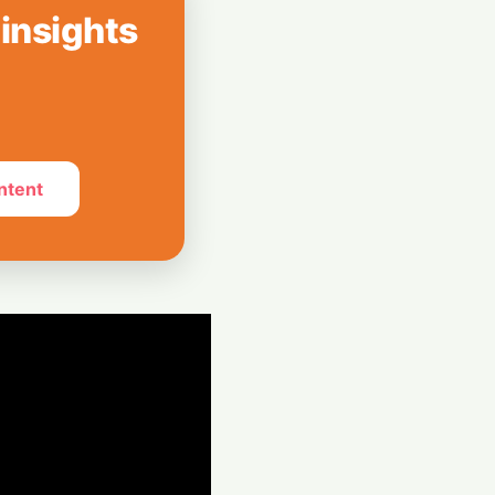
 insights
reenless AI Puck
Your Home
ntent