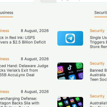
usiness
Securi
iness
8 August, 2026
Security
ck in Red Ink: USPS
Single Us
ivers a $2.5 Billion Deficit
Triggers 
Store Re
iness
8 August, 2026
Security
ced Hand: Delaware Judge
cks Verisk’s Exit from
Banned Bu
35B AccuLynx Deal
Australia
Teen Soc
iness
8 August, 2026
Security
ercharging Defense:
tagon Backs Sila with
Australia