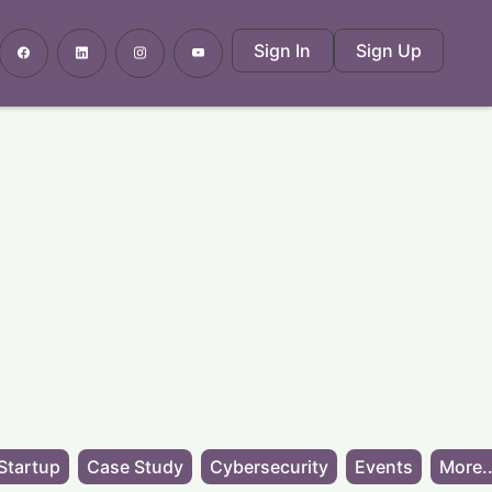
Sign In
Sign Up
Startup
Case Study
Cybersecurity
Events
More..