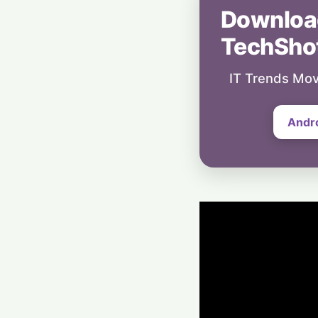
Downloa
TechSho
IT Trends Mov
Andr