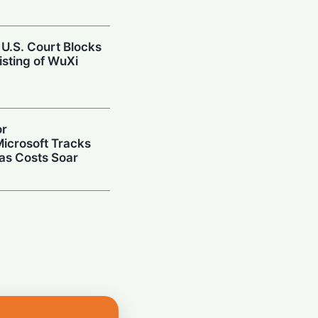
 U.S. Court Blocks
isting of WuXi
or
icrosoft Tracks
 as Costs Soar
repares Public
ize on the AI Boom
Up: $3B Deal
r AI Data Center