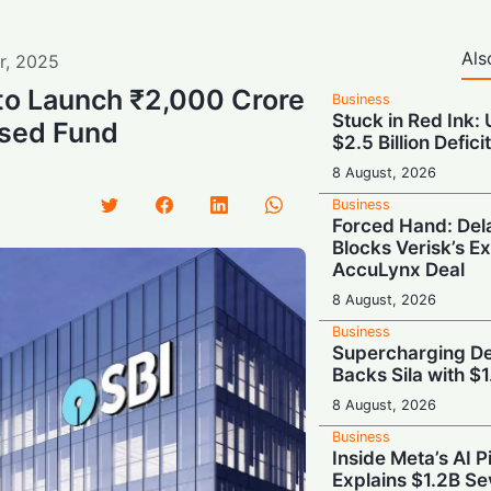
Als
r
,
2025
to Launch ₹2,000 Crore
Business
Stuck in Red Ink:
sed Fund
$2.5 Billion Defici
8 August, 2026
Business
Forced Hand: De
Blocks Verisk’s E
AccuLynx Deal
8 August, 2026
Business
Supercharging De
Backs Sila with $
8 August, 2026
Business
Inside Meta’s AI 
Explains $1.2B Se