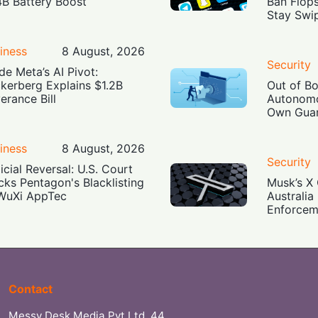
4B Battery Boost
Ban Flop
Stay Swi
iness
8 August, 2026
Security
ide Meta’s AI Pivot:
kerberg Explains $1.2B
Out of B
erance Bill
Autonomo
Own Guar
iness
8 August, 2026
Security
icial Reversal: U.S. Court
cks Pentagon's Blacklisting
Musk’s X 
WuXi AppTec
Australia
Enforcem
Contact
Messy Desk Media Pvt Ltd, 44,