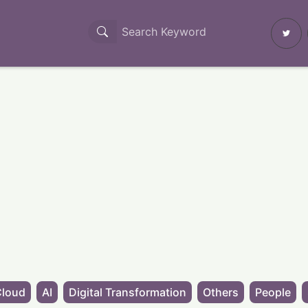
Cloud
AI
Digital Transformation
Others
People