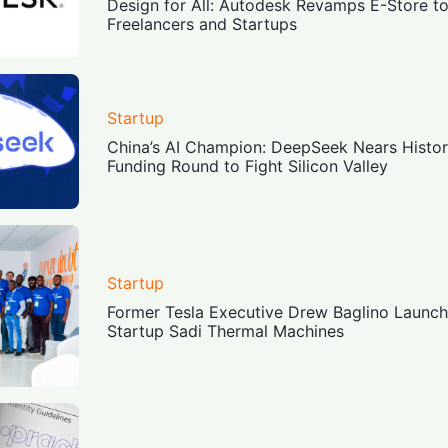
Design for All: Autodesk Revamps E-Store to 
Freelancers and Startups
Startup
China’s AI Champion: DeepSeek Nears Historic
Funding Round to Fight Silicon Valley
Startup
Former Tesla Executive Drew Baglino Launc
Startup Sadi Thermal Machines