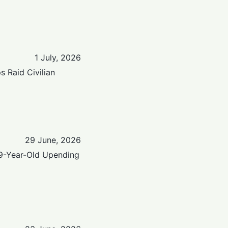
1 July, 2026
 Raid Civilian
29 June, 2026
9-Year-Old Upending