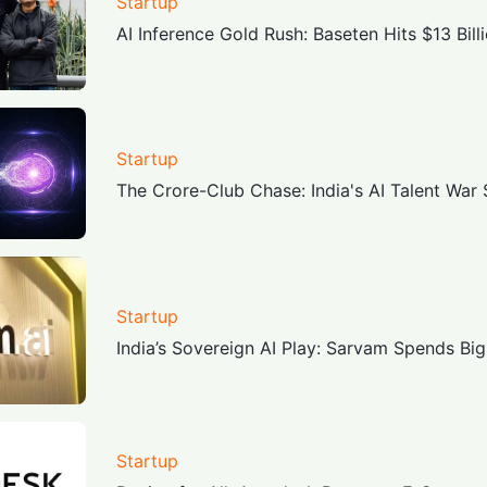
Startup
AI Inference Gold Rush: Baseten Hits $13 Bill
Startup
The Crore-Club Chase: India's AI Talent War
Startup
India’s Sovereign AI Play: Sarvam Spends Big
Startup