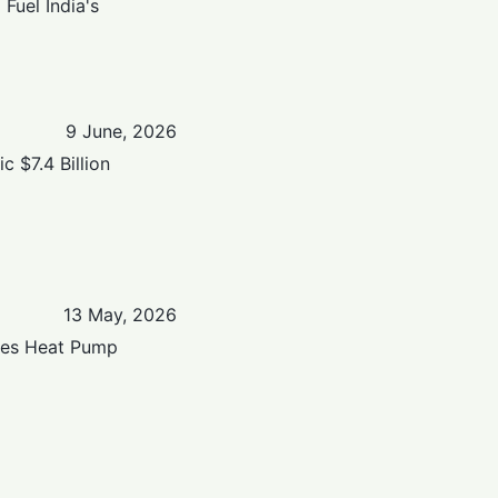
Fuel India's
9 June, 2026
 $7.4 Billion
13 May, 2026
hes Heat Pump