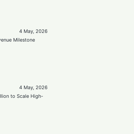
4 May, 2026
venue Milestone
4 May, 2026
lion to Scale High-