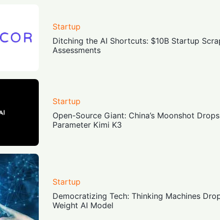
Startup
Ditching the AI Shortcuts: $10B Startup Sc
Assessments
Startup
Open-Source Giant: China’s Moonshot Drops 
Parameter Kimi K3
Startup
Democratizing Tech: Thinking Machines Dr
Weight AI Model