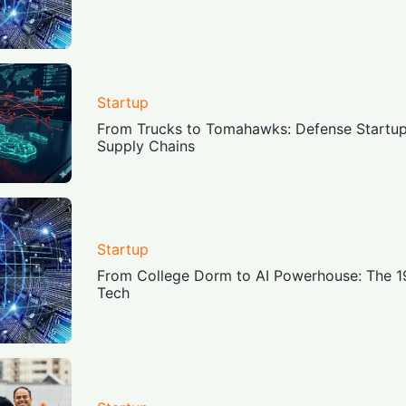
Startup
From Trucks to Tomahawks: Defense Startups
Supply Chains
Startup
From College Dorm to AI Powerhouse: The 1
Tech