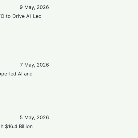
9 May, 2026
TO to Drive AI-Led
7 May, 2026
ope-led AI and
5 May, 2026
 $16.4 Billion