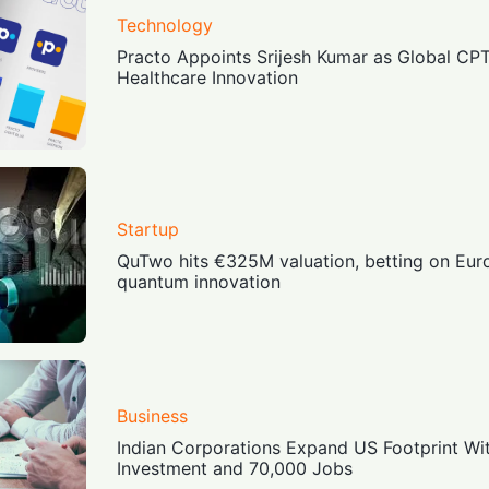
Technology
Practo Appoints Srijesh Kumar as Global CP
Healthcare Innovation
Startup
QuTwo hits €325M valuation, betting on Eur
quantum innovation
Business
Indian Corporations Expand US Footprint With
Investment and 70,000 Jobs