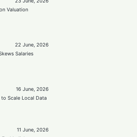
23 June, 2026
ion Valuation
22 June, 2026
 Skews Salaries
16 June, 2026
 to Scale Local Data
11 June, 2026