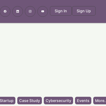
Sign In
Sign Up
Startup
Case Study
Cybersecurity
Events
More.