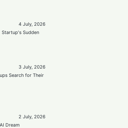
4 July, 2026
a Startup's Sudden
3 July, 2026
ups Search for Their
2 July, 2026
 AI Dream