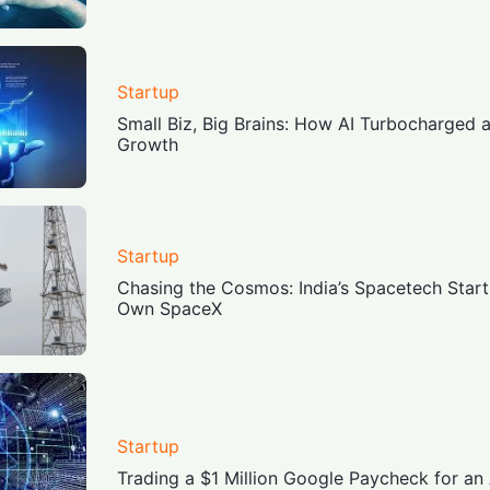
Startup
Small Biz, Big Brains: How AI Turbocharged 
Growth
Startup
Chasing the Cosmos: India’s Spacetech Start
Own SpaceX
Startup
Trading a $1 Million Google Paycheck for an