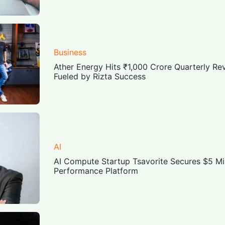
Business
Ather Energy Hits ₹1,000 Crore Quarterly Re
Fueled by Rizta Success
AI
AI Compute Startup Tsavorite Secures $5 Mil
Performance Platform