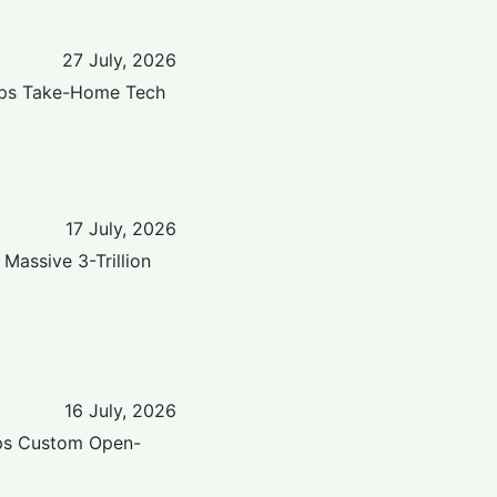
27 July, 2026
raps Take-Home Tech
17 July, 2026
Massive 3-Trillion
16 July, 2026
ops Custom Open-