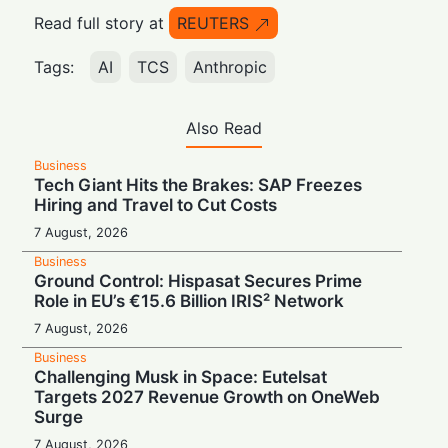
Read full story at
REUTERS
Tags:
AI
TCS
Anthropic
Also Read
Business
Tech Giant Hits the Brakes: SAP Freezes
Hiring and Travel to Cut Costs
7 August, 2026
Business
Ground Control: Hispasat Secures Prime
Role in EU’s €15.6 Billion IRIS² Network
7 August, 2026
Business
Challenging Musk in Space: Eutelsat
Targets 2027 Revenue Growth on OneWeb
Surge
7 August, 2026