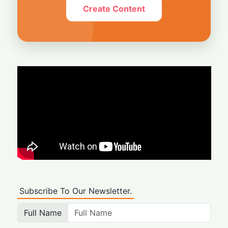
Create Content
Subscribe To Our Newsletter.
Full Name