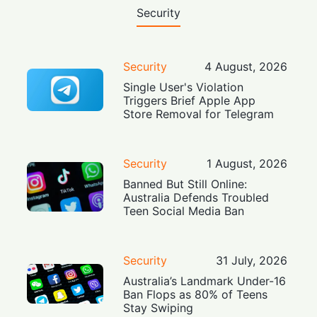
Security
Security
4 August, 2026
Single User's Violation
Triggers Brief Apple App
Store Removal for Telegram
Security
1 August, 2026
Banned But Still Online:
Australia Defends Troubled
Teen Social Media Ban
Security
31 July, 2026
Australia’s Landmark Under-16
Ban Flops as 80% of Teens
Stay Swiping