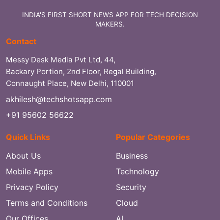
INDIA'S FIRST SHORT NEWS APP FOR TECH DECISION
MAKERS.
Contact
Messy Desk Media Pvt Ltd, 44,
Backary Portion, 2nd Floor, Regal Building,
Connaught Place, New Delhi, 110001
akhilesh@techshotsapp.com
+91 95602 56622
Quick Links
Popular Categories
About Us
Business
Mobile Apps
Technology
Privacy Policy
Security
Terms and Conditions
Cloud
Our Offices
AI