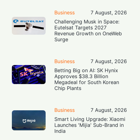
Business
7 August, 2026
Challenging Musk in Space:
Eutelsat Targets 2027
Revenue Growth on OneWeb
Surge
Business
7 August, 2026
Betting Big on AI: SK Hynix
Approves $38.3 Billion
Megadeal for South Korean
Chip Plants
Business
7 August, 2026
Smart Living Upgrade: Xiaomi
Launches 'Mijia' Sub-Brand in
India