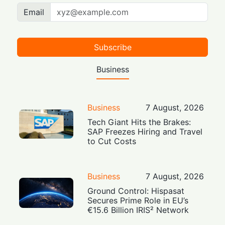
Email
Subscribe
Business
Business
7 August, 2026
Tech Giant Hits the Brakes:
SAP Freezes Hiring and Travel
to Cut Costs
Business
7 August, 2026
Ground Control: Hispasat
Secures Prime Role in EU’s
€15.6 Billion IRIS² Network