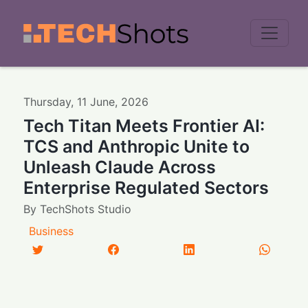
Men
Thursday
,
11
June
,
2026
Tech Titan Meets Frontier AI:
TCS and Anthropic Unite to
Unleash Claude Across
Enterprise Regulated Sectors
By
TechShots Studio
Business