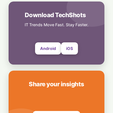
Rebound Mode: Microchip Tech Beats
Estimates on Surging Chip Demand
7 August, 2026
Download TechShots
Business
Hardwired for Speed: AMD Buys Startup
IT Trends Move Fast. Stay Faster.
Taalas to Boost AI Inference
7 August, 2026
Android
iOS
Share your insights