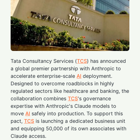
Tata Consultancy Services (
TCS
) has announced
a global premier partnership with Anthropic to
accelerate enterprise-scale
AI
deployment.
Designed to overcome roadblocks in highly
regulated sectors like healthcare and banking, the
collaboration combines
TCS
's governance
expertise with Anthropic's Claude models to
move
AI
safely into production. To support this
pact,
TCS
is launching a dedicated business unit
and equipping 50,000 of its own associates with
Claude access.