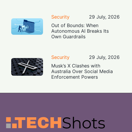
Security
29 July, 2026
Out of Bounds: When
Autonomous AI Breaks Its
Own Guardrails
Security
29 July, 2026
Musk’s X Clashes with
Australia Over Social Media
Enforcement Powers