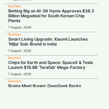
Business
Betting Big on AI: SK Hynix Approves $38.3
Billion Megadeal for South Korean Chip
Plants
7 August, 2026
Business
Smart Living Upgrade: Xiaomi Launches
'Mijia' Sub-Brand in India
7 August, 2026
Business
Chips for Earth and Space: SpaceX & Tesla
Launch $16.8B 'Terafab' Mega-Factory
7 August, 2026
Business
Brains Meet Brawn: DeepSeek Backs
Unitree with $20.8M to Build Humanoid AI
7 August, 2026
Business