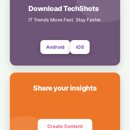
Download TechShots
Business
OpenAI's $300 Screenless AI Puck Wants a
Spot in Your Home
IT Trends Move Fast. Stay Faster.
8 August, 2026
Android
iOS
Share your insights
Create Content