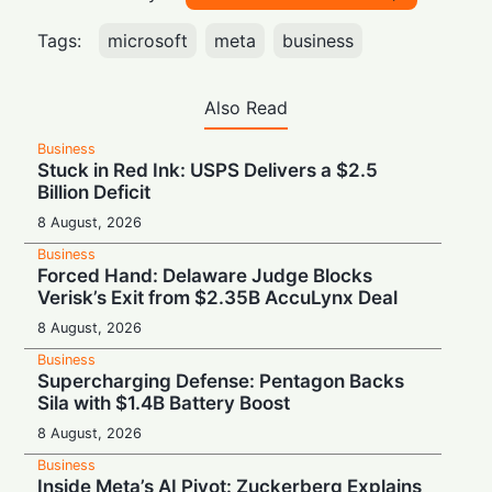
Tags:
microsoft
meta
business
Also Read
Business
Stuck in Red Ink: USPS Delivers a $2.5
Billion Deficit
8 August, 2026
Business
Forced Hand: Delaware Judge Blocks
Verisk’s Exit from $2.35B AccuLynx Deal
8 August, 2026
Business
Supercharging Defense: Pentagon Backs
Sila with $1.4B Battery Boost
8 August, 2026
Business
Inside Meta’s AI Pivot: Zuckerberg Explains