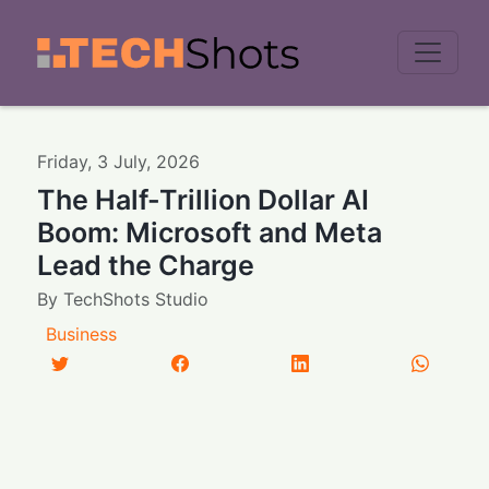
Men
Friday
,
3
July
,
2026
The Half-Trillion Dollar AI
Boom: Microsoft and Meta
Lead the Charge
By
TechShots Studio
Business