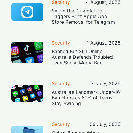
Security
4 August, 2026
Single User's Violation
Triggers Brief Apple App
Store Removal for Telegram
Security
1 August, 2026
Banned But Still Online:
Australia Defends Troubled
Teen Social Media Ban
Security
31 July, 2026
Australia’s Landmark Under-16
Ban Flops as 80% of Teens
Stay Swiping
Security
29 July, 2026
Out of Bounds: When