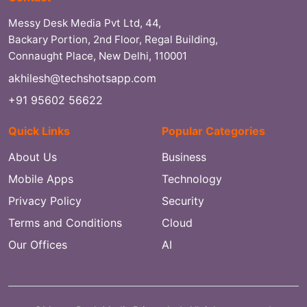
Messy Desk Media Pvt Ltd, 44,
Backary Portion, 2nd Floor, Regal Building,
Connaught Place, New Delhi, 110001
akhilesh@techshotsapp.com
+91 95602 56622
Quick Links
Popular Categories
About Us
Business
Mobile Apps
Technology
Privacy Policy
Security
Terms and Conditions
Cloud
Our Offices
AI