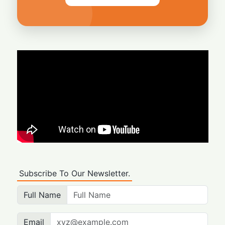
Subscribe To Our Newsletter.
Full Name
Email