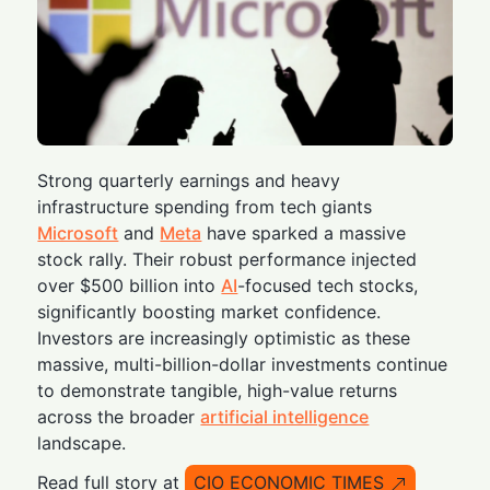
Strong quarterly earnings and heavy
infrastructure spending from tech giants
Microsoft
and
Meta
have sparked a massive
stock rally. Their robust performance injected
over $500 billion into
AI
-focused tech stocks,
significantly boosting market confidence.
Investors are increasingly optimistic as these
massive, multi-billion-dollar investments continue
to demonstrate tangible, high-value returns
across the broader
artificial intelligence
landscape.
Read full story at
CIO ECONOMIC TIMES