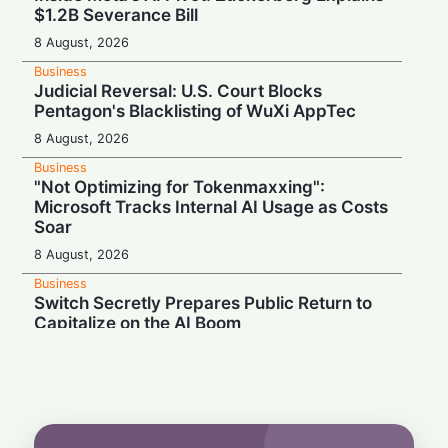
$1.2B Severance Bill
8 August, 2026
Business
Judicial Reversal: U.S. Court Blocks
Pentagon's Blacklisting of WuXi AppTec
8 August, 2026
Business
"Not Optimizing for Tokenmaxxing":
Microsoft Tracks Internal AI Usage as Costs
Soar
8 August, 2026
Business
Switch Secretly Prepares Public Return to
Capitalize on the AI Boom
8 August, 2026
Business
Nvidia Powering Up: $3B Deal Secures
Energy for AI Data Center Giant
8 August, 2026