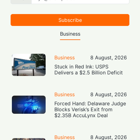
Subscribe
Business
Business
8 August, 2026
Stuck in Red Ink: USPS
Delivers a $2.5 Billion Deficit
Business
8 August, 2026
Forced Hand: Delaware Judge
Blocks Verisk’s Exit from
$2.35B AccuLynx Deal
Business
8 August, 2026