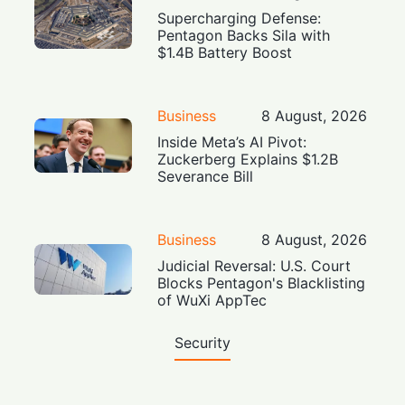
Supercharging Defense:
Pentagon Backs Sila with
$1.4B Battery Boost
Business
8 August, 2026
Inside Meta’s AI Pivot:
Zuckerberg Explains $1.2B
Severance Bill
Business
8 August, 2026
Judicial Reversal: U.S. Court
Blocks Pentagon's Blacklisting
of WuXi AppTec
Security