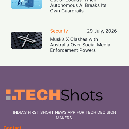
Autonomous AI Breaks Its
Own Guardrails
Security
29 July, 2026
Musk’s X Clashes with
Australia Over Social Media
Enforcement Powers
INDIA'S FIRST SHORT NEWS APP FOR TECH DECISION
MAKERS.
Contact