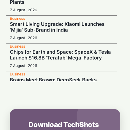
Plants
7 August, 2026
Business
Smart Living Upgrade: Xiaomi Launches
'Mijia' Sub-Brand in India
7 August, 2026
Business
Chips for Earth and Space: SpaceX & Tesla
Launch $16.8B 'Terafab' Mega-Factory
7 August, 2026
Business
Brains Meet Brawn: DeepSeek Backs
Unitree with $20.8M to Build Humanoid AI
7 August, 2026
Business
Rebound Mode: Microchip Tech Beats
Estimates on Surging Chip Demand
7 August, 2026
Download TechShots
Business