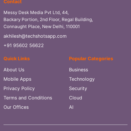
Contact
Messy Desk Media Pvt Ltd, 44,
Backary Portion, 2nd Floor, Regal Building,
Connaught Place, New Delhi, 110001
akhilesh@techshotsapp.com
+91 95602 56622
Quick Links
Popular Categories
About Us
Business
Mobile Apps
Technology
Privacy Policy
Security
Terms and Conditions
Cloud
Our Offices
AI