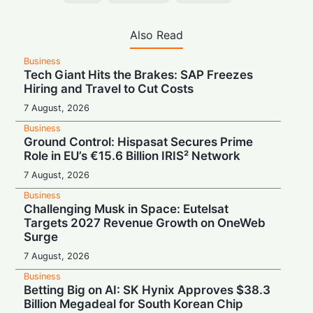
Also Read
Business
Tech Giant Hits the Brakes: SAP Freezes
Hiring and Travel to Cut Costs
7 August, 2026
Business
Ground Control: Hispasat Secures Prime
Role in EU’s €15.6 Billion IRIS² Network
7 August, 2026
Business
Challenging Musk in Space: Eutelsat
Targets 2027 Revenue Growth on OneWeb
Surge
7 August, 2026
Business
Betting Big on AI: SK Hynix Approves $38.3
Billion Megadeal for South Korean Chip