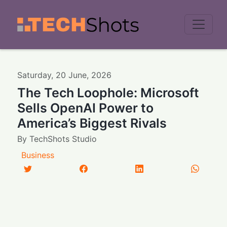
Men
Saturday
,
20
June
,
2026
The Tech Loophole: Microsoft
Sells OpenAI Power to
America’s Biggest Rivals
By
TechShots Studio
Business