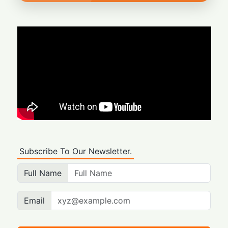
Subscribe To Our Newsletter.
Full Name
Email