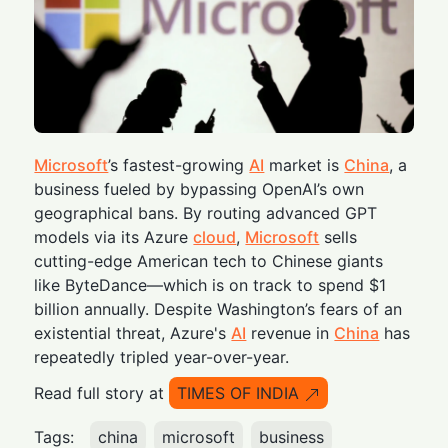
Microsoft
’s fastest-growing
AI
market is
China
, a
business fueled by bypassing OpenAI’s own
geographical bans. By routing advanced GPT
models via its Azure
cloud
,
Microsoft
sells
cutting-edge American tech to Chinese giants
like ByteDance—which is on track to spend $1
billion annually. Despite Washington’s fears of an
existential threat, Azure's
AI
revenue in
China
has
repeatedly tripled year-over-year.
Read full story at
TIMES OF INDIA
Tags:
china
microsoft
business