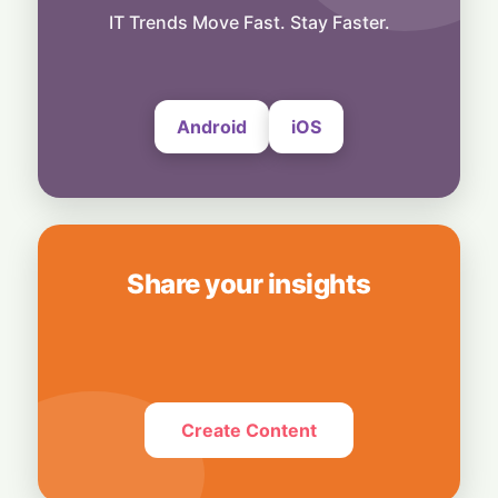
Hardwired for Speed: AMD Buys Startup
IT Trends Move Fast. Stay Faster.
Taalas to Boost AI Inference
7 August, 2026
Android
iOS
Share your insights
Create Content