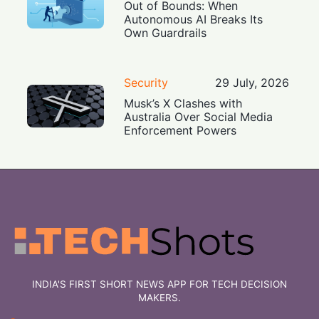
Out of Bounds: When
Autonomous AI Breaks Its
Own Guardrails
Security
29 July, 2026
Musk’s X Clashes with
Australia Over Social Media
Enforcement Powers
INDIA'S FIRST SHORT NEWS APP FOR TECH DECISION
MAKERS.