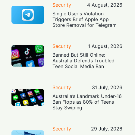
Security
4 August, 2026
Single User's Violation
Triggers Brief Apple App
Store Removal for Telegram
Security
1 August, 2026
Banned But Still Online:
Australia Defends Troubled
Teen Social Media Ban
Security
31 July, 2026
Australia’s Landmark Under-16
Ban Flops as 80% of Teens
Stay Swiping
Security
29 July, 2026