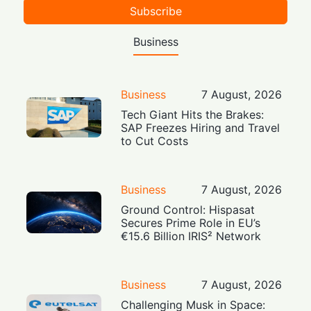
Subscribe
Business
Business
7 August, 2026
Tech Giant Hits the Brakes:
SAP Freezes Hiring and Travel
to Cut Costs
Business
7 August, 2026
Ground Control: Hispasat
Secures Prime Role in EU’s
€15.6 Billion IRIS² Network
Business
7 August, 2026
Challenging Musk in Space: