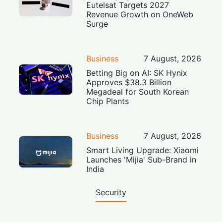
Eutelsat Targets 2027
Revenue Growth on OneWeb
Surge
Business
7 August, 2026
Betting Big on AI: SK Hynix
Approves $38.3 Billion
Megadeal for South Korean
Chip Plants
Business
7 August, 2026
Smart Living Upgrade: Xiaomi
Launches 'Mijia' Sub-Brand in
India
Security